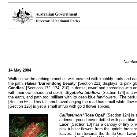
Numbers
14 May 2004
Walk below the arching branches well covered with knobbly fruits and da
the path,
Hakea
‘Burrendong Beauty’
[Section 221] displays its pink g
Candles’
[Sections 172, 174, 210] is dense, dwarf and spreading with an
with their own shade and size).
Styphelia tubiflora
[Section 174] is a w
the earth, and path too, brilliant with its deep blue fan-flowers. The pe
[Section 66]. This tall shrub overhanging the road has small white flowe
[Section 128] is yet a small shrub with gold flower spikes.
Callistemon
‘Rose Opal’
[Section 124] is a
a dense ground cover dotted with pale blue 
Lace’
[Section 10] has a canopy of tiny pin
pink tubular flowers from the upright branc
leaves. Turn towards the Brittle Gum Law