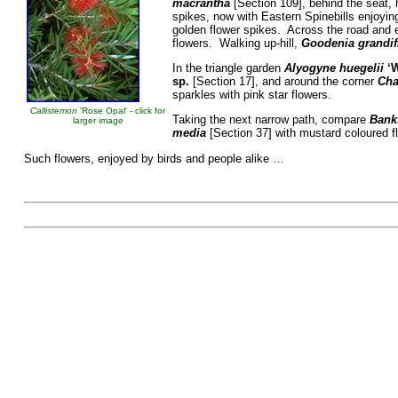
macrantha
[Section 109], behind the seat,
spikes, now with Eastern Spinebills enjoyi
golden flower spikes. Across the road and 
flowers. Walking up-hill,
Goodenia grandif
In the triangle garden
Alyogyne huegelii
‘
sp.
[Section 17],
and around the corner
Cha
sparkles with pink star flowers.
Callistemon
'Rose Opal' - click for
Taking the next narrow path, compare
Banks
larger image
media
[Section 37] with mustard coloured f
Such flowers, enjoyed by birds and people al