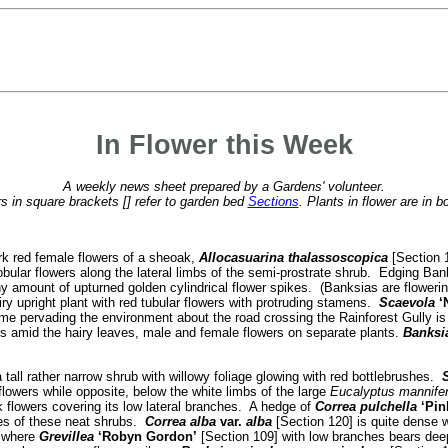
In Flower this Week
A weekly news sheet prepared by a Gardens' volunteer.
 in square brackets [] refer to garden bed
Sections
. Plants in flower are in b
rk red female flowers of a sheoak,
Allocasuarina thalassoscopica
[Section 1
lobular flowers along the lateral limbs of the semi-prostrate shrub. Edging B
y amount of upturned golden cylindrical flower spikes. (Banksias are floweri
iry upright plant with red tubular flowers with protruding stamens.
Scaevola
‘
rfume pervading the environment about the road crossing the Rainforest Gully is
rs amid the hairy leaves, male and female flowers on separate plants.
Banksi
 tall rather narrow shrub with willowy foliage glowing with red bottlebrushes.
S
flowers while opposite, below the white limbs of the large
Eucalyptus mannife
k flowers covering its low lateral branches. A hedge of
Correa pulchella
‘Pin
hes of these neat shrubs.
Correa alba
var.
alba
[Section 120] is quite dense w
n where
Grevillea
‘Robyn Gordon’
[Section 109] with low branches bears deep