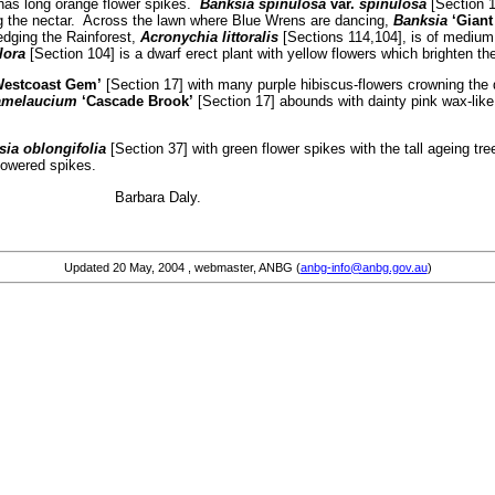
 has long orange flower spikes.
Banksia spinulosa
var.
spinulosa
[Section 1
ng the nectar. Across the lawn where Blue Wrens are dancing,
Banksia
‘Giant
edging the Rainforest,
Acronychia littoralis
[Sections 114,104], is of medium s
lora
[Section 104] is a dwarf erect plant with yellow flowers which brighten th
Westcoast Gem’
[Section 17] with many purple hibiscus-flowers crowning the 
melaucium
‘Cascade Brook’
[Section 17] abounds with dainty pink wax-like
ia oblongifolia
[Section 37] with green flower spikes with the tall ageing tre
lowered spikes.
ike … Barbara Daly.
Updated
20 May, 2004
, webmaster, ANBG (
anbg-info@anbg.gov.au
)