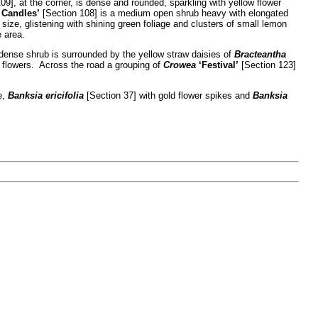
09], at the corner, is dense and rounded, sparkling with yellow flower
 Candles’
[Section 108] is a medium open shrub heavy with elongated
ize, glistening with shining green foliage and clusters of small lemon
e area.
dense shrub is surrounded by the yellow straw daisies of
Bracteantha
 flowers. Across the road a grouping of
Crowea
‘Festival’
[Section 123]
e,
Banksia ericifolia
[Section 37] with gold flower spikes and
Banksia