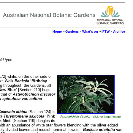
Australian National Botanic Gardens
Home
>
Gardens
>
What's on
>
IFTW
>
Archive
old type.
72] while, on the other side of
anks Walk
Banksia
‘Birthday
ng throughout the Gardens, all
New Blue’
[Section 210] hugs
 that of
Asterotrichion discolor
a spinulosa
var.
collina
caevola albida
[Section 124] is
ra
Thryptomene saxicola
‘Pink
Asterotrichion discolor
- click for larger image
k Mist’
[Section 119] dangles its
ith an abundance of white star flowers blending with the silver edged
ly divided leaves and reddish terminal flowers.
Banksia ericifolia
var.