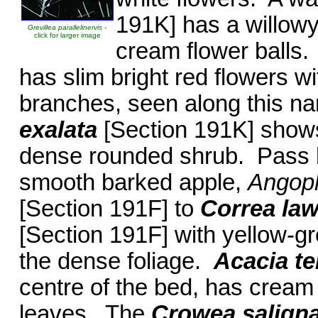
191K] has a willowy
Grevillea parallelinervis
-
click for larger image
cream flower balls
has slim bright red flowers w
branches, seen along this n
exalata
[Section 191K] shows 
dense rounded shrub. Pass by
smooth barked apple,
Angop
[Section 191F] to
Correa la
[Section 191F] with yellow-gr
the dense foliage.
Acacia te
centre of the bed, has cream 
leaves. The
Crowea salign