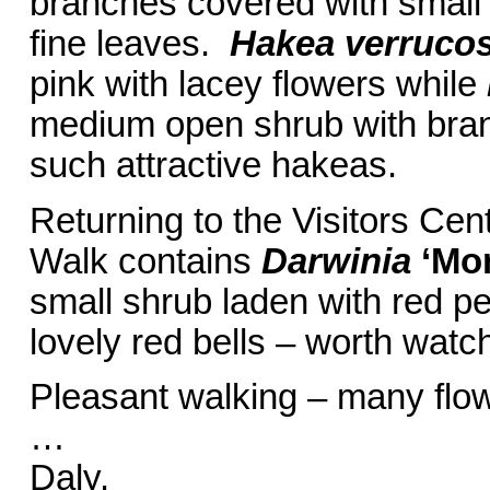
branches covered with small r
fine leaves.
Hakea verruco
pink with lacey flowers while
medium open shrub with branc
such attractive hakeas.
Returning to the Visitors Ce
Walk contains
Darwinia
‘Mo
small shrub laden with red pe
lovely red bells – worth watch
Pleasant walking – many flo
… Ba
Daly.