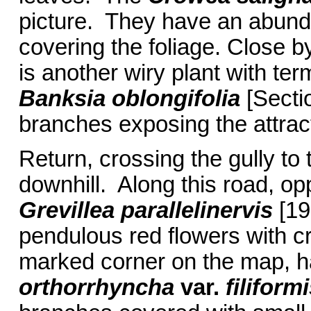
picture. They have an abundan
covering the foliage. Close 
is another wiry plant with ter
Banksia oblongifolia
[Secti
branches exposing the attrac
Return, crossing the gully to 
downhill. Along this road, o
Grevillea parallelinervis
[19
pendulous red flowers with cr
marked corner on the map, 
orthorrhyncha
var.
filiformi