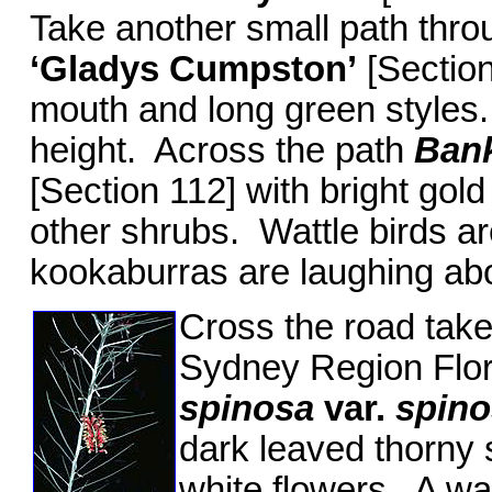
Take another small path thro
‘Gladys Cumpston’
[Section
mouth and long green styles.
height. Across the path
Bank
[Section 112] with bright gold
other shrubs. Wattle birds ar
kookaburras are laughing abo
Cross the road take 
Sydney Region Flor
spinosa
var.
spino
dark leaved thorny 
white flowers. A wa