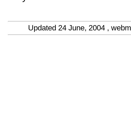
Updated
24 June, 2004
, webm