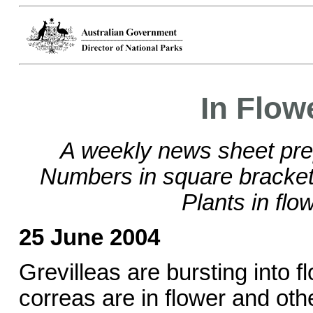
In Flow
A weekly news sheet pre
Numbers in square brackets
Plants in flo
25 June 2004
Grevilleas are bursting into 
correas are in flower and othe