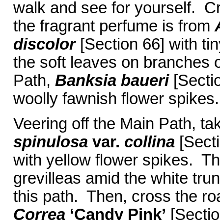
walk and see for yourself. Cr
the fragrant perfume is from
discolor
[Section 66] with ti
the soft leaves on branches 
Path,
Banksia baueri
[Sectio
woolly fawnish flower spikes.
Veering off the Main Path, ta
spinulosa
var.
collina
[Sect
with yellow flower spikes. 
grevilleas amid the white tru
this path. Then, cross the r
Correa
‘Candy Pink’
[Sectio