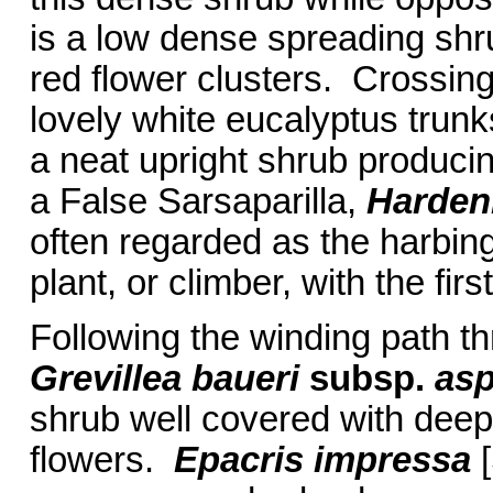
is a low dense spreading shr
red flower clusters. Crossing t
lovely white eucalyptus trun
a neat upright shrub producing
a False Sarsaparilla,
Harden
often regarded as the harbinge
plant, or climber, with the fir
Following the winding path t
Grevillea baueri
subsp.
asp
shrub well covered with dee
flowers.
Epacris impressa
[