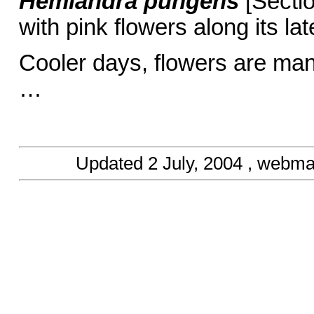
Hemiandra pungens
[Sectio
with pink flowers along its la
Cooler days, flowers are ma
… Barbar
Updated
2 July, 2004
, webma