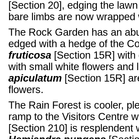
[Section 20], edging the lawn
bare limbs are now wrapped w
The Rock Garden has an abu
edged with a hedge of the 
fruticosa
[Section 15R] with 
with small white flowers and 
apiculatum
[Section 15R] are
flowers.
The Rain Forest is cooler, pl
ramp to the Visitors Centre 
[Section 210] is resplendent