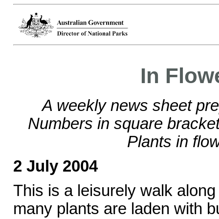
In Flow
A weekly news sheet pre
Numbers in square brackets
Plants in flo
2 July 2004
This is a leisurely walk alon
many plants are laden with 