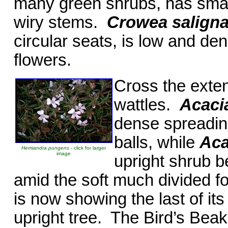
many green shrubs, has small
wiry stems.
Crowea salign
circular seats, is low and de
flowers.
Cross the exte
wattles.
Acacia
dense spreading
balls, while
Aca
Hemiandra pungens
- click for larger
image
upright shrub b
amid the soft much divided f
is now showing the last of its
upright tree. The Bird’s Be