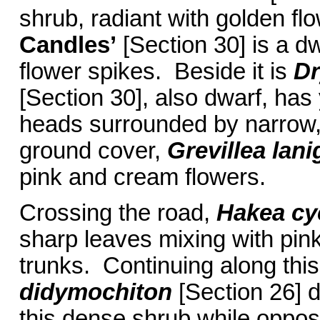
shrub, radiant with golden f
Candles’
[Section 30] is a d
flower spikes. Beside it is
Dr
[Section 30], also dwarf, has
heads surrounded by narrow,
ground cover,
Grevillea lani
pink and cream flowers.
Crossing the road,
Hakea cy
sharp leaves mixing with pink
trunks. Continuing along this
didymochiton
[Section 26] d
this dense shrub while oppos