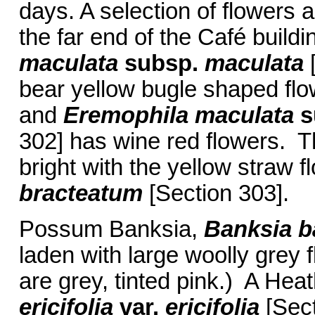
days. A selection of flowers a
the far end of the Café buildi
maculata
subsp.
maculata
[
bear yellow bugle shaped flo
and
Eremophila maculata
s
302] has wine red flowers. T
bright with the yellow straw 
bracteatum
[Section 303].
Possum Banksia,
Banksia b
laden with large woolly grey 
are grey, tinted pink.) A He
ericifolia
var.
ericifolia
[Sec