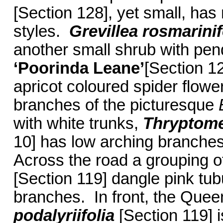
[Section 128], yet small, has
styles.
Grevillea rosmarinif
another small shrub with pen
‘Poorinda Leane’
[Section 12
apricot coloured spider flower
branches of the picturesque
with white trunks,
Thryptome
10] has low arching branches
Across the road a grouping 
[Section 119] dangle pink tubu
branches. In front, the Quee
podalyriifolia
[Section 119] i