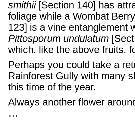
smithii
[Section 140] has attra
foliage while a Wombat Berr
123] is a vine entanglement w
Pittosporum undulatum
[Secti
which, like the above fruits, f
Perhaps you could take a ret
Rainforest Gully with many s
this time of the year.
Always another flower aroun
… Barbar