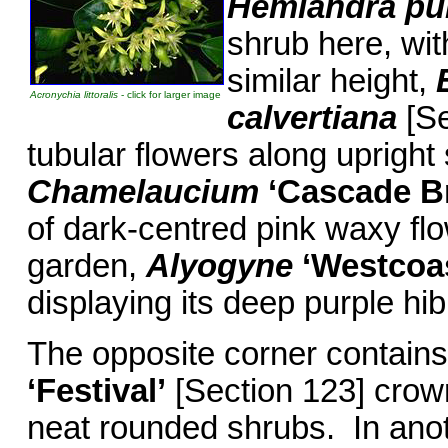
Hemiandra p
shrub here, wi
similar height,
Acronychia littoralis
- click for larger image
calvertiana
[Se
tubular flowers along uprigh
Chamelaucium
‘Cascade B
of dark-centred pink waxy flow
garden,
Alyogyne
‘Westcoa
displaying its deep purple hib
The opposite corner contains 
‘Festival’
[Section 123] crown
neat rounded shrubs. In anoth