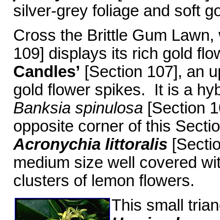
silver-grey foliage and soft g
Cross the Brittle Gum Lawn
109] displays its rich gold f
Candles’
[Section 107], an u
gold flower spikes. It is a h
Banksia spinulosa
[Section 1
opposite corner of this Secti
Acronychia littoralis
[Sectio
medium size well covered wit
clusters of lemon flowers.
This small tria