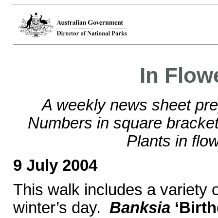
In Flow
A weekly news sheet pre
Numbers in square brackets
Plants in flo
9 July 2004
This walk includes a variety o
winter’s day.
Banksia
‘Birt