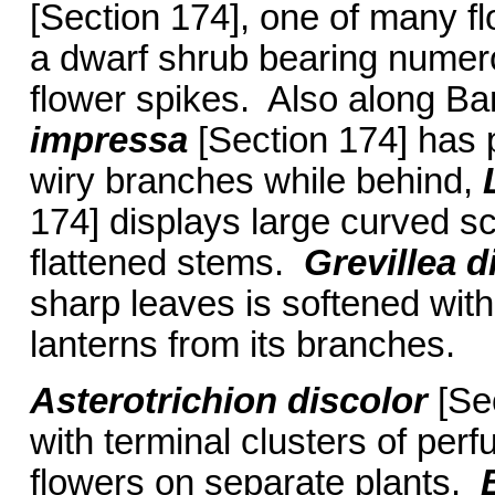
[Section 174], one of many fl
a dwarf shrub bearing numer
flower spikes. Also along B
impressa
[Section 174] has p
wiry branches while behind,
174] displays large curved sc
flattened stems.
Grevillea d
sharp leaves is softened with
lanterns from its branches.
Asterotrichion discolor
[Sec
with terminal clusters of per
flowers on separate plants.