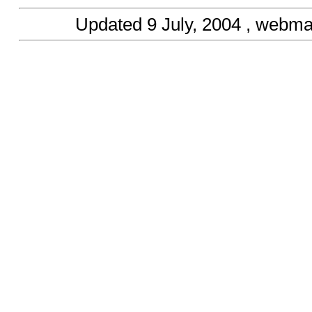
Updated
9 July, 2004
, webma