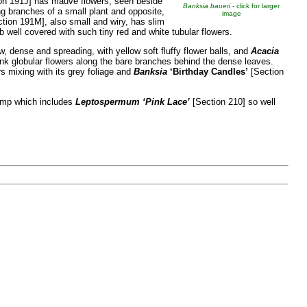
on 191J] has mauve flowers, seen beside
Banksia baueri
- click for larger
ng branches of a small plant and opposite,
image
tion 191M], also small and wiry, has slim
 well covered with such tiny red and white tubular flowers.
w, dense and spreading, with yellow soft fluffy flower balls, and
Acacia
pink globular flowers along the bare branches behind the dense leaves.
s mixing with its grey foliage and
Banksia
‘Birthday Candles’
[Section
ramp which includes
Leptospermum
‘Pink Lace’
[Section 210] so well