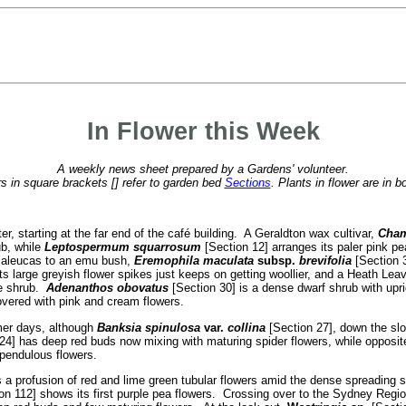
In Flower this Week
A weekly news sheet prepared by a Gardens' volunteer.
 in square brackets [] refer to garden bed
Sections
. Plants in flower are in b
er, starting at the far end of the café building. A Geraldton wax cultivar,
Cham
ub, while
Leptospermum squarrosum
[Section 12] arranges its paler pink p
elaleucas to an emu bush,
Eremophila maculata
subsp.
brevifolia
[Section 3
ts large greyish flower spikes just keeps on getting woollier, and a Heath Le
ge shrub.
Adenanthos obovatus
[Section 30] is a dense dwarf shrub with upri
overed with pink and cream flowers.
mer days, although
Banksia spinulosa
var.
collina
[Section 27], down the slo
24] has deep red buds now mixing with maturing spider flowers, while opposit
 pendulous flowers.
a profusion of red and lime green tubular flowers amid the dense spreading shr
on 112] shows its first purple pea flowers. Crossing over to the Sydney Regi