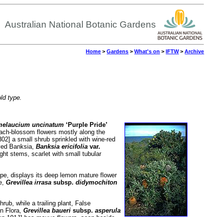
Australian National Botanic Gardens
Home
>
Gardens
>
What's on
>
IFTW
>
Archive
old type.
elaucium uncinatum
‘Purple Pride’
each-blossom flowers mostly along the
02] a small shrub sprinkled with wine-red
aved Banksia,
Banksia ericifolia
var.
ght stems, scarlet with small tubular
pe, displays its deep lemon mature flower
e,
Grevillea irrasa
subsp.
didymochiton
ub, while a trailing plant, False
on Flora,
Grevillea baueri
subsp.
asperula