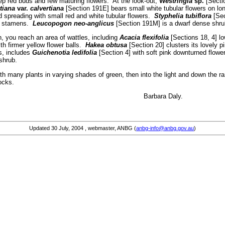
p red buds and few maturing flowers. At the look-out,
W
estringia
sp.
[Secti
tiana
var.
calvertiana
[Section 191E] bears small white tubular flowers on lo
 spreading with small red and white tubular flowers.
Styphelia tubiflora
[Sec
ng stamens.
Leucopogon neo-anglicus
[Section 191M] is a dwarf dense shrub
, you reach an area of wattles, including
Acacia flexifolia
[Sections 18, 4] lo
th firmer yellow flower balls.
Hakea obtusa
[Section 20] clusters its lovely 
s, includes
Guichenotia ledifolia
[Section 4] with soft pink downturned flower
 shrub.
ith many plants in varying shades of green, then into the light and down the 
ocks.
y flowers … Barbara Daly.
Updated
30 July, 2004
, webmaster, ANBG (
anbg-info@anbg.gov.au
)