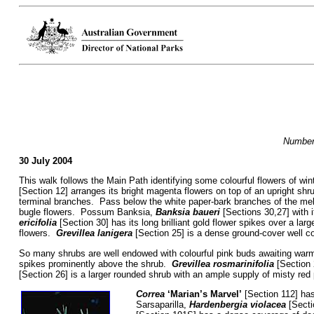
Numbers
30 July 2004
This walk follows the Main Path identifying some colourful flowers of wint
[Section 12] arranges its bright magenta flowers on top of an upright shr
terminal branches. Pass below the white paper-bark branches of the m
bugle flowers. Possum Banksia,
Banksia baueri
[Sections 30,27] with i
ericifolia
[Section 30] has its long brilliant gold flower spikes over a lar
flowers.
Grevillea lanigera
[Section 25] is a dense ground-cover well c
So many shrubs are well endowed with colourful pink buds awaiting war
spikes prominently above the shrub.
Grevillea rosmarinifolia
[Section 
[Section 26] is a larger rounded shrub with an ample supply of misty red
Correa
‘Marian’s Marvel’
[Section 112] has 
Sarsaparilla,
Hardenbergia violacea
[Secti