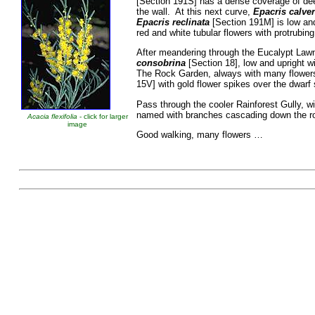
[Section 191S] has a dense coverage of dee
the wall. At this next curve,
Epacris calver
Epacris reclinata
[Section 191M] is low and
red and white tubular flowers with protrubi
After meandering through the Eucalypt Lawn
consobrina
[Section 18], low and upright wi
The Rock Garden, always with many flower
15V] with gold flower spikes over the dwarf
Pass through the cooler Rainforest Gully, w
named with branches cascading down the r
Acacia flexifolia
- click for larger
image
Good walking, man