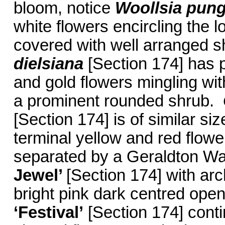
bloom, notice
Woollsia pun
white flowers encircling the 
covered with well arranged s
dielsiana
[Section 174] has p
and gold flowers mingling wit
a prominent rounded shrub.
[Section 174] is of similar siz
terminal yellow and red flow
separated by a Geraldton W
Jewel’
[Section 174] with ar
bright pink dark centred ope
‘Festival’
[Section 174] contin