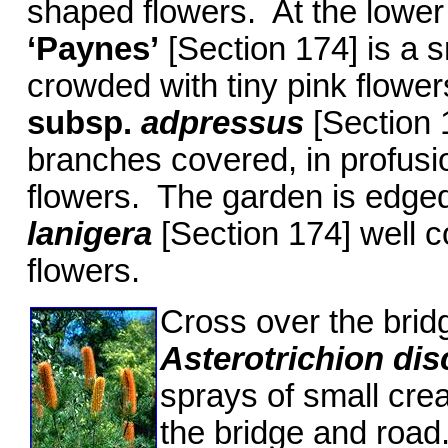
shaped flowers. At the lower
‘Paynes’
[Section 174] is a s
crowded with tiny pink flowe
subsp.
adpressus
[Section 1
branches covered, in profusio
flowers. The garden is edged
lanigera
[Section 174] well 
flowers.
Cross over the brid
Asterotrichion dis
sprays of small cr
the bridge and roa