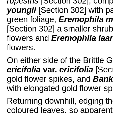
rupestris
[Section 302], com
youngii
[Section 302] with pa
green foliage,
Eremophila m
[Section 302] a smaller shru
flowers and
Eremophila laan
flowers.
On either side of the Britt
ericifolia
var.
ericifolia
[Sect
gold flower spikes, and
Bank
with elongated gold flower sp
Returning downhill, edging th
coloured leaves, so apparent 