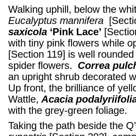
Walking uphill, below the whi
Eucalyptus mannifera
[Secti
saxicola
‘Pink Lace’
[Section
with tiny pink flowers while o
[Section 119] is well rounded
spider flowers.
Correa pulch
an upright shrub decorated wi
Up front, the brilliance of yel
Wattle,
Acacia podalyriifoli
with the grey-green foliage.
Taking the path beside the Q’