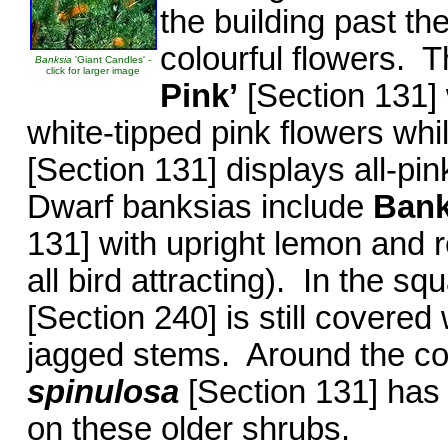
the building past th
colourful flowers. 
Banksia
'Giant Candles' -
click for larger image
Pink’
[Section 131] 
white-tipped pink flowers whi
[Section 131] displays all-pi
Dwarf banksias include
Bank
131] with upright lemon and 
all bird attracting). In the s
[Section 240] is still covered 
jagged stems. Around the c
spinulosa
[Section 131] has
on these older shrubs.