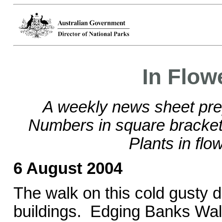
In Flow
A weekly news sheet pre
Numbers in square brackets
Plants in flo
6 August 2004
The walk on this cold gusty da
buildings. Edging Banks Wal