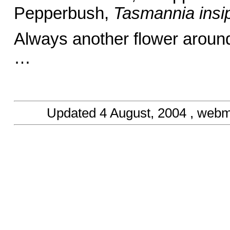
Pepperbush,
Tasmannia insi
Always another flower aroun
… Barba
Updated
4 August, 2004
, webm