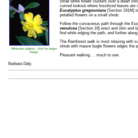
small white flower clusters over a dwarf sh
curved lookout where fossilized leaves are i
Eucalyptus gregsoniana
[Section 191M] is
petalled flowers on a small shrub.
Follow the curvaceous path through the Euc
venulosa
[Section 18] erect and slim and t
find while edging the path, and further along
The Rainforest walk is most relaxing with 
shrub with mauve bugle flowers edges the p
Hibbertia saligna
- click for larger
image
Pleasant walking … much to see.
Barbara Daly.