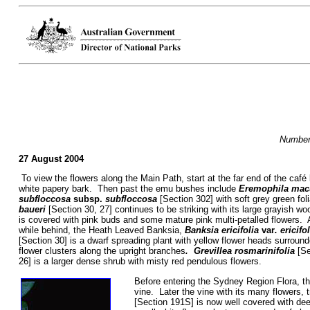
Numbers
27 August 2004
To view the flowers along the Main Path, start at the far end of the ca
white papery bark. Then past the emu bushes include
Eremophila mac
subfloccosa
subsp.
subfloccosa
[Section 302] with soft grey green fo
baueri
[Section 30, 27] continues to be striking with its large grayish wo
is covered with pink buds and some mature pink multi-petalled flowers.
while behind, the Heath Leaved Banksia,
Banksia
ericifolia
var
. ericifo
[Section 30] is a dwarf spreading plant with yellow flower heads surroun
flower clusters along the upright branches
. Grevillea rosmarinifolia
[Se
26] is a larger dense shrub with misty red pendulous flowers.
Before entering the Sydney Region Flora, th
vine. Later the vine with its many flowers, 
[Section 191S] is now well covered with de