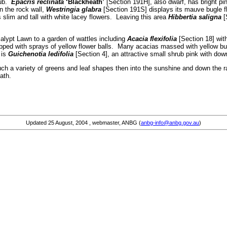
rub.
Epacris reclinata
‘Blackheath’
[Section 191H], also dwarf, has bright pink
n the rock wall,
Westringia glabra
[Section 191S] displays its mauve bugle f
 slim and tall with white lacey flowers. Leaving this area
Hibbertia saligna
[
alypt Lawn to a garden of wattles including
Acacia flexifolia
[Section 18] with
ipped with sprays of yellow flower balls. Many acacias massed with yellow b
 is
Guichenotia ledifolia
[Section 4], an attractive small shrub pink with do
such a variety of greens and leaf shapes then into the sunshine and down the
ath.
Updated
25 August, 2004
, webmaster, ANBG (
anbg-info@anbg.gov.au
)