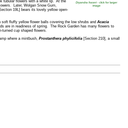
 tubular flowers with a white lip. At the
Dryandra fraseri
- click for larger
lowers. Later,
Wolgan Snow Gum,
image
Section 19L] bears its lovely yellow open-
 soft fluffy yellow flower balls covering the low shrubs and
Acacia
uds are in readiness of spring. The Rock Garden has many flowers to
wn-turned cup shaped flowers.
 ramp where a mintbush,
Prostanthera phylicifolia
[Section 210], a small