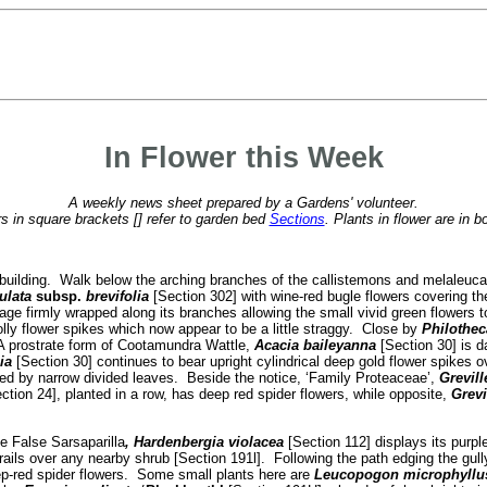
In Flower this Week
A weekly news sheet prepared by a Gardens' volunteer.
 in square brackets [] refer to garden bed
Sections
. Plants in flower are in b
fé building. Walk below the arching branches of the callistemons and melaleu
ulata
subsp.
brevifolia
[Section 302] with wine-red bugle flowers covering t
liage firmly wrapped along its branches allowing the small vivid green flowe
olly flower spikes which now appear to be a little straggy. Close by
Philothec
 A prostrate form of Cootamundra Wattle,
Acacia baileyanna
[Section 30] is da
lia
[Section 30] continues to bear upright cylindrical deep gold flower spikes o
ded by narrow divided leaves. Beside the notice, ‘Family Proteaceae’,
Grevil
ction 24], planted in a row, has deep red spider flowers, while opposite,
Grevi
e False Sarsaparilla
, Hardenbergia violacea
[Section 112] displays its purp
trails over any nearby shrub [Section 191l]. Following the path edging the gull
ep-red spider flowers. Some small plants here are
Leucopogon microphyll