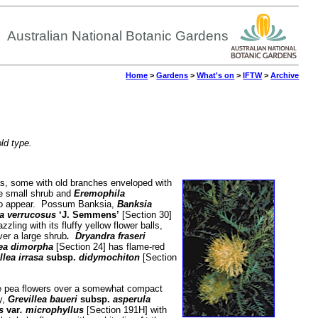
Australian National Botanic Gardens
Home
>
Gardens
>
What's on
>
IFTW
>
Archive
old type.
cas, some with old branches enveloped with
he small shrub and
Eremophila
rs to appear. Possum Banksia,
Banksia
a
verrucosus
‘J. Semmens’
[Section 30]
zzling with its fluffy yellow flower balls,
ver a large shrub
. Dryandra fraseri
lea dimorpha
[Section 24] has flame-red
llea irrasa
subsp.
didymochiton
[Section
le pea flowers over a somewhat compact
y,
Grevillea baueri
subsp.
asperula
us
var
. microphyllus
[Section 191H] with