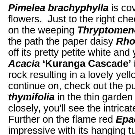
Pimelea brachyphylla
is cov
flowers. Just to the right che
on the weeping
Thryptomene
the path the paper daisy
Rho
off its pretty petite white and
Acacia
‘Kuranga Cascade’
rock resulting in a lovely ye
continue on, check out the p
thymifolia
in the thin garden
closely, you’ll see the intrica
Further on the flame red
Epa
impressive with its hanging t