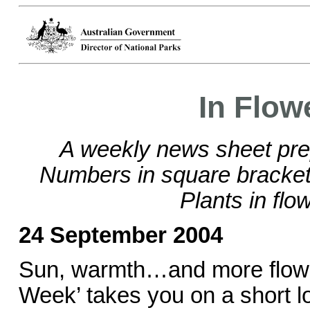
In Flow
A weekly news sheet pre
Numbers in square brackets
Plants in flo
24 September 2004
Sun, warmth…and more flowe
Week’ takes you on a short lo