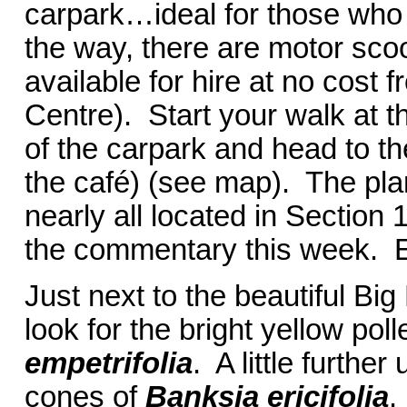
carpark…ideal for those who
the way, there are motor sco
available for hire at no cost f
Centre). Start your walk at th
of the carpark and head to the 
the café) (see map). The pla
nearly all located in Section 
the commentary this week. E
Just next to the beautiful Bi
look for the bright yellow po
empetrifolia
. A little further
cones of
Banksia ericifolia
.