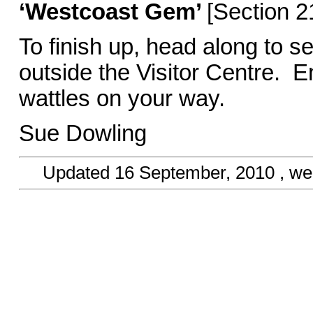
‘Westcoast Gem’
[Section 2
To finish up, head along to se
outside the Visitor Centre. E
wattles on you
Sue Dowling
Updated
16 September, 2010
, we