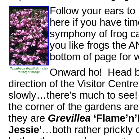
Follow your ears to 
here if you have ti
symphony of frog cal
you like frogs the 
bottom of page for 
Tetratheca thymifolia
- click
Onward ho! Head ba
for larger image
direction of the Visitor Cent
slowly…there’s much to see! O
the corner of the gardens a
they are
Grevillea
‘Flame’n’
Jessie’
…both rather prickly 