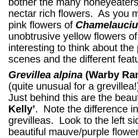
bother the many honeyeaters 
nectar rich flowers. As you
pink flowers of
Chamelauci
unobtrusive yellow flowers o
interesting to think about the
scenes and the different featur
Grevillea alpina
(Warby Ra
(quite unusual for a grevillea
Just behind this are the beaut
Kelly’
. Note the difference i
grevilleas. Look to the left s
beautiful mauve/purple flower