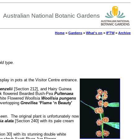
Australian National Botanic Gardens
Home
>
Gardens
>
What's on
>
IFTW
>
Archive
old type.
lay in pots at the Visitor Centre entrance.
enzelii
[Section 212], and Hairy Guinea
ink flowered Bearded Bush-Pea
Pultenaea
White Flowered Woollsia
Woollsia pungens
 overtopping
Grevillea
‘Flame ‘n Beauty’
seen. The original plant is unfortunately now
ia alata
[Section 240] with its pale cream
on 30] with its stunning double white
row shrub Scott River Jug Flower