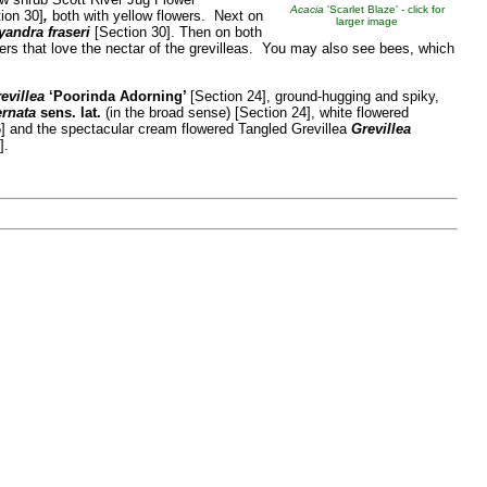
Acacia
'Scarlet Blaze' - click for
ion 30]
,
both with yellow flowers. Next on
larger image
yandra fraseri
[Section 30]. Then on both
rs that love the nectar of the grevilleas. You may also see bees, which
evillea
‘Poorinda Adorning’
[Section 24], ground-hugging and spiky,
ernata
sens. lat.
(in the broad sense) [Section 24], white flowered
6] and the spectacular cream flowered Tangled Grevillea
Grevillea
].