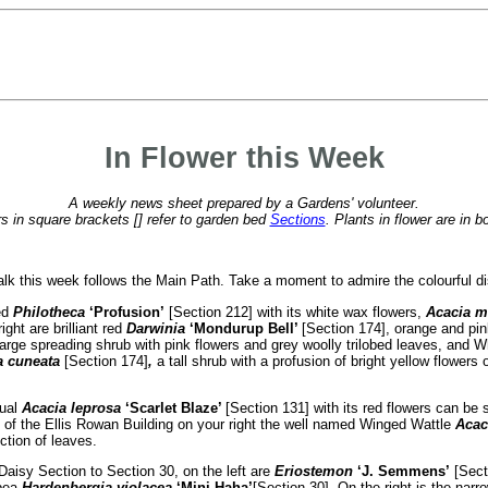
In Flower this Week
A weekly news sheet prepared by a Gardens' volunteer.
 in square brackets [] refer to garden bed
Sections
. Plants in flower are in b
k this week follows the Main Path. Take a moment to admire the colourful disp
ed
Philotheca
‘Profusion’
[Section 212] with its white wax flowers,
Acacia m
ight are brilliant red
Darwinia
‘Mondurup Bell’
[Section 174], orange and p
large spreading shrub with pink flowers and grey woolly trilobed leaves, and 
a cuneata
[Section 174]
,
a tall shrub with a profusion of bright yellow flowers
sual
Acacia leprosa
‘Scarlet Blaze’
[Section 131] with its red flowers can be 
 of the Ellis Rowan Building on your right the well named Winged Wattle
Acac
tion of leaves.
Daisy Section to Section 30, on the left are
Eriostemon
‘J. Semmens’
[Secti
 pea
Hardenbergia violacea
‘Mini Haha’
[Section 30]. On the right is the nar