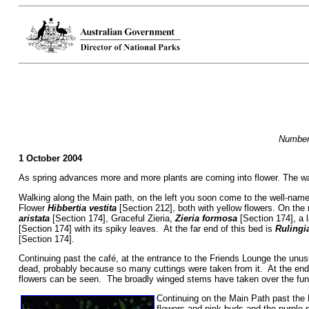
Numbers
1 October 2004
As spring advances more and more plants are coming into flower. The wal
Walking along the Main path, on the left you soon come to the well-nam
Flower
Hibbertia vestita
[Section 212], both with yellow flowers. On the r
aristata
[Section 174], Graceful Zieria,
Zieria formosa
[Section 174], a 
[Section 174] with its spiky leaves. At the far end of this bed is
Rulingi
[Section 174].
Continuing past the café, at the entrance to the Friends Lounge the unu
dead, probably because so many cuttings were taken from it. At the end
flowers can be seen. The broadly winged stems have taken over the func
Continuing on the Main Path past the 
flowers and pink buds and the purple