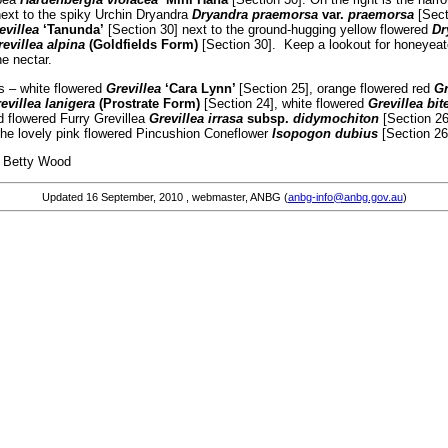
ext to the spiky Urchin Dryandra
Dryandra praemorsa
var.
praemorsa
[Sect
evillea
‘Tanunda’
[Section 30] next to the ground-hugging yellow flowered
Dr
evillea alpina
(Goldfields Form)
[Section 30]. Keep a lookout for honeyeate
he nectar.
as – white flowered
Grevillea
‘Cara Lynn’
[Section 25], orange flowered red
Gr
evillea lanigera
(Prostrate Form)
[Section 24], white flowered
Grevillea bit
d flowered Furry Grevillea
Grevillea irrasa
subsp.
didymochiton
[Section 2
 the lovely pink flowered Pincushion Coneflower
Isopogon dubius
[Section 26
od
Updated
16 September, 2010
, webmaster, ANBG (
anbg-info@anbg.gov.au
)