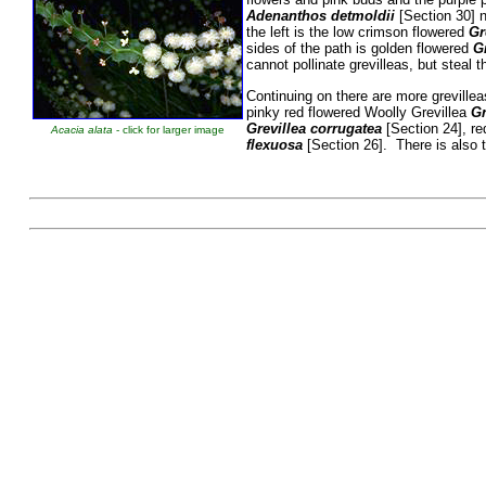
Adenanthos detmoldii
[Section 30] n
the left is the low crimson flowered
Gr
sides of the path is golden flowered
Gr
cannot pollinate grevilleas, but steal t
Continuing on there are more greville
pinky red flowered Woolly Grevillea
Gr
Grevillea corrugatea
[Section 24], re
Acacia alata
- click for larger image
flexuosa
[Section 26]. There is also
Betty Wo