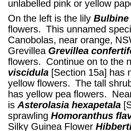
unlabelled pink or yellow pap
On the left is the lily
Bulbin
flowers. This unnamed speci
Canobolas, near orange, NS
Grevillea
Grevillea conferti
flowers. Continue on to the n
viscidula
[Section 15a] has 
yellow flowers. The tall shr
has yellow pea flowers. Nearb
is
Asterolasia hexapetala
[
sprawling
Homoranthus fla
Silky Guinea Flower
Hibbert