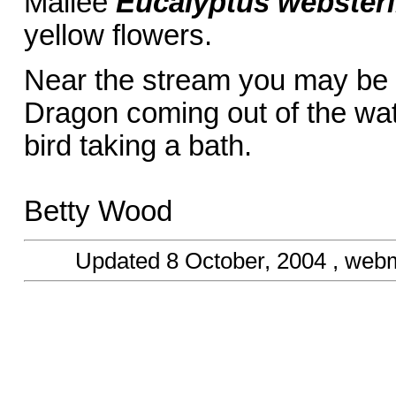
Mallee
Eucalyptus websteri
yellow flowers.
Near the stream you may be 
Dragon coming out of the wat
bird taking a bath.
Betty Wood
Updated
8 October, 2004
, webm