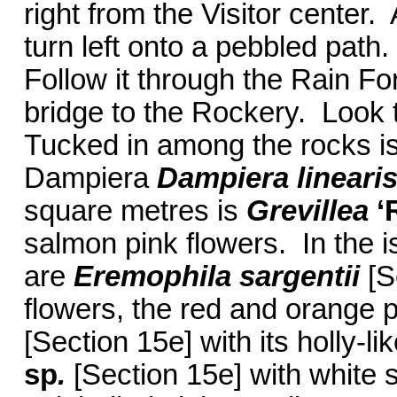
right from the Visitor center.
turn left onto a pebbled path
Follow it through the Rain Fo
bridge to the Rockery. Look to
Tucked in among the rocks 
Dampiera
Dampiera lineari
square metres is
Grevillea
‘
salmon pink flowers. In the i
are
Eremophila sargentii
[S
flowers, the red and orange 
[Section 15e] with its holly-l
sp
.
[Section 15e] with white 