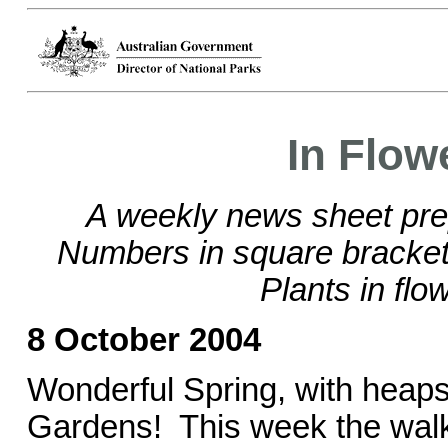
In Flow
A weekly news sheet pre
Numbers in square brackets
Plants in flo
8 October 2004
Wonderful Spring, with heaps 
Gardens! This week the walk