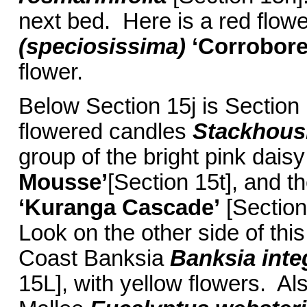
next bed. Here is a red flo
(speciosissima)
‘Corrobor
flower.
Below Section 15j is Section 
flowered candles
Stackhou
group of the bright pink dais
Mousse’
[Section 15t], and t
‘Kuranga Cascade’
[Section
Look on the other side of this
Coast Banksia
Banksia inte
15L], with yellow flowers. Als