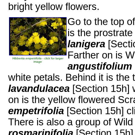
bright yellow flowers.
Go to the top of
is the prostrat
lanigera
[Secti
Farther on is W
Hibbertia empetrifolia
- click for larger
image
angustifolium
white petals. Behind it is the
lavandulacea
[Section 15h] w
on is the yellow flowered S
empetrifolia
[Section 15h] c
There is also a group of Wi
rosmarinifolia
[Section 15h]