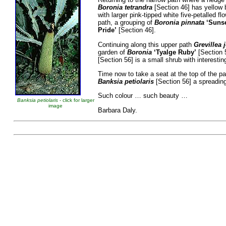
Boronia tetrandra
[Section 46] has yellow 
with larger pink-tipped white five-petalled 
path, a grouping of
Boronia pinnata
‘Suns
Pride’
[Section 46].
Continuing along this upper path
Grevillea 
garden of
Boronia
‘Tyalge Ruby’
[Section 5
[Section 56] is a small shrub with interestin
Time now to take a seat at the top of the p
Banksia petiolaris
[Section 56] a spreading
Such colour … such beauty …
Banksia petiolaris
- click for larger
image
Barbara Daly.