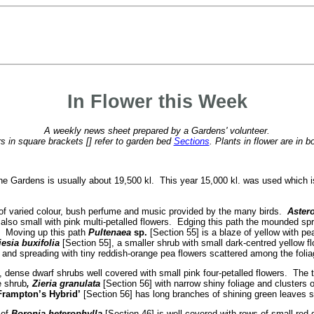
In Flower this Week
A weekly news sheet prepared by a Gardens' volunteer.
 in square brackets [] refer to garden bed
Sections
. Plants in flower are in b
he Gardens is usually about 19,500 kl. This year 15,000 kl. was used which 
a of varied colour, bush perfume and music provided by the many birds.
Astero
 also small with pink multi-petalled flowers. Edging this path the mounded spr
k. Moving up this path
Pultenaea
sp.
[Section 55] is a blaze of yellow with pe
esia buxifolia
[Section 55], a smaller shrub with small dark-centred yellow f
 and spreading with tiny reddish-orange pea flowers scattered among the folia
, dense dwarf shrubs well covered with small pink four-petalled flowers. The 
e shrub
, Zieria granulata
[Section 56] with narrow shiny foliage and clusters 
Frampton’s Hybrid’
[Section 56] has long branches of shining green leaves sh
 of
Boronia heterophylla
[Section 46] is well covered with rows of small red 