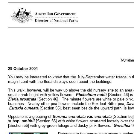
Numbers
29 October 2004
You may be interested to know that the July-September water usage in t
magnificent with the floral displays seen about the buildings.
This walk, however, will be way up above the old nursery site to an are
small shrub bright with yellow flowers.
Phebalium nottii
[Section 46] is
Zieria prostrata
[Section 46]. The minute flowers are white or pale pin
branches. Nearby other pea flowers include the Box-leaf Bitter-pea,
Davi
Eutaxia cuneata
[Section 55], best seen beside the upward path, is low
Opposite is a grouping of
Boronia crenulata
var.
crenulata
[Section 56]
subsp.
smithii
[Section 56] with white flowers scattered loosely over th
[Section 56] with grey-green foliage and dusky pink flowers.
Grevillea
‘
Returning to the narrow path where a hedge