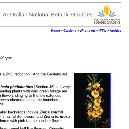
Australian National Botanic Gardens
Home
>
Gardens
>
What's on
>
IFTW
>
Archive
old type.
is a 24% reduction. And the Gardens are
lasia phebalioides
[Section 46] is a very
eading plants with dark green foliage are
a-flowers clinging to the low extended
lowers clustered along the branches.
ge.
taller backdrops include
Zieria smithii
of small white flowers, and
Zieria formosa
ared with pink toothbrush-like flowers.
down-turned bell-like flowers. Opposite,