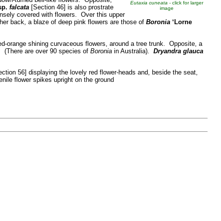
Eutaxia cuneata
- click for larger
sp.
falcata
[Section 46] is also prostrate
image
nsely covered with flowers. Over this upper
her back, a blaze of deep pink flowers are those of
Boronia
‘Lorne
ed-orange shining curvaceous flowers, around a tree trunk. Opposite, a
. (There are over 90 species of
Boronia
in Australia).
Dryandra glauca
ction 56] displaying the lovely red flower-heads and, beside the seat,
enile flower spikes upright on the ground