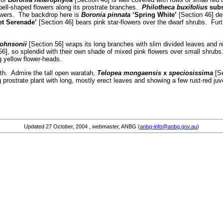
bell-shaped flowers along its prostrate branches.
Philotheca buxifolius
sub
flowers. The backdrop here is
Boronia pinnata
‘Spring White’
[Section 46] de
et Serenade’
[Section 46] bears pink star-flowers over the dwarf shrubs. Furt
johnsonii
[Section 56] wraps its long branches with slim divided leaves and r
6], so splendid with their own shade of mixed pink flowers over small shrubs
g yellow flower-heads.
ath. Admire the tall open waratah,
Telopea mongaensis
x
speciosissima
[Se
 prostrate plant with long, mostly erect leaves and showing a few rust-red juv
Updated
27 October, 2004
, webmaster, ANBG (
anbg-info@anbg.gov.au
)