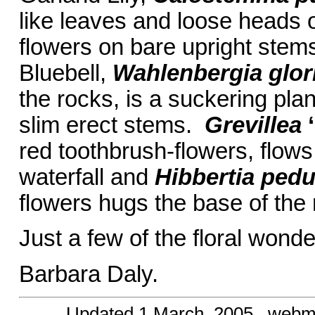
like leaves and loose heads 
flowers on bare upright stem
Bluebell,
Wahlenbergia glor
the rocks, is a suckering pla
slim erect stems.
Grevillea
red toothbrush-flowers, flow
waterfall and
Hibbertia ped
flowers hugs the base of the 
Just a few of the floral wond
Barbara Daly.
Updated
1 March, 2005
, webm