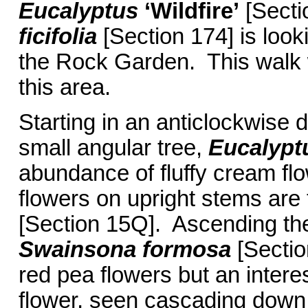
Eucalyptus
‘Wildfire’
[Secti
ficifolia
[Section 174] is look
the Rock Garden. This walk w
this area.
Starting in an anticlockwise di
small angular tree,
Eucalyptu
abundance of fluffy cream flo
flowers on upright stems are
[Section 15Q]. Ascending the 
Swainsona formosa
[Sectio
red pea flowers but an intere
flower, seen cascading down