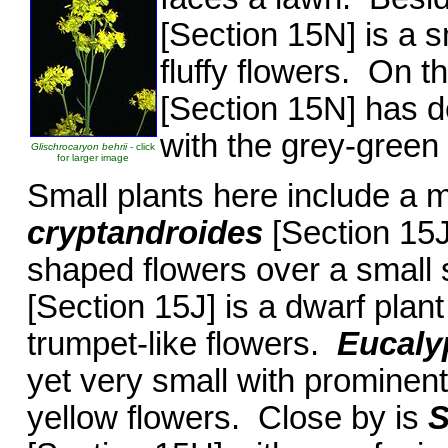
[Section 15N] is a s
fluffy flowers. On t
[Section 15N] has d
with the grey-green 
Glischrocaryon behrii
- click
for larger image
Small plants here include a 
cryptandroides
[Section 15J
shaped flowers over a small 
[Section 15J] is a dwarf pla
trumpet-like flowers.
Eucaly
yet very small with prominen
yellow flowers. Close by is
S