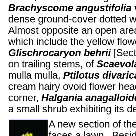
Brachyscome angustifolia
dense ground-cover dotted wi
Almost opposite an open area
which include the yellow flow
Glischrocaryon behrii
[Sect
on trailing stems, of
Scaevola
mulla mulla,
Ptilotus divari
cream hairy ovoid flower hea
corner,
Halgania anagalloi
a small shrub exhibiting its 
A new section of th
faces a lawn. Besid