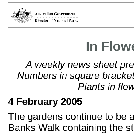
In Flow
A weekly news sheet pre
Numbers in square brackets
Plants in flo
4 February 2005
The gardens continue to be a
Banks Walk containing the str