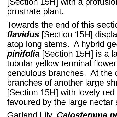
[Section 15H] with a profusio
prostrate plant.
Towards the end of this sec
flavidus
[Section 15H] displa
atop long stems. A hybrid g
pinifolia
[Section 15H] is a l
tubular yellow terminal flower
pendulous branches. At the c
branches of another large sh
[Section 15H] with lovely red
favoured by the large nectar
Garland Lily,
Calostemma p