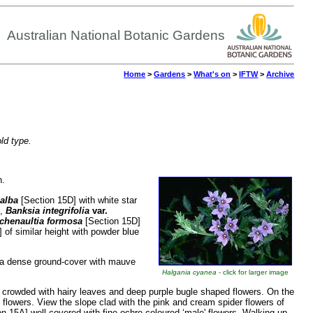
Australian National Botanic Gardens
Home
>
Gardens
>
What's on
>
IFTW
>
Archive
old type.
n.
 alba
[Section 15D] with white star
h,
Banksia integrifolia
var.
chenaultia formosa
[Section 15D]
 of similar height with powder blue
 a dense ground-cover with mauve
Halgania cyanea
- click for larger image
s crowded with hairy leaves and deep purple bugle shaped flowers. On the
e flowers. View the slope clad with the pink and cream spider flowers of
on 15A] well covered with fine ochre coloured ‘male' flowers. Walking up