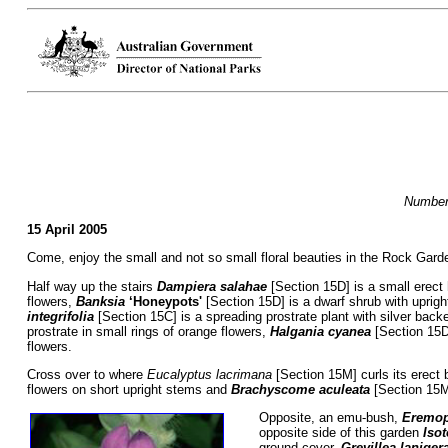
Numbers
15 April 2005
Come, enjoy the small and not so small floral beauties in the Rock Garden 
Half way up the stairs
Dampiera salahae
[Section 15D] is a small erect 
flowers,
Banksia
‘Honeypots'
[Section 15D] is a dwarf shrub with uprigh
integrifolia
[Section 15C] is a spreading prostrate plant with silver bac
prostrate in small rings of orange flowers,
Halgania cyanea
[Section 15D
flowers.
Cross over to where
Eucalyptus lacrimana
[Section 15M] curls its erect 
flowers on short upright stems and
Brachyscome aculeata
[Section 15M
Opposite, an emu-bush,
Eremop
opposite side of this garden
Iso
ground cover,
Grevillea laniger