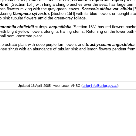
ybrid'
[Section 15H] with long arching branches over the seat, has large termi
pen flowers mixing with the grey-green leaves.
Scaevola albida
var.
albida
[
uckering
Dampiera sylvestris
[Section 15H] with its blue flowers on upright 
pink tubular flowers amid the green-grey foliage.
mophila oldfieldii
subsp.
angustifolia
[Section 15N] has red flowers backe
 with bright yellow flowers along its trailing stems. Returning on the lower path
mall semi-prostrate plant.
 prostrate plant with deep purple fan flowers and
Brachyscome angustifolia
dense shrub with an abundance of tubular pink and lemon flowers pendent from
Updated
16 April, 2005
, webmaster, ANBG (
anbg-info@anbg.gov.au
)