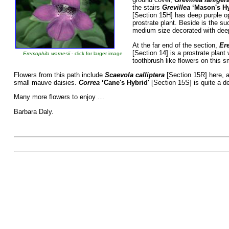
the stairs
Grevillea
‘Mason's H
[Section 15H] has deep purple o
prostrate plant. Beside is the s
medium size decorated with deep 
At the far end of the section,
Ere
[Section 14] is a prostrate plant
Eremophila warnesii
- click for larger image
toothbrush like flowers on this s
Flowers from this path include
Scaevola calliptera
[Section 15R] here, a
small mauve daisies.
Correa
‘Cane's Hybrid'
[Section 15S] is quite a 
Many more flowers to enjoy …
Barbara Daly.