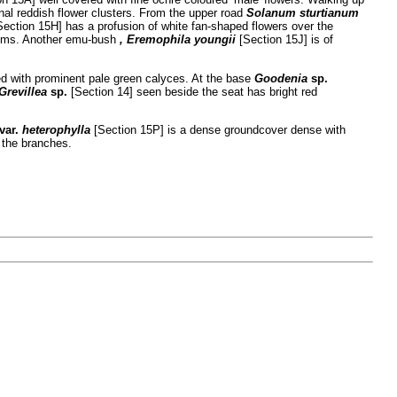
nal reddish flower clusters. From the upper road
Solanum sturtianum
Section 15H] has a profusion of white fan-shaped flowers over the
stems. Another emu-bush
, Eremophila
youngii
[Section 15J] is of
d with prominent pale green calyces. At the base
Goodenia
sp.
Grevillea
sp.
[Section 14] seen beside the seat has bright red
var.
heterophylla
[Section 15P] is a dense groundcover dense with
 the branches.