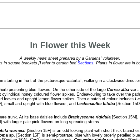
In Flower this Week
A weekly news sheet prepared by a Gardens' volunteer.
 in square brackets [] refer to garden bed
Sections
. Plants in flower are in b
starting in front of the picturesque waterfall, walking in a clockwise directio
herb presenting blue flowers. On the other side of the large
Correa alba
var
.
t cylindrical honey coloured flower spikes. Endeavouring to take over the pat
ked leaves and upright lemon flower spikes. Then a patch of colour includes
Le
], small and upright with blue flowers, and
Lechenaultic biloba
[Section 15D]
bare trunk. At its base daisies include
Brachyscome rigidula
[Section 15M],
] with larger pale pink flowers on long spreading stems.
hila warnesii
[Section 15F] is an odd looking plant with short thick branche
toma
sp.
[Section 15F] is semi-prostrate, blue with lovely orderly petalled blu
a
[Section 15W]. Can't miss the she-oak,
Casuarina rigida
var.
rigida
[Secti