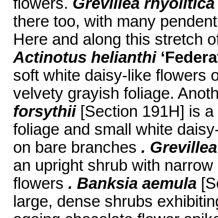
flowers.
Grevillea rhyolitic
there too, with many pendent 
Here and along this stretch 
Actinotus helianthi
‘Federa
soft white daisy-like flowers
velvety grayish foliage. Anoth
forsythii
[Section 191H] is a
foliage and small white daisy-
on bare branches
. Greville
an upright shrub with narrow s
flowers
. Banksia aemula
[S
large, dense shrubs exhibitin