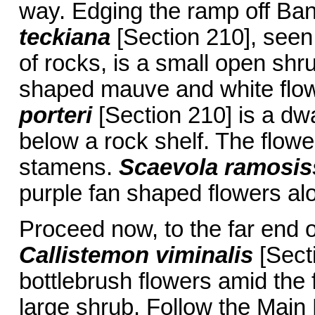
way. Edging the ramp off B
teckiana
[Section 210], seen
of rocks, is a small open sh
shaped mauve and white flo
porteri
[Section 210] is a dwa
below a rock shelf. The flowe
stamens.
Scaevola ramosi
purple fan shaped flowers alon
Proceed now, to the far end o
Callistemon viminalis
[Sect
bottlebrush flowers amid the 
large shrub. Follow the Main