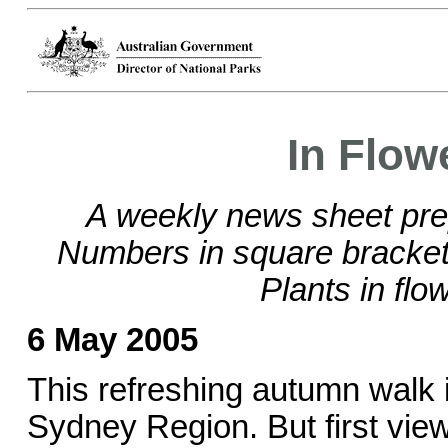
In Flow
A weekly news sheet pre
Numbers in square brackets
Plants in flo
6 May 2005
This refreshing autumn walk i
Sydney Region. But first view