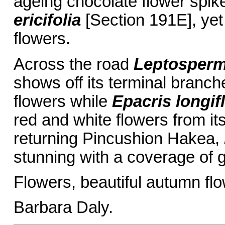
ageing chocolate flower spik
ericifolia
[Section 191E], yet 
flowers.
Across the road
Leptosper
shows off its terminal branc
flowers while
Epacris longif
red and white flowers from i
returning Pincushion Hakea,
stunning with a coverage of g
Flowers, beautiful autumn f
Barbara Daly.