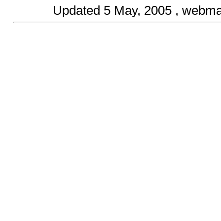
Updated
5 May, 2005
, webma