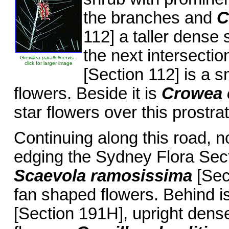
the branches and
C
112] a taller dense 
the next intersectio
Grevillea parallelinervis
-
click for larger image
[Section 112] is a s
flowers. Beside it is
Crowea 
star flowers over this prostrat
Continuing along this road, 
edging the Sydney Flora Sect
Scaevola ramosissima
[Sec
fan shaped flowers. Behind i
[Section 191H], upright dense