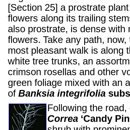
[Section 25] a prostrate plant
flowers along its trailing ste
also prostrate, is dense with
flowers. Take any path, now, 
most pleasant walk is along 
white tree trunks, an assort
crimson rosellas and other vo
green foliage mixed with an 
of
Banksia integrifolia
sub
Following the road, 
Correa
‘Candy Pin
shrub with prominen