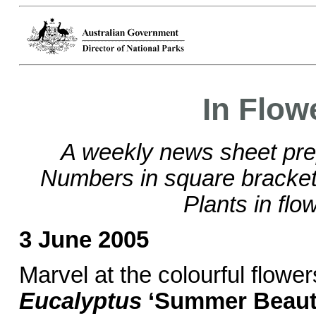
In Flow
A weekly news sheet pre
Numbers in square brackets
Plants in flo
3 June 2005
Marvel at the colourful flower
Eucalyptus
‘Summer Beaut