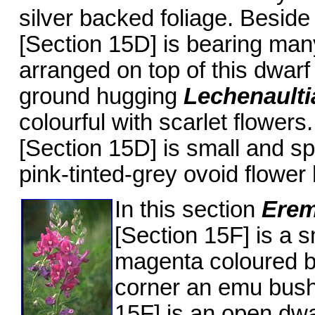
silver backed foliage. Beside
[Section 15D] is bearing man
arranged on top of this dwarf 
ground hugging
Lechenault
colourful with scarlet flowers
[Section 15D] is small and sp
pink-tinted-grey ovoid flower
In this section
Erem
[Section 15F] is a s
magenta coloured b
corner an emu bus
15F] is an open dwa