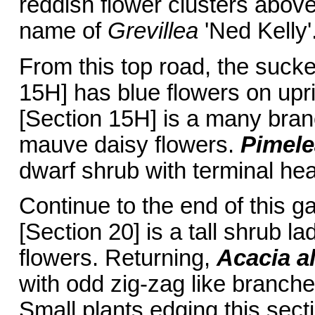
reddish flower clusters above 
name of
Grevillea
'Ned Kelly'
From this top road, the suck
15H] has blue flowers on upr
[Section 15H] is a many bran
mauve daisy flowers.
Pimele
dwarf shrub with terminal hea
Continue to the end of this 
[Section 20] is a tall shrub 
flowers. Returning,
Acacia a
with odd zig-zag like branche
Small plants edging this sect