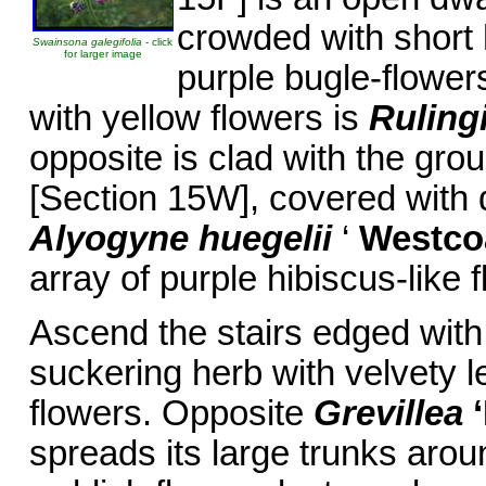
crowded with short 
Swainsona galegifolia
- click
for larger image
purple bugle-flower
with yellow flowers is
Ruling
opposite is clad with the gro
[Section 15W], covered with 
Alyogyne huegelii
‘
Westco
array of purple hibiscus-like 
Ascend the stairs edged wit
suckering herb with velvety l
flowers. Opposite
Grevillea
spreads its large trunks aroun