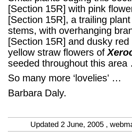
[Section 15R] with pink flow
[Section 15R], a trailing plan
stems, with overhanging bra
[Section 15R] and dusky red 
yellow straw flowers of
Xero
seeded throughout this area …
So many more ‘lovelies' …
Barbara Daly.
Updated
2 June, 2005
, webma