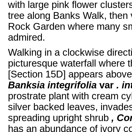
with large pink flower cluste
tree along Banks Walk, then 
Rock Garden where many small
admired.
Walking in a clockwise direct
picturesque waterfall where t
[Section 15D] appears above 
Banksia integrifolia
var
. i
prostrate plant with cream cy
silver backed leaves, invades
spreading upright shrub
, Co
has an abundance of ivory co