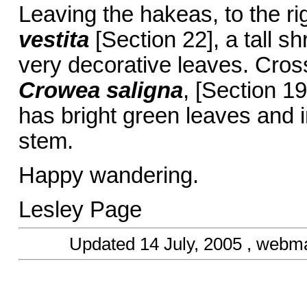
Leaving the hakeas, to the ri
vestita
[Section 22], a tall 
very decorative leaves. Cross 
Crowea saligna
, [Section 1
has bright green leaves and i
stem.
Happy wandering.
Lesley Page
Updated
14 July, 2005
, webma