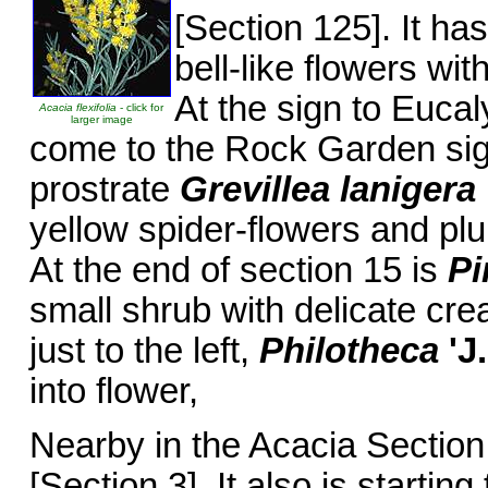
[Section 125]. It ha
bell-like flowers w
At the sign to Eucal
Acacia flexifolia
- click for
larger image
come to the Rock Garden sign
prostrate
Grevillea lanigera
yellow spider-flowers and pl
At the end of section 15 is
Pi
small shrub with delicate cre
just to the left,
Philotheca
'J
into flower,
Nearby in the Acacia Section t
[Section 3]. It also is starting 