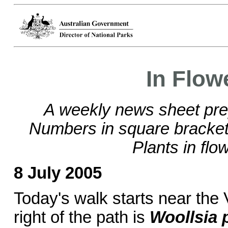
In Flow
A weekly news sheet pre
Numbers in square brackets
Plants in flo
8 July 2005
Today's walk starts near the 
right of the path is
Woollsia