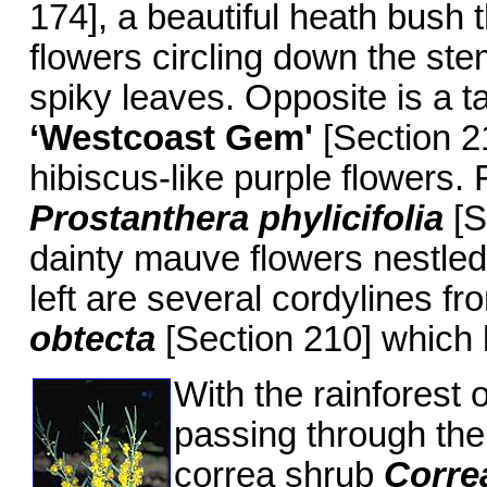
174], a beautiful heath bush 
flowers circling down the ste
spiky leaves. Opposite is a t
‘Westcoast Gem
'
[Section 21
hibiscus-like purple flowers.
Prostanthera phylicifolia
[S
dainty mauve flowers nestled
left are several cordylines fr
obtecta
[Section 210] which 
With the rainforest 
passing through the 
correa shrub
Corre