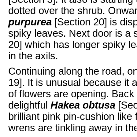
dotted over the shrub. Onward
purpurea
[Section 20] is dis
spiky leaves. Next door is a 
20] which has longer spiky l
in the axils.
Continuing along the road, on 
19]. It is unusual because it
of flowers are opening. Back 
delightful
Hakea obtusa
[Sec
brilliant pink pin-cushion like
wrens are tinkling away in t