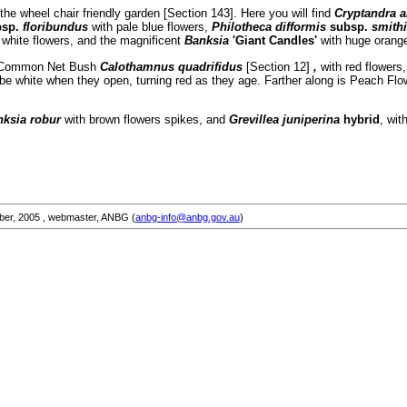
 the wheel chair friendly garden [Section 143]. Here you will find
Cryptandra a
bsp.
floribundus
with pale blue flowers,
Philotheca difformis
subsp.
smith
e white flowers, and the magnificent
Banksia
'Giant Candles'
with huge orang
 is Common Net Bush
Calothamnus quadrifidus
[Section 12]
,
with red flowers
l be white when they open, turning red as they age. Farther along is Peach Fl
nksia robur
with brown flowers spikes, and
Grevillea juniperina
hybrid
, wit
ber, 2005
, webmaster, ANBG (
anbg-info@anbg.gov.au
)