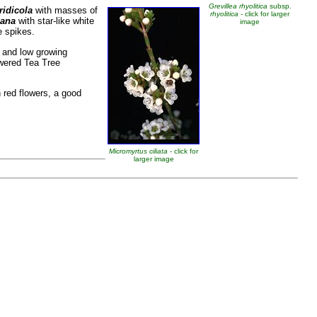
Grevillea rhyolitica
subsp.
ridicola
with masses of
rhyolitica
- click for larger
iana
with star-like white
image
e spikes.
, and low growing
owered Tea Tree
h red flowers, a good
Micromyrtus ciliata
- click for
larger image