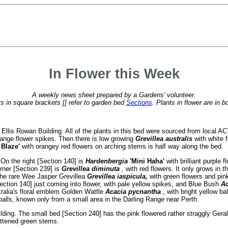
In Flower this Week
A weekly news sheet prepared by a Gardens' volunteer.
 in square brackets [] refer to garden bed
Sections
. Plants in flower are in b
 Ellis Rowan Building. All of the plants in this bed were sourced from local A
range flower spikes. Then there is low growing
Grevillea australis
with white 
t Blaze'
with orangey red flowers on arching stems is half way along the bed.
 On the right [Section 140] is
Hardenbergia
'Mini Haha'
with
brilliant purple
rner [Section 239] is
Grevillea diminuta
,
with red flowers. It only grows in 
 the rare Wee Jasper Grevillea
Grevillea iaspicula,
with green flowers and pin
ection 140] just coming into flower, with pale yellow spikes, and Blue Bush
Ac
stralia's floral emblem Golden Wattle
Acacia pycnantha
, with bright yellow b
 balls, known only from a small area in the Darling Range near Perth.
lding. The small bed [Section 240] has the pink flowered rather straggly Ger
lattened green stems.