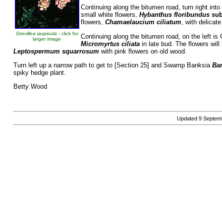
Continuing along the bitumen road, turn right into
small white flowers,
Hybanthus floribundus
su
flowers,
Chamaelaucium ciliatum
, with delicat
Grevillea iaspicula
- click for
Continuing along the bitumen road, on the left
larger image
Micromyrtus ciliata
in late bud. The flowers wil
Leptospermum squarrosum
with pink flowers
on old wood.
Turn left up a narrow path to get to [Section 25] and Swamp Banksia
Ba
spiky hedge plant.
Betty Wood
Updated
9 Septem