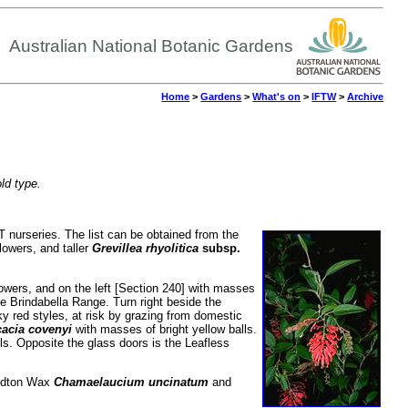
Australian National Botanic Gardens
Home
>
Gardens
>
What's on
>
IFTW
>
Archive
old type.
CT nurseries. The list can be obtained from the
flowers, and taller
Grevillea rhyolitica
subsp.
 flowers, and on the left [Section 240] with masses
the Brindabella Range.
Turn right beside the
ky red styles, at risk by grazing from domestic
acia covenyi
with masses of bright yellow balls.
alls. Opposite the glass doors is the Leafless
aldton Wax
Chamaelaucium uncinatum
and