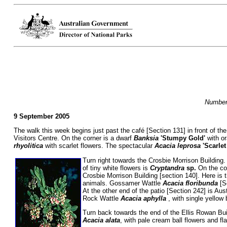
Numbers
9 September 2005
The walk this week begins just past the café [Section 131] in front of the
Visitors Centre. On the corner is a dwarf
Banksia
'Stumpy Gold'
with o
rhyolitica
with scarlet flowers. The spectacular
Acacia
leprosa
'Scarle
Turn right towards the Crosbie Morrison Building.
of tiny white flowers is
Cryptandra
sp.
On the co
Crosbie Morrison Building [section 140]. Here is
animals. Gossamer Wattle
Acacia floribunda
[S
At the other end of the patio [Section 242] is Au
Rock Wattle
Acacia aphylla
, with single yellow
Turn back towards the end of the Ellis Rowan Bui
Acacia alata
, with pale cream ball flowers and f