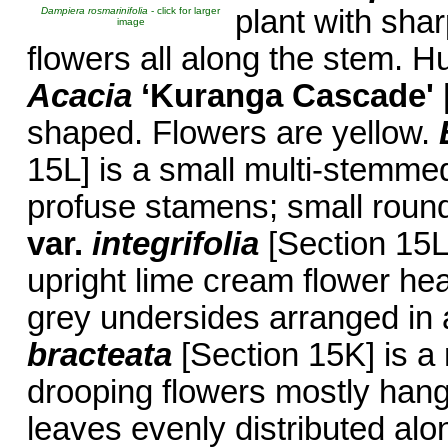
plant with shar
Dampiera rosmarinifolia
- click for larger
image
flowers all along the stem. 
Acacia
‘Kuranga Cascade'
shaped. Flowers are yellow.
15L] is a small multi-stemmed
profuse stamens; small roun
var.
integrifolia
[Section 15L
upright lime cream flower hea
grey undersides arranged in 
bracteata
[Section 15K] is 
drooping flowers mostly hangi
leaves evenly distributed al