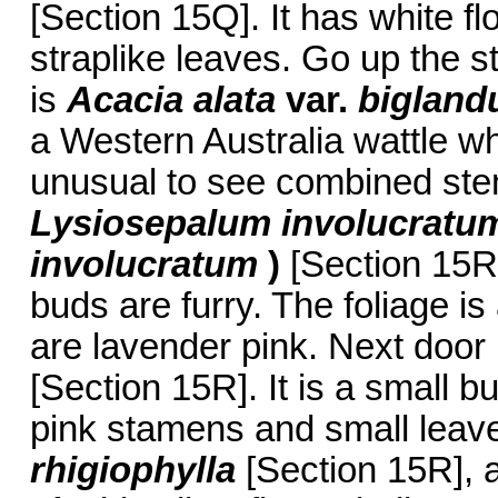
[Section 15Q]. It has white fl
straplike leaves. Go up the st
is
Acacia alata
var.
bigland
a Western Australia wattle wh
unusual to see combined stems
Lysiosepalum involucratu
involucratum
)
[Section 15R
buds are furry. The foliage is
are lavender pink. Next door
[Section 15R]. It is a small b
pink stamens and small leave
rhigiophylla
[Section 15R], a