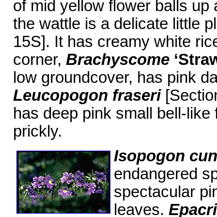
of mid yellow flower balls u
the wattle is a delicate little p
15S]. It has creamy white ric
corner,
Brachyscome
‘Stra
low groundcover, has pink da
Leucopogon fraseri
[Sectio
has deep pink small bell-like 
prickly.
Isopogon cu
endangered spe
spectacular pi
leaves.
Epacri