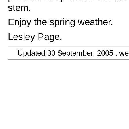
stem.
Enjoy the spring weather.
Lesley Page.
Updated
30 September, 2005
, we