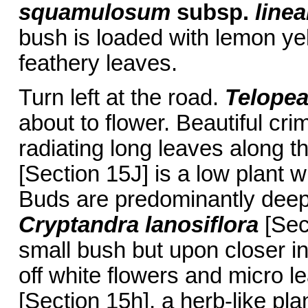
squamulosum
subsp.
line
bush is loaded with lemon ye
feathery leaves.
Turn left at the road.
Telope
about to flower. Beautiful cri
radiating long leaves along 
[Section 15J] is a low plant w
Buds are predominantly deep 
Cryptandra lanosiflora
[Sec
small bush but upon closer ins
off white flowers and micro l
[Section 15h], a herb-like pla