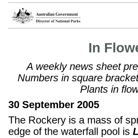
In Flow
A weekly news sheet pre
Numbers in square brackets
Plants in flo
30 September 2005
The Rockery is a mass of spr
edge of the waterfall pool is
L