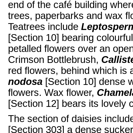
end of the café building wher
trees, paperbarks and wax f
Teatrees include
Leptospe
[Section 10] bearing colourfu
petalled flowers over an ope
Crimson Bottlebrush,
Callis
red flowers, behind which is 
nodosa
[Section 10] dense w
flowers. Wax flower,
Chamel
[Section 12] bears its lovely
The section of daisies inclu
[Section 303] a dense suckeri