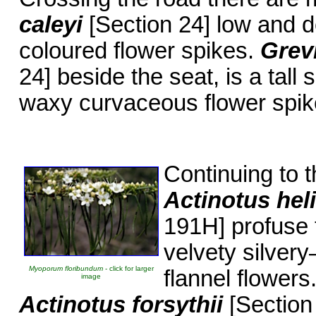
caleyi
[Section 24] low and 
coloured flower spikes.
Grevi
24] beside the seat, is a tall
waxy curvaceous flower spik
Continuing to t
Actinotus hel
191H] profuse 
velvety silvery
Myoporum floribundum
- click for larger
flannel flowers
image
Actinotus forsythii
[Section