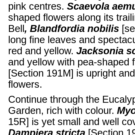
pink centres.
Scaevola aem
shaped flowers along its trai
Bell
, Blandfordia nobilis
[se
long fine leaves and spectacu
red and yellow.
Jacksonia s
and yellow with pea-shaped 
[Section 191M] is upright and 
flowers.
Continue through the Eucaly
Garden, rich with colour.
Myo
15R] is yet small and well cov
Dampiera stricta
[Section 19