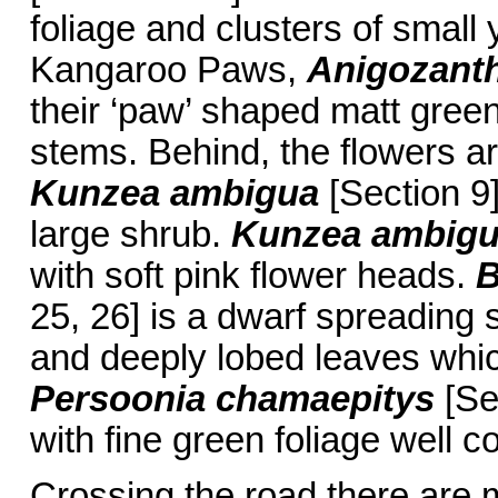
foliage and clusters of small
Kangaroo Paws,
Anigozanth
their ‘paw’ shaped matt green
stems. Behind, the flowers a
Kunzea ambigua
[Section 9]
large shrub.
Kunzea ambig
with soft pink flower heads.
B
25, 26] is a dwarf spreading 
and deeply lobed leaves whic
Persoonia chamaepitys
[Se
with fine green foliage well c
Crossing the road there are 