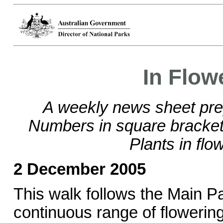
In Flow
A weekly news sheet pre
Numbers in square brackets
Plants in flo
2 December 2005
This walk follows the Main Pa
continuous range of flowering 