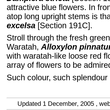
attractive blue flowers. In fro
atop long upright stems is th
excelsa
[Section 191C].
Stroll through the fresh gree
Waratah,
Alloxylon pinnat
with waratah-like loose red f
array of flowers to be admire
Such colour, such splendour
Updated
1 December, 2005
, we