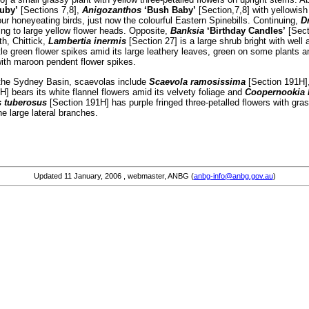
uby’
[Sections 7,8],
Anigozanthos
‘Bush Baby’
[Section,7,8] with yellowis
our honeyeating birds, just now the colourful Eastern Spinebills. Continuing,
D
ng to large yellow flower heads. Opposite,
Banksia
‘Birthday Candles’
[Secti
th, Chittick,
Lambertia inermis
[Section 27] is a large shrub bright with wel
ttle green flower spikes amid its large leathery leaves, green on some plants 
with maroon pendent flower spikes.
 the Sydney Basin, scaevolas include
Scaevola ramosissima
[Section 191H],
] bears its white flannel flowers amid its velvety foliage and
Coopernookia 
 tuberosus
[Section 191H] has purple fringed three-petalled flowers with gras
he large lateral branches.
Updated
11 January, 2006
, webmaster, ANBG (
anbg-info@anbg.gov.au
)