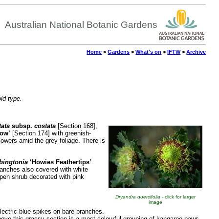
Australian National Botanic Gardens
Home
>
Gardens
>
What's on
>
IFTW
>
Archive
old type.
tata
subsp.
costata
[Section 168],
ow’
[Section 174] with greenish-
lowers amid the grey foliage. There is
bingtonia
‘Howies
Feathertips’
ranches also covered with white
pen shrub decorated with pink
Dryandra quercifolia
- click for larger
image
electric blue spikes on bare branches.
Above this grassy section is a most colourful grouping of kangaroo paws