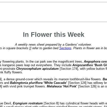
In Flower this Week
A weekly news sheet prepared by a Gardens' volunteer.
 in square brackets [] refer to garden bed
Sections
. Plants in flower are in b
lowering plants. In the car park see the magnificent trees,
Angophora cos
dens kangaroo paws leap out everywhere. They include
Anigozanthos
‘Bush Gl
mi-prostrate
Chrysocephalum apiculatum
[Section 174], with yellow button f
k fluffy flowers.
], a dense ground-cover which reveals its maroon toothbrush-like flowers.
Ba
wers and
Babingtonia pluriflora
‘White Cascade’
[Section 124] has willowy b
] with vivid pink trumpet flowers.
Melaleuca
‘Hot Pink’
[Section 126] is an o
lue Devil,
Eryngium rostratum
[Section 8] has cylindrical flower heads with 
8] a small grassy plant with yellow three-petalled flowers on upright stems. 