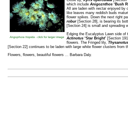
which include
Anigoznthos
‘Bush R
All are laden with nectar enjoyed by 
like leaves many reddish buds maturi
flower spikes. Down the next right pa
robur
[Section 28], is bearing its bo
[Section 24] is small and spreading 
Edging the Eucalyptus Lawn side of
Angophora hispida
- click for larger image
Actinotus
‘Star
Bright’
[Section 191H
flowers. The Fringed lily,
Thysanotus
[Section 22] continues to be laden with large white flower clusters from t
Flowers, flowers, beautiful flowers … Barbara Daly.