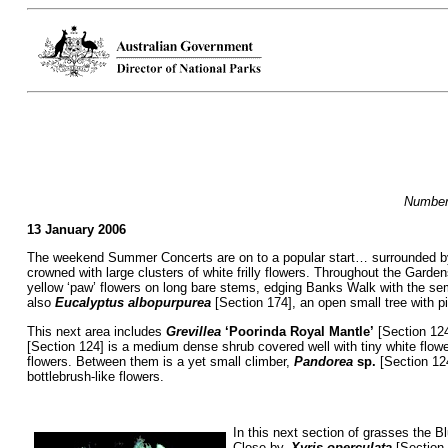
Numbers
13 January 2006
The weekend Summer Concerts are on to a popular start… surrounded by f
crowned with large clusters of white frilly flowers. Throughout the Gar
yellow ‘paw’ flowers on long bare stems, edging Banks Walk with the se
also
Eucalyptus albopurpurea
[Section 174], an open small tree with pin
This next area includes
Grevillea
‘Poorinda Royal Mantle’
[Section 124
[Section 124] is a medium dense shrub covered well with tiny white flo
flowers. Between them is a yet small climber,
Pandorea
sp.
[Section 124
bottlebrush-like flowers.
In this next section of grasses the B
Close by,
Xyris operculata
[Section 