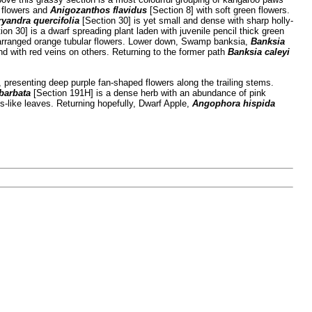
h flowers and
Anigozanthos flavidus
[Section 8] with soft green flowers.
ryandra quercifolia
[Section 30] is yet small and dense with sharp holly-
on 30] is a dwarf spreading plant laden with juvenile pencil thick green
l arranged orange tubular flowers. Lower down, Swamp banksia,
Banksia
and with red veins on others. Returning to the former path
Banksia caleyi
 presenting deep purple fan-shaped flowers along the trailing stems.
barbata
[Section 191H] is a dense herb with an abundance of pink
s-like leaves. Returning hopefully, Dwarf Apple,
Angophora hispida