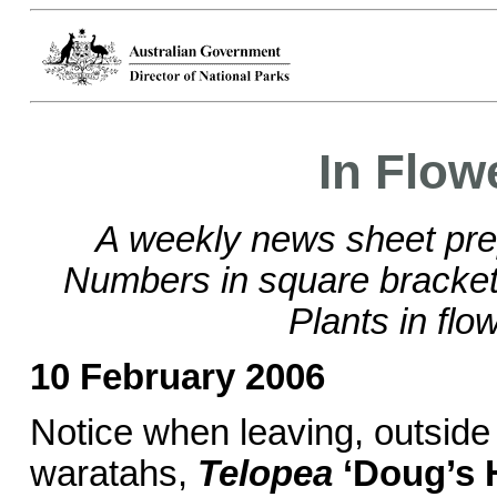
In Flow
A weekly news sheet pre
Numbers in square brackets
Plants in flo
10 February 2006
Notice when leaving, outside 
waratahs,
Telopea
‘Doug’s 