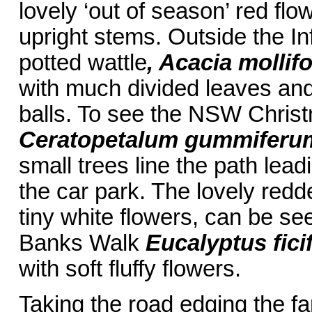
lovely ‘out of season’ red fl
upright stems. Outside the I
potted wattle
, Acacia mollifo
with much divided leaves and 
balls. To see the NSW Chris
Ceratopetalum gummiferu
small trees line the path lea
the car park. The lovely red
tiny white flowers, can be s
Banks Walk
Eucalyptus ficif
with soft fluffy flowers.
Taking the road edging the fa