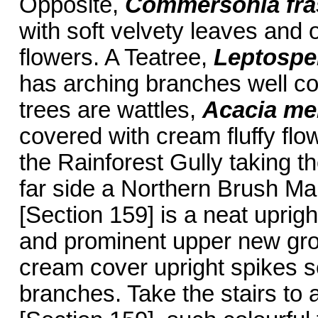
Opposite,
Commersonia fra
with soft velvety leaves and 
flowers. A Teatree,
Leptosp
has arching branches well co
trees are wattles,
Acacia me
covered with cream fluffy flow
the Rainforest Gully taking th
far side a Northern Brush M
[Section 159] is a neat uprigh
and prominent upper new gro
cream cover upright spikes se
branches. Take the stairs to