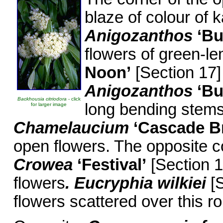
blaze of colour of
Anigozanthos
‘Bu
flowers of green-l
Noon’
[Section 17]
Anigozanthos
‘Bu
Backhousia citriodora
- click
long bending stems
for larger image
Chamelaucium
‘Cascade B
open flowers. The opposite c
Crowea
‘Festival’
[Section 1
flowers
. Eucryphia wilkiei
[S
flowers scattered over this r