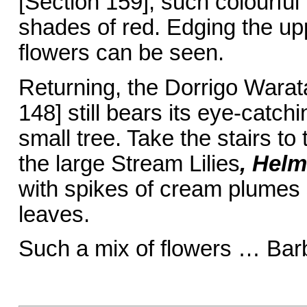
[Section 159], such colourful 
shades of red. Edging the up
flowers can be seen.
Returning, the Dorrigo Wara
148] still bears its eye-catc
small tree. Take the stairs to
the large Stream Lilies
, Helm
with spikes of cream plumes 
leaves.
Such a mix of flowers … Bar