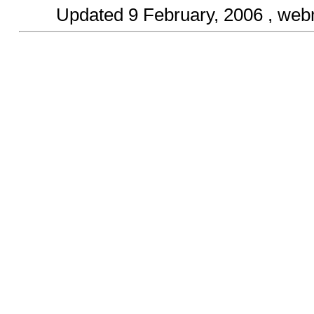
Updated
9 February, 2006
, web