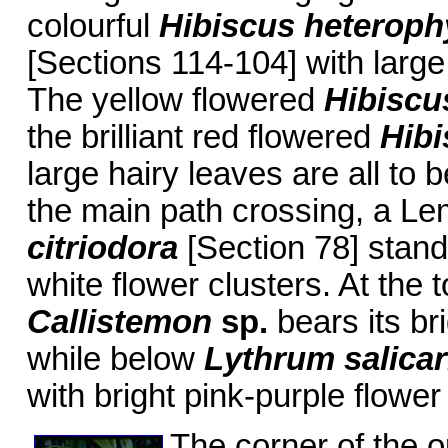
colourful
Hibiscus heteroph
[Sections 114-104] with large
The yellow flowered
Hibiscus
the brilliant red flowered
Hibi
large hairy leaves are all to
the main path crossing, a L
citriodora
[Section 78] stand
white flower clusters. At the 
Callistemon
sp.
bears its br
while below
Lythrum salicar
with bright pink-purple flower
The corner of the o