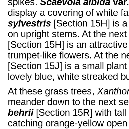
spikes.
Scaevola albida
var.
display a covering of white 
sylvestris
[Section 15H] is a
on upright stems. At the nex
[Section 15H] is an attractiv
trumpet-like flowers. At the 
[Section 15J] is a small plan
lovely blue, white streaked b
At these grass trees,
Xanthor
meander down to the next se
behrii
[Section 15R] with tal
catching orange-yellow open