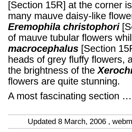
[Section 15R] at the corner 
many mauve daisy-like flower
Eremophila christophori
[S
of mauve tubular flowers whil
macrocephalus
[Section 15R
heads of grey fluffy flowers,
the brightness of the
Xeroch
flowers are quite stunning.
A most fascinating section …
Updated
8 March, 2006
, webm