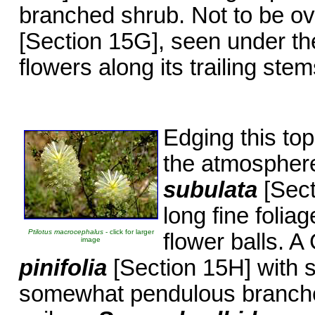
branched shrub. Not to be o
[Section 15G], seen under the
flowers along its trailing stem
Edging this to
the atmosphere
subulata
[Sect
long fine foli
Ptilotus macrocephalus
- click for larger
flower balls. 
image
pinifolia
[Section 15H] with so
somewhat pendulous branches