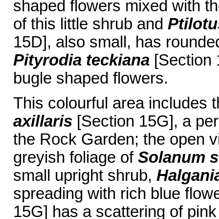
shaped flowers mixed with t
of this little shrub and
Ptilot
15D], also small, has rounde
Pityrodia teckiana
[Section 1
bugle shaped flowers.
This colourful area includes t
axillaris
[Section 15G], a per
the Rock Garden; the open vi
greyish foliage of
Solanum s
small upright shrub,
Halgani
spreading with rich blue flow
15G] has a scattering of pin