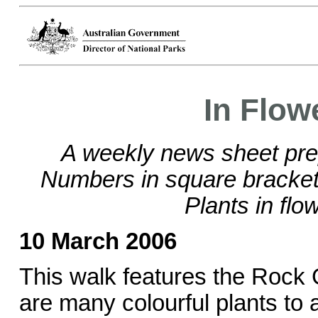
In Flow
A weekly news sheet pre
Numbers in square brackets
Plants in flo
10 March 2006
This walk features the Rock
are many colourful plants to a