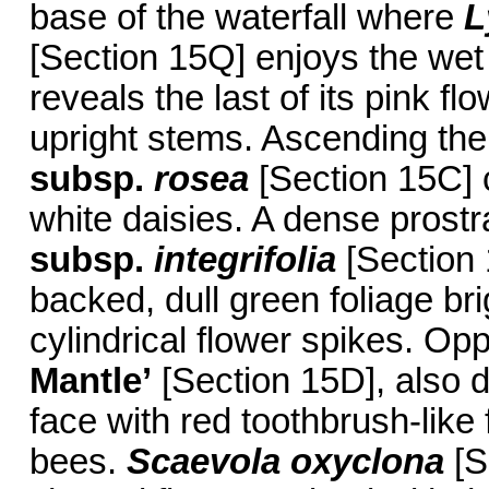
base of the waterfall where
L
[Section 15Q] enjoys the wet 
reveals the last of its pink f
upright stems. Ascending the
subsp.
rosea
[Section 15C] c
white daisies. A dense prostr
subsp.
integrifolia
[Section 
backed, dull green foliage b
cylindrical flower spikes. Op
Mantle’
[Section 15D], also 
face with red toothbrush-like
bees.
Scaevola oxyclona
[S