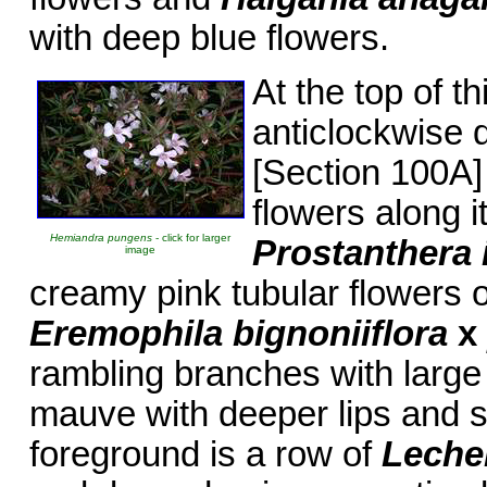
with deep blue flowers.
At the top of t
anticlockwise d
[Section 100A] 
flowers along i
Hemiandra pungens
- click for larger
Prostanthera 
image
creamy pink tubular flowers o
Eremophila bignoniiflora
x
rambling branches with large
mauve with deeper lips and sp
foreground is a row of
Lechen