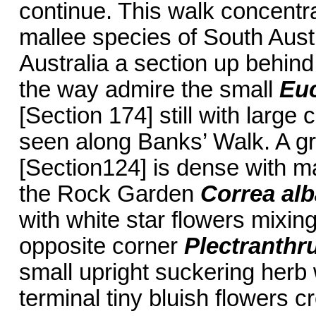
continue. This walk concentra
mallee species of South Aust
Australia a section up behind
the way admire the small
Eu
[Section 174] still with large 
seen along Banks’ Walk. A g
[Section124] is dense with m
the Rock Garden
Correa alb
with white star flowers mixing
opposite corner
Plectranthr
small upright suckering herb 
terminal tiny bluish flowers 