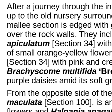
After a journey through the 
up to the old nursery surroun
mallee section is edged with
over the rock walls. They in
apiculatum
[Section 34] with
of small orange-yellow flowe
[Section 34] with pink and c
Brachyscome multifida
‘Br
purple daisies amid its soft g
From the opposite side of t
maculata
[Section 100], is a
flowers and
Halgania anagal