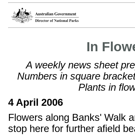
In Flow
A weekly news sheet pre
Numbers in square brackets
Plants in flo
4 April 2006
Flowers along Banks' Walk ar
stop here for further afield b