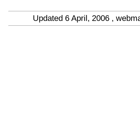
Updated
6 April, 2006
, webma