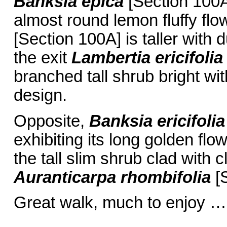
Banksia epica
[Section 100A
almost round lemon fluffy fl
[Section 100A] is taller with d
the exit
Lambertia ericifolia
branched tall shrub bright wi
design.
Opposite,
Banksia ericifolia
exhibiting its long golden flo
the tall slim shrub clad with c
Auranticarpa rhombifolia
[S
Great walk, much to enjoy …