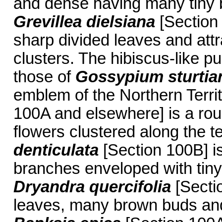
and dense having many tiny b
Grevillea dielsiana
[Section 
sharp divided leaves and att
clusters. The hibiscus-like p
those of
Gossypium sturti
emblem of the Northern Terri
100A and elsewhere] is a rou
flowers clustered along the 
denticulata
[Section 100B] is
branches enveloped with tiny 
Dryandra quercifolia
[Sectio
leaves, many brown buds and 