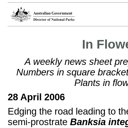
In Flow
A weekly news sheet pre
Numbers in square brackets
Plants in flo
28 April 2006
Edging the road leading to t
semi-prostrate
Banksia integ