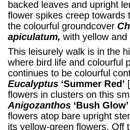
backed leaves and upright le
flower spikes creep towards th
the colourful groundcover
Ch
apiculatum,
with yellow and
This leisurely walk is in the
where bird life and colourful 
continues to be colourful con
Eucalyptus
‘Summer Red’
[
flowers in clusters on this s
Anigozanthos
‘Bush Glow’
flowers atop bare upright ste
its yellow-green flowers. Off 