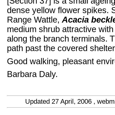
[Section 37] is a small agein
dense yellow flower spikes. 
Range Wattle,
Acacia beckle
medium shrub attractive with
along the branch terminals. 
path past the covered shelter
Good walking, pleasant env
Barbara Daly.
Updated
27 April, 2006
, webma