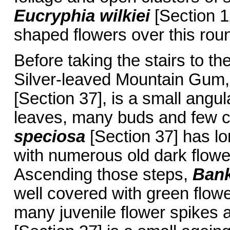
Eucryphia wilkiei
[Section 1
shaped flowers over this rou
Before taking the stairs to th
Silver-leaved Mountain Gum,
[Section 37], is a small angul
leaves, many buds and few c
speciosa
[Section 37] has lo
with numerous old dark flowe
Ascending those steps,
Bank
well covered with green flower
many juvenile flower spikes a