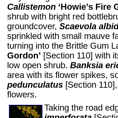
Callistemon
‘Howie’s Fire
G
shrub with bright red bottlebr
groundcover,
Scaevola albi
sprinkled with small mauve fa
turning into the Brittle Gum L
Gordon’
[Section 110] with it
low open shrub.
Banksia eric
area with its flower spikes, so
pedunculatus
[Section 110],
flowers.
Taking the road edg
imperforata
[Sectio