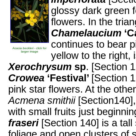
glossy dark green f
flowers. In the tri
Chamelaucium
‘C
continues to bear p
Acacia beckleri
- click for
larger image
yellow to the right, 
Xerochrysum
sp
. [Section 
Crowea
‘Festival’
[Section 1
pink star flowers. At the other
Acmena smithii
[Section140],
with small fruits just beginni
fraseri
[Section 140] is a tal
foliage and open clusters of 