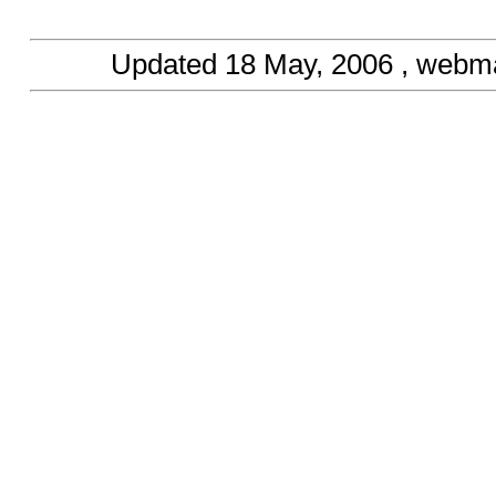
Updated
18 May, 2006
, webma