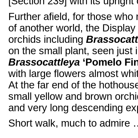
[Section 239] with its upright 
Further afield, for those who
of another world, the Displa
orchids including
Brassocat
on the small plant, seen just 
Brassocattleya
‘Pomelo Fi
with large flowers almost whit
At the far end of the hothous
small yellow and brown orchi
and very long descending ex
Short walk, much to admire 