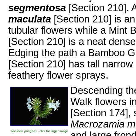
segmentosa
[Section 210].
maculata
[Section 210] is a
tubular flowers while a Mint
[Section 210] is a neat dense
Edging the path a Bamboo G
[Section 210] has tall narrow
feathery flower sprays.
Descending the
Walk flowers i
[Section 174],
Macrozamia m
Woollsisa pungens
- click for larger image
and large frond