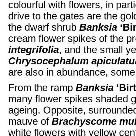
colourful with flowers, in part
drive to the gates are the gol
the dwarf shrub
Banksia
‘Bi
cream flower spikes of the p
integrifolia
, and the small y
Chrysocephalum apiculat
are also in abundance, some 
From the ramp
Banksia
‘Bir
many flower spikes shaded g
ageing. Opposite, surrounded
mauve of
Brachyscome mult
white flowers with yellow cen