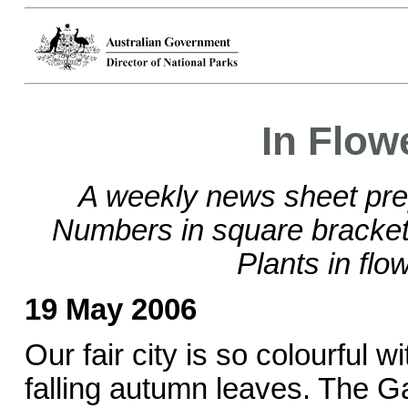
In Flow
A weekly news sheet pre
Numbers in square brackets
Plants in flo
19 May 2006
Our fair city is so colourful w
falling autumn leaves. The G