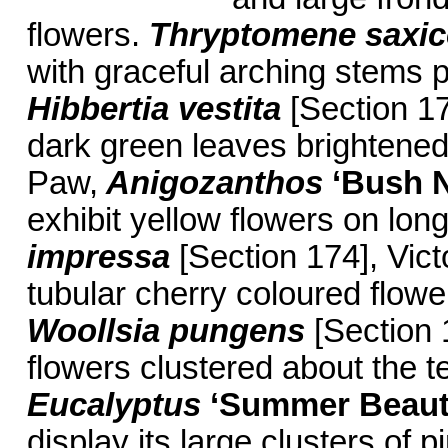
flowers.
Thryptomene saxi
with graceful arching stems pr
Hibbertia vestita
[Section 17
dark green leaves brightened
Paw,
Anigozanthos
‘Bush 
exhibit yellow flowers on lo
impressa
[Section 174], Victo
tubular cherry coloured flow
Woollsia pungens
[Section 
flowers clustered about the 
Eucalyptus
‘Summer Beaut
display its large clusters of p