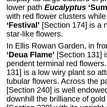
lower path
Eucalyptus
‘Sum
with red flower clusters while
‘Festival’
[Section 174] is a 
star-like flowers.
In Ellis Rowan Garden, in fro
‘Deua Flame’
[Section 131] 
pendent terminal red flowers.
131] is a low wiry plant so a
tubular flowers. Across the 
[Section 240] is well endowed
downhill the brilliance of gold