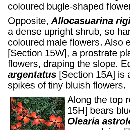
coloured bugle-shaped flowe
Opposite,
Allocasuarina ri
a dense upright shrub, so han
coloured male flowers. Also 
[Section 15W], a prostrate pl
flowers, draping the slope. E
argentatus
[Section 15A] is a
spikes of tiny bluish flowers.
Along the top 
15H] bears blu
Olearia astro