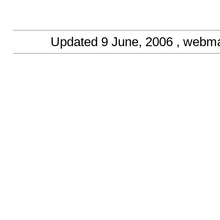
Updated
9 June, 2006
, webma