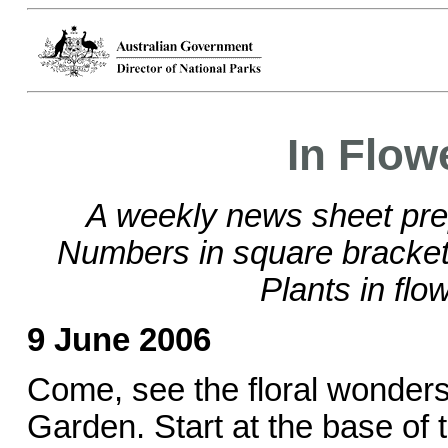
In Flow
A weekly news sheet pre
Numbers in square brackets
Plants in flo
9 June 2006
Come, see the floral wonders
Garden. Start at the base of t