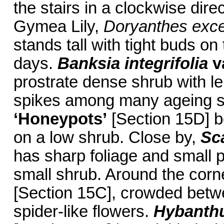
the stairs in a clockwise dire
Gymea Lily,
Doryanthes exce
stands tall with tight buds o
days.
Banksia integrifolia
v
prostrate dense shrub with le
spikes among many ageing s
‘Honeypots’
[Section 15D] b
on a low shrub. Close by,
Sc
has sharp foliage and small 
small shrub. Around the corn
[Section 15C], crowded betwe
spider-like flowers.
Hybanthu