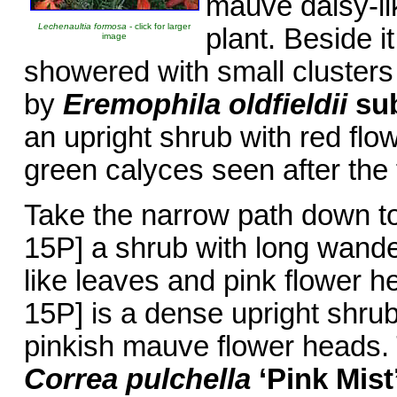
mauve daisy-lik
Lechenaultia formosa
- click for larger
plant. Beside it
image
showered with small clusters
by
Eremophila oldfieldii
su
an upright shrub with red fl
green calyces seen after the
Take the narrow path down t
15P] a shrub with long wande
like leaves and pink flower 
15P] is a dense upright shru
pinkish mauve flower heads. 
Correa pulchella
‘Pink Mist