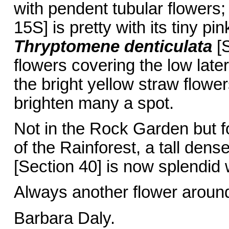
with pendent tubular flowers
15S] is pretty with its tiny p
Thryptomene
denticulata
[S
flowers covering the low late
the bright yellow straw flowe
brighten many a spot.
Not in the Rock Garden but f
of the Rainforest, a tall dense 
[Section 40] is now splendid w
Always another flower aroun
Barbara Daly.