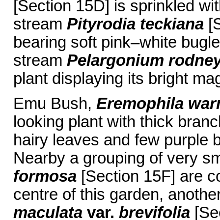
[Section 15D] is sprinkled wit
stream
Pityrodia teckiana
[S
bearing soft pink–white bugl
stream
Pelargonium rodne
plant displaying its bright m
Emu Bush,
Eremophila warn
looking plant with thick bran
hairy leaves and few purple 
Nearby a grouping of very sm
formosa
[Section 15F] are co
centre of this garden, anot
maculata
var.
brevifolia
[Sec