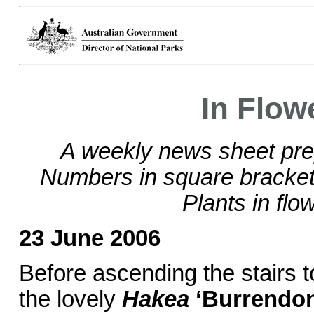
In Flow
A weekly news sheet pre
Numbers in square brackets
Plants in flo
23 June 2006
Before ascending the stairs t
the lovely
Hakea
‘Burrendo