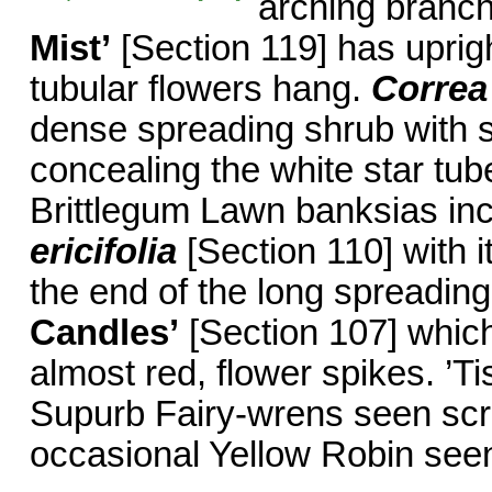
arching branch
Mist’
[Section 119] has uprig
tubular flowers hang.
Correa
dense spreading shrub with sm
concealing the white star tub
Brittlegum Lawn banksias in
ericifolia
[Section 110] with i
the end of the long spreadin
Candles’
[Section 107] which
almost red, flower spikes. ’T
Supurb Fairy-wrens seen scrat
occasional Yellow Robin seen