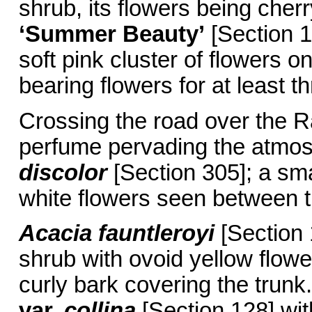
shrub, its flowers being cher
‘Summer Beauty’
[Section 1
soft pink cluster of flowers on
bearing flowers for at least 
Crossing the road over the Ra
perfume pervading the atmosp
discolor
[Section 305]; a smal
white flowers seen between th
Acacia fauntleroyi
[Section 
shrub with ovoid yellow flowe
curly bark covering the trunk
var.
collina
[Section 128] wit