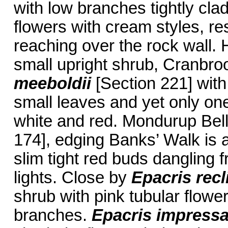
with low branches tightly cla
flowers with cream styles, r
reaching over the rock wall. H
small upright shrub, Cranbro
meeboldii
[Section 221] wit
small leaves and yet only on
white and red. Mondurup Bel
174], edging Banks’ Walk is
slim tight red buds dangling 
lights. Close by
Epacris recl
shrub with pink tubular flower
branches.
Epacris impress