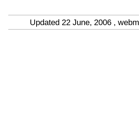
Updated
22 June, 2006
, webm