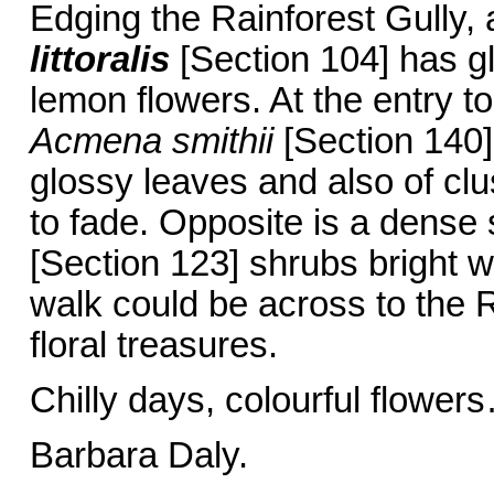
Edging the Rainforest Gully,
littoralis
[Section 104] has gl
lemon flowers. At the entry to 
Acmena smithii
[Section 140]
glossy leaves and also of clus
to fade. Opposite is a dense
[Section 123] shrubs bright wi
walk could be across to the 
floral treasures.
Chilly days, colourful flower
Barbara Daly.