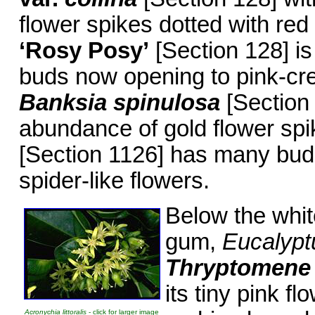
flower spikes dotted with red
‘Rosy Posy’
[Section 128] i
buds now opening to pink-cre
Banksia spinulosa
[Section 
abundance of gold flower sp
[Section 1126] has many bud
spider-like flowers.
Below the white
gum,
Eucalypt
Thryptomene
its tiny pink f
Acronychia littoralis
- click for larger image