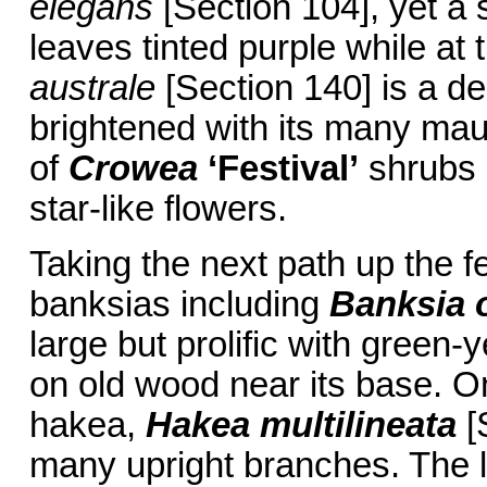
elegans
[Section 104], yet a s
leaves tinted purple while at t
australe
[Section 140] is a de
brightened with its many mauv
of
Crowea
‘Festival’
shrubs [
star-like flowers.
Taking the next path up the f
banksias including
Banksia o
large but prolific with green-
on old wood near its base. On
hakea,
Hakea multilineata
[S
many upright branches. The l