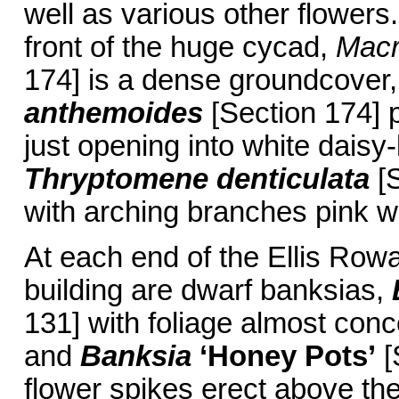
well as various other flowers
front of the huge cycad,
Macr
174] is a dense groundcover
anthemoides
[Section 174] p
just opening into white daisy-
Thryptomene denticulata
[S
with arching branches pink wi
At each end of the Ellis Rowa
building are dwarf banksias,
131] with foliage almost conc
and
Banksia
‘Honey Pots’
[
flower spikes erect above th