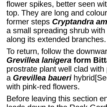
flower spikes, better seen wi
top. They are long and colour
former steps
Cryptandra am
a small spreading shrub with 
along its extended branches.
To return, follow the downwa
Grevillea lanigera
form Bit
prostrate plant well clad wit
a
Grevillea baueri
hybrid[Sec
with pink-red flowers.
Before leaving this section 