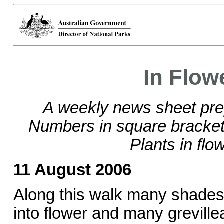
In Flow
A weekly news sheet pre
Numbers in square brackets
Plants in flo
11 August 2006
Along this walk many shades 
into flower and many grevill