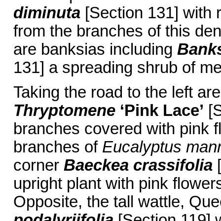
diminuta
[Section 131] with r
from the branches of this den
are banksias including
Banks
131] a spreading shrub of me
Taking the road to the left ar
Thryptomene
‘Pink Lace’
[S
branches covered with pink f
branches of
Eucalyptus mann
corner
Baeckea crassifolia
[
upright plant with pink flowe
Opposite, the tall wattle, Qu
podalyriifolia
[Section 119] wi