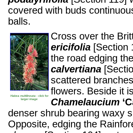
covered with buds continuousl
balls.
Cross over the Bri
ericifolia
[Section 1
the road edging the
calvertiana
[Sectio
scattered branches 
flowers. Beside it 
Hakea multilineata
- click for
Chamelaucium
‘C
larger image
denser shrub bearing waxy s
Opposite, edging the Rainfor