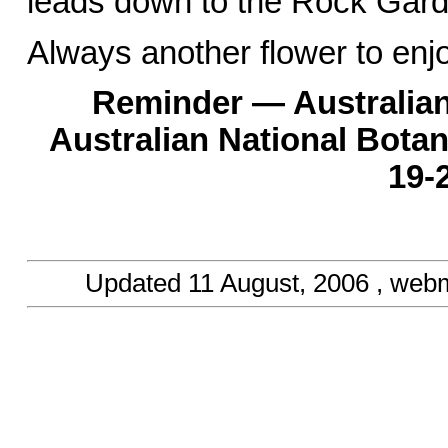
leads down to the Rock Garde
Always another flower to enj
Reminder — Australian
Australian National Bota
19-
Updated
11 August, 2006
, webm