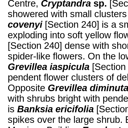
Centre,
Cryptandra
sp.
[Sect
showered with small clusters
covenyi
[Section 240] is a s
exploding into soft yellow flo
[Section 240] dense with short
spider-like flowers. On the l
Grevillea iaspicula
[Section 
pendent flower clusters of de
Opposite
Grevillea diminut
with shrubs bright with pende
is
Banksia ericifolia
[Section
spikes over the large shrub. 