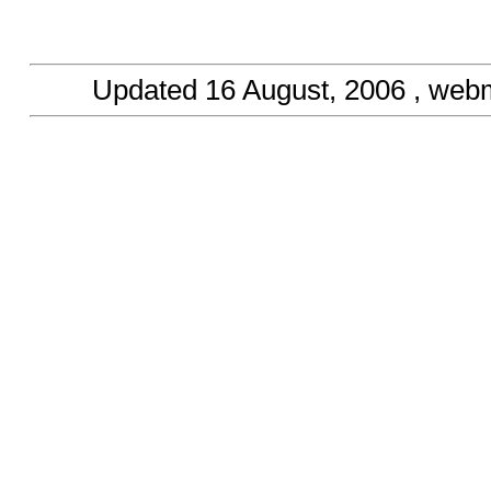
Updated
16 August, 2006
, web