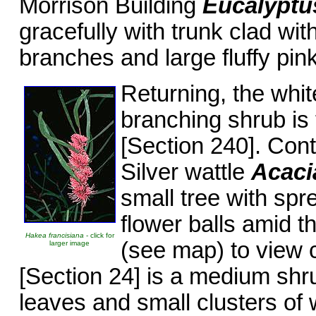
Morrison Building
Eucalyptu
gracefully with trunk clad wit
branches and large fluffy pink
Returning, the whit
branching shrub is 
[Section 240]. Con
Silver wattle
Acacia
small tree with spr
flower balls amid th
Hakea francisiana
- click for
(see map) to view 
larger image
[Section 24] is a medium shr
leaves and small clusters of 