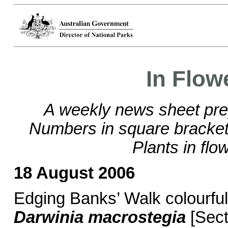
In Flow
A weekly news sheet pre
Numbers in square brackets
Plants in flo
18 August 2006
Edging Banks’ Walk colourful
Darwinia macrostegia
[Sect