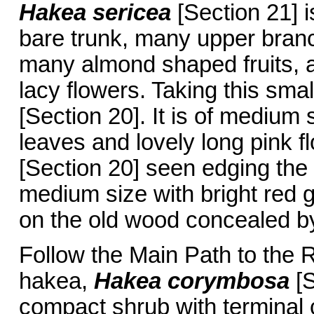
Hakea sericea
[Section 21] i
bare trunk, many upper branc
many almond shaped fruits, a
lacy flowers. Taking this smal
[Section 20]. It is of medium
leaves and lovely long pink f
[Section 20] seen edging the
medium size with bright red 
on the old wood concealed by
Follow the Main Path to the
hakea,
Hakea corymbosa
[
compact shrub with terminal c