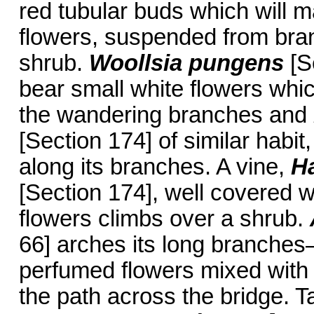
red tubular buds which will m
flowers, suspended from bran
shrub.
Woollsia pungens
[S
bear small white flowers whi
the wandering branches and
[Section 174] of similar habit
along its branches. A vine,
H
[Section 174], well covered w
flowers climbs over a shrub.
66] arches its long branches—
perfumed flowers mixed with
the path across the bridge. T