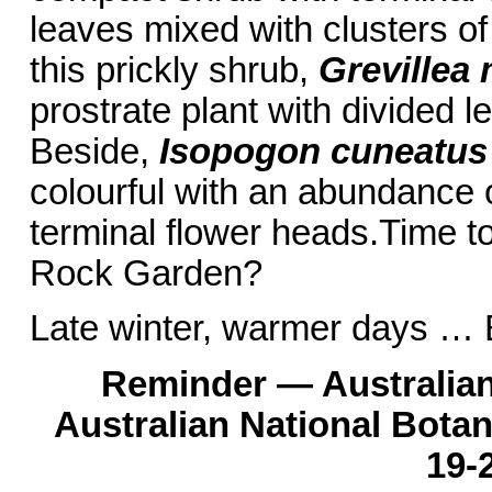
leaves mixed with clusters of
this prickly shrub,
Grevillea 
prostrate plant with divided l
Beside,
Isopogon cuneatus
colourful with an abundance 
terminal flower heads.Time to
Rock Garden?
Late winter, warmer days … 
Reminder — Australian
Australian National Bota
19-