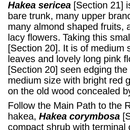
Hakea sericea
[Section 21] i
bare trunk, many upper branc
many almond shaped fruits, a
lacy flowers. Taking this smal
[Section 20]. It is of medium
leaves and lovely long pink f
[Section 20] seen edging the
medium size with bright red 
on the old wood concealed by
Follow the Main Path to the
hakea,
Hakea corymbosa
[
compact shrub with terminal c