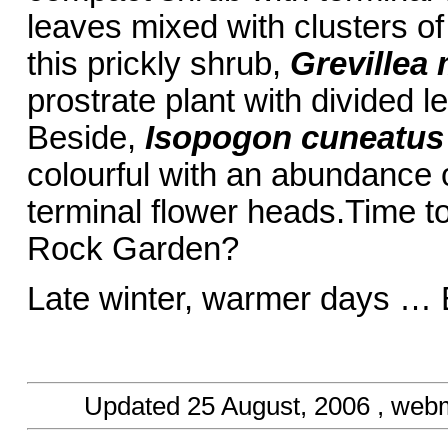
leaves mixed with clusters of
this prickly shrub,
Grevillea 
prostrate plant with divided l
Beside,
Isopogon cuneatus
colourful with an abundance 
terminal flower heads.Time to
Rock Garden?
Late winter, warmer days … 
Updated
25 August, 2006
, web