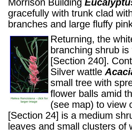
Morrison Building
Eucalyptu
gracefully with trunk clad wit
branches and large fluffy pink
Returning, the whit
branching shrub is 
[Section 240]. Con
Silver wattle
Acacia
small tree with spr
flower balls amid th
Hakea francisiana
- click for
(see map) to view 
larger image
[Section 24] is a medium shr
leaves and small clusters of 