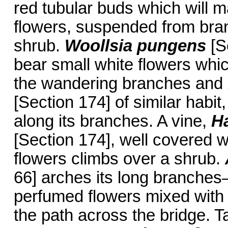
red tubular buds which will m
flowers, suspended from bran
shrub.
Woollsia pungens
[S
bear small white flowers whi
the wandering branches and
[Section 174] of similar habit
along its branches. A vine,
H
[Section 174], well covered w
flowers climbs over a shrub.
66] arches its long branches—
perfumed flowers mixed with
the path across the bridge. T