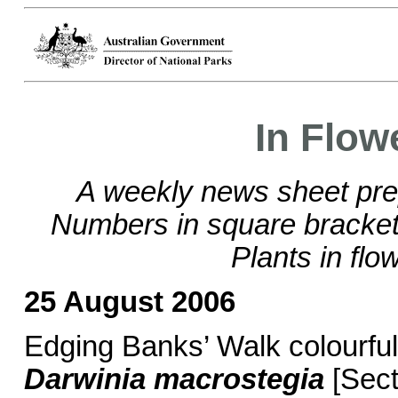
In Flow
A weekly news sheet pre
Numbers in square brackets
Plants in flo
25 August 2006
Edging Banks’ Walk colourful
Darwinia macrostegia
[Sect