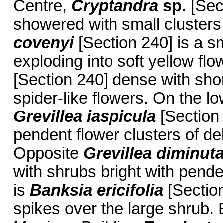
Centre,
Cryptandra
sp.
[Sect
showered with small clusters
covenyi
[Section 240] is a s
exploding into soft yellow flo
[Section 240] dense with short
spider-like flowers. On the l
Grevillea iaspicula
[Section 
pendent flower clusters of de
Opposite
Grevillea diminut
with shrubs bright with pende
is
Banksia ericifolia
[Section
spikes over the large shrub. 