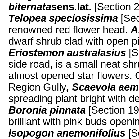
biternata
sens.lat.
[Section 2
Telopea speciosissima
[Sect
renowned red flower head.
A
dwarf shrub clad with open pi
Eriostemon australasius
[S
side road, is a small neat sh
almost opened star flowers. 
Region Gully
, Scaevola aem
spreading plant bright with d
Boronia pinnata
[Section 19
brilliant with pink buds openin
Isopogon anemonifolius
[Se