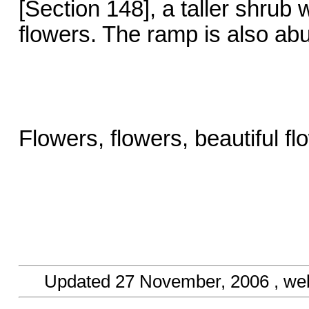
[Section 148], a taller shrub
flowers. The ramp is also abu
Flowers, flowers, beautiful f
Updated
27 November, 2006
, we