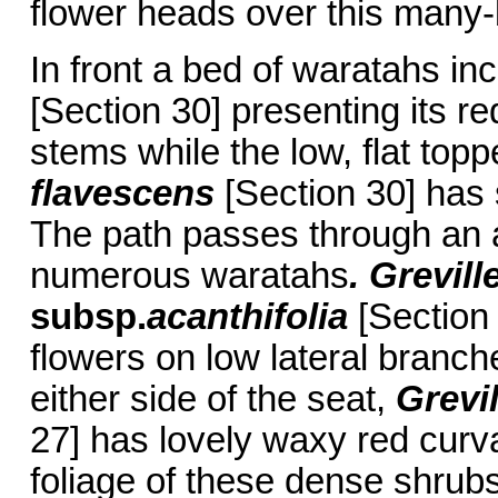
flower heads over this many-
In front a bed of waratahs in
[Section 30] presenting its r
stems while the low, flat top
flavescens
[Section 30] has 
The path passes through an 
numerous waratahs
. Grevill
subsp.
acanthifolia
[Section 
flowers on low lateral branch
either side of the seat,
Grevi
27] has lovely waxy red curv
foliage of these dense shrubs