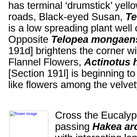
has terminal ‘drumstick’ yello
roads, Black-eyed Susan,
Te
is a low spreading plant well
Opposite
Telopea mongaen
191d] brightens the corner wi
Flannel Flowers,
Actinotus h
[Section 191l] is beginning to
like flowers among the velvet
Cross the Eucalyp
passing
Hakea ar