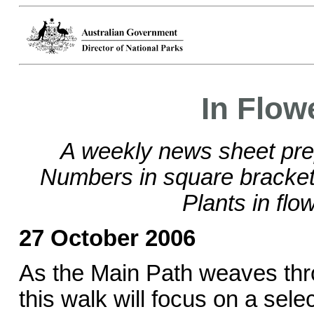
In Flow
A weekly news sheet pre
Numbers in square brackets
Plants in flo
27 October 2006
As the Main Path weaves thr
this walk will focus on a sele