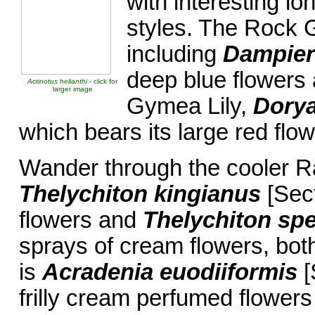
with interesting lo
styles. The Rock 
including
Dampiera
deep blue flowers 
Actinotus helianthi
- click for
larger image
Gymea Lily,
Dorya
which bears its large red flo
Wander through the cooler Ra
Thelychiton kingianus
[Sect
flowers and
Thelychiton sp
sprays of cream flowers, both
is
Acradenia
euodiiformis
[
frilly cream perfumed flower