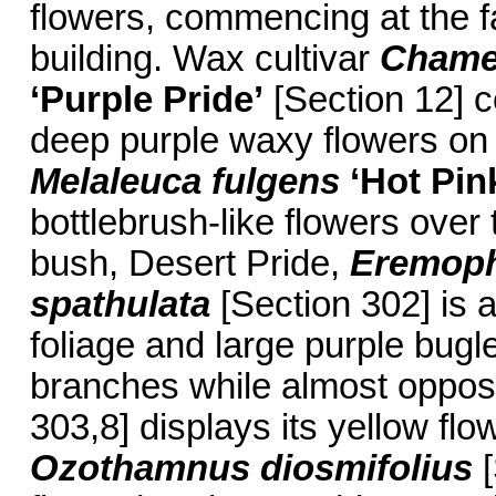
flowers, commencing at the f
building. Wax cultivar
Chame
‘Purple Pride’
[Section 12] c
deep purple waxy flowers on 
Melaleuca fulgens
‘Hot Pin
bottlebrush-like flowers ove
bush, Desert Pride,
Eremoph
spathulata
[Section 302] is a
foliage and large purple bugl
branches while almost oppos
303,8] displays its yellow fl
Ozothamnus diosmifolius
[