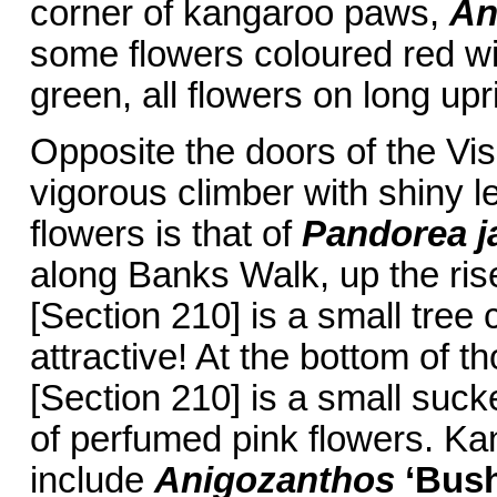
corner of kangaroo paws,
An
some flowers coloured red wi
green, all flowers on long upr
Opposite the doors of the Vis
vigorous climber with shiny l
flowers is that of
Pandorea j
along Banks Walk, up the rise,
[Section 210] is a small tree
attractive! At the bottom of t
[Section 210] is a small sucke
of perfumed pink flowers. Ka
include
Anigozanthos
‘Bus