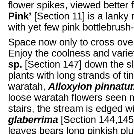
flower spikes, viewed better 
Pink’
[Section 11] is a lanky
with yet few pink bottlebrush-
Space now only to cross over
Enjoy the coolness and varie
sp.
[Section 147] down the sl
plants with long strands of t
waratah,
Alloxylon pinnatu
loose waratah flowers seen m
stairs, the stream is edged w
glaberrima
[Section 144,145].
leaves bears long pinkish plu