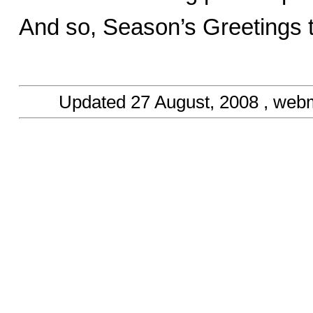
And so, Season’s Greetings t
Updated
27 August, 2008
, web