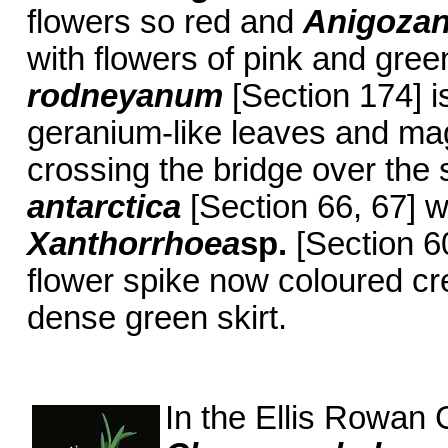
flowers so red and
Anigoza
with flowers of pink and gree
rodneyanum
[Section 174] i
geranium-like leaves and ma
crossing the bridge over the 
antarctica
[Section 66, 67] wi
Xanthorrhoea
sp.
[Section 6
flower spike now coloured c
dense green skirt.
In the Ellis Rowan 