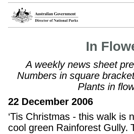
In Flow
A weekly news sheet pre
Numbers in square brackets
Plants in flo
22 December 2006
‘Tis Christmas - this walk is 
cool green Rainforest Gully.