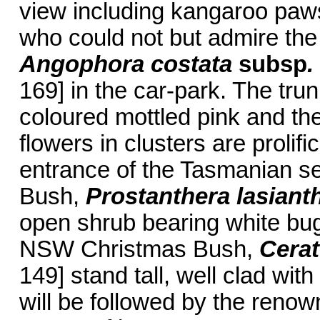
view including kangaroo paws 
who could not but admire th
Angophora costata
subsp
.
169] in the car-park. The tr
coloured mottled pink and th
flowers in clusters are prolifi
entrance of the Tasmanian se
Bush,
Prostanthera lasiant
open shrub bearing white bug
NSW Christmas Bush,
Cera
149] stand tall, well clad wit
will be followed by the renow