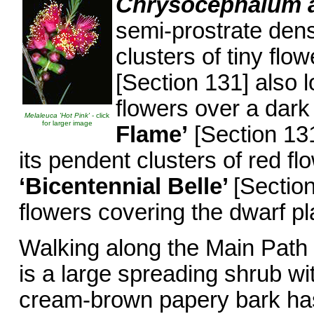
Chrysocephalum 
semi-prostrate dens
clusters of tiny flo
[Section 131] also 
flowers over a dark
Melaleuca 'Hot Pink'
- click
for larger image
Flame’
[Section 131
its pendent clusters of red fl
‘Bicentennial Belle’
[Sectio
flowers covering the dwarf pl
Walking along the Main Path
is a large spreading shrub wi
cream-brown papery bark has a