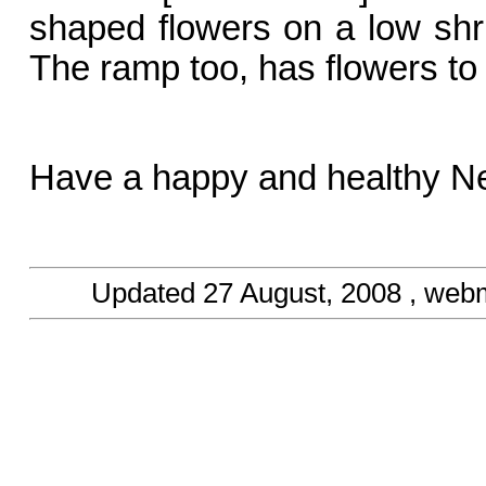
shaped flowers on a low shru
The ramp too, has flowers to 
Have a happy and healthy N
Updated
27 August, 2008
, web