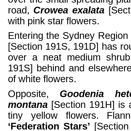
road,
Crowea exalata
[Secti
with pink star flowers.
Entering the Sydney Region
[Section 191S, 191D] has rou
over a neat medium shru
191S] behind and elsewhere, 
of white flowers.
Opposite,
Goodenia he
montana
[Section 191H] is a
tiny yellow flowers. Flan
‘Federation Stars’
[Section 