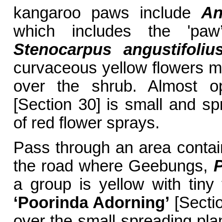
kangaroo paws include
An
which includes the 'paw
Stenocarpus angustifoliu
curvaceous yellow flowers mixi
over the shrub. Almost o
[Section 30] is small and sp
of red flower sprays.
Pass through an area contai
the road where Geebungs,
P
a group is yellow with tiny 
‘Poorinda Adorning’
[Sectio
over the small spreading pla