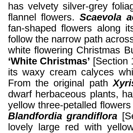
has velvety silver-grey folia
flannel flowers.
Scaevola 
fan-shaped flowers along it
follow the narrow path across
white flowering Christmas 
‘White Christmas’
[Section 1
its waxy cream calyces whic
From the original path
Xyri
dwarf herbaceous plants, hav
yellow three-petalled flowers
Blandfordia grandiflora
[Se
lovely large red with yell