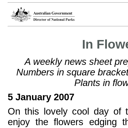
In Flow
A weekly news sheet pre
Numbers in square brackets
Plants in flo
5 January 2007
On this lovely cool day of
enjoy the flowers edging 