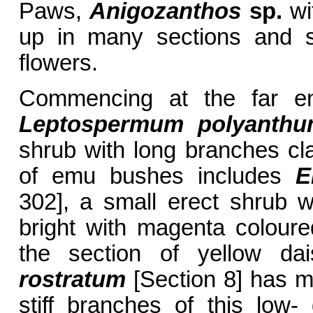
Paws,
Anigozanthos
sp.
wi
up in many sections and s
flowers.
Commencing at the far en
Leptospermum polyanth
shrub with long branches cla
of emu bushes includes
E
302], a small erect shrub 
bright with magenta colour
the section of yellow da
rostratum
[Section 8] has me
stiff branches of this low-