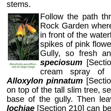
stems.
Follow the path th
Rock Garden whe
in front of the water
spikes of pink flow
Gully, so fresh a
speciosum
[Sectio
Blandfordia grandiflora
-
click for larger image
cream spray of 
Alloxylon pinnatum
[Sectio
on top of the tall slim tree, 
base of the gully. Then lea
lochiae
[Section 210] can be