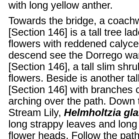
with long yellow anther.
Towards the bridge, a coac
[Section 146] is a tall tree l
flowers with reddened calyces
descend see the Dorrego wa
[Section 146], a tall slim shru
flowers. Beside is another tal
[Section 146] with branches c
arching over the path. Down t
Stream Lily,
Helmholtzia gl
long strappy leaves and long
flower heads. Follow the pat