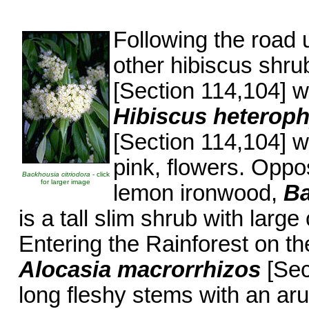
Following the road 
other hibiscus shru
[Section 114,104] wi
Hibiscus heterop
[Section 114,104] w
pink, flowers. Oppos
Backhousia citriodora
- click
for larger image
lemon ironwood,
Ba
is a tall slim shrub with larg
Entering the Rainforest on the
Alocasia macrorrhizos
[Sec
long fleshy stems with an aru