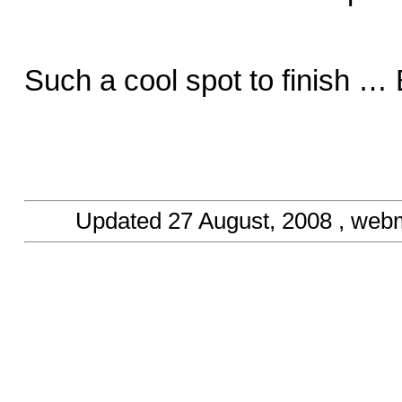
Such a cool spot to finish …
Updated
27 August, 2008
, web