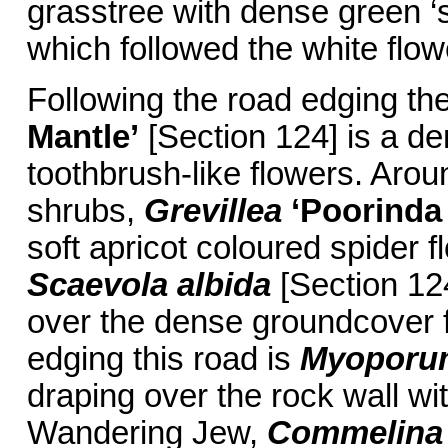
grasstree with dense green ‘s
which followed the white flow
Following the road edging th
Mantle’
[Section 124] is a d
toothbrush-like flowers. Aro
shrubs,
Grevillea
‘Poorinda
soft apricot coloured spider fl
Scaevola albida
[Section 124
over the dense groundcover 
edging this road is
Myoporum
draping over the rock wall wi
Wandering Jew,
Commelina