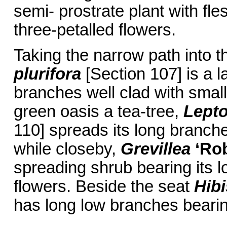
semi- prostrate plant with fle
three-petalled flowers.
Taking the narrow path into 
plurifora
[Section 107] is a 
branches well clad with small
green oasis a tea-tree,
Lept
110] spreads its long branche
while closeby,
Grevillea
‘Ro
spreading shrub bearing its lo
flowers. Beside the seat
Hib
has long low branches bearin