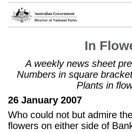
In Flow
A weekly news sheet pre
Numbers in square brackets
Plants in flo
26 January 2007
Who could not but admire the 
flowers on either side of Ba