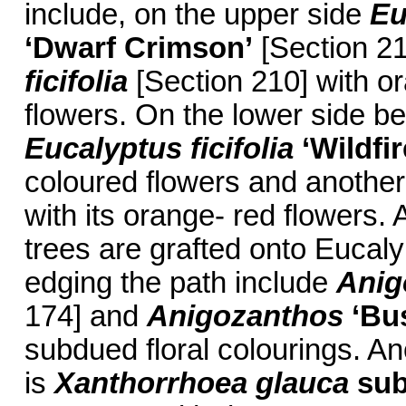
include, on the upper side
Eu
‘Dwarf Crimson’
[Section 2
ficifolia
[Section 210] with or
flowers. On the lower side be
Eucalyptus ficifolia
‘Wildfir
coloured flowers and anothe
with its orange- red flowers.
trees are grafted onto Euca
edging the path include
Anig
174] and
Anigozanthos
‘Bu
subdued floral colourings. A
is
Xanthorrhoea glauca
sub