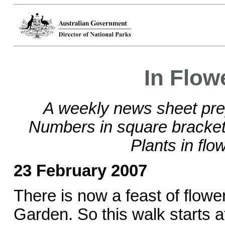
In Flow
A weekly news sheet pre
Numbers in square brackets
Plants in flo
23 February 2007
There is now a feast of flowe
Garden. So this walk starts a