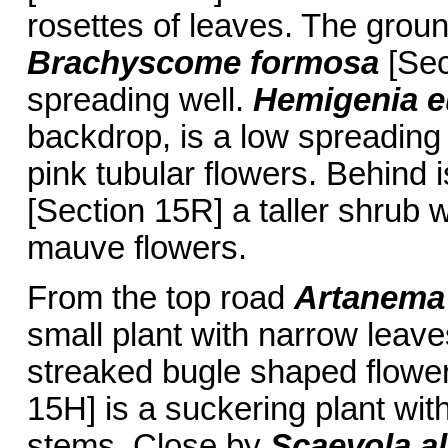
rosettes of leaves. The groun
Brachyscome formosa
[Sec
spreading well.
Hemigenia e
backdrop, is a low spreading 
pink tubular flowers. Behind 
[Section 15R] a taller shrub w
mauve flowers.
From the top road
Artanema
small plant with narrow leave
streaked bugle shaped flowe
15H] is a suckering plant with
stems. Close by
Scaevola a