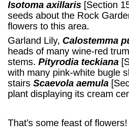
Isotoma axillaris
[Section 15
seeds about the Rock Garden 
flowers to this area.
Garland Lily,
Calostemma p
heads of many wine-red trum
stems.
Pityrodia teckiana
[S
with many pink-white bugle s
stairs
Scaevola aemula
[Sec
plant displaying its cream c
That’s some feast of flowers!