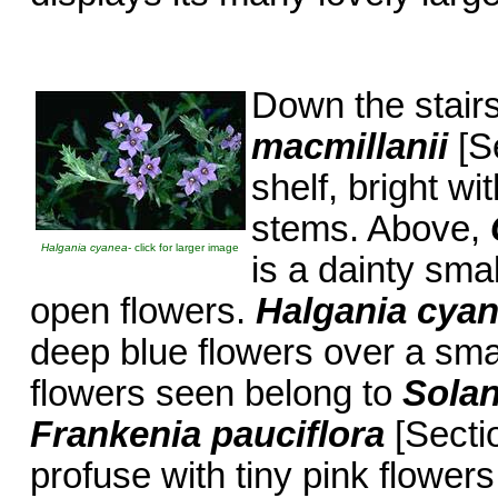
Down the stair
macmillanii
[Se
shelf, bright wit
stems. Above,
Halgania cyanea
- click for larger image
is a dainty smal
open flowers.
Halgania cya
deep blue flowers over a smal
flowers seen belong to
Sola
Frankenia pauciflora
[Sectio
profuse with tiny pink flowers