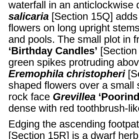
waterfall in an anticlockwise 
salicaria
[Section 15Q] adds 
flowers on long upright stems
and pools. The small plot in 
‘Birthday Candles’
[Section 
green spikes protruding abo
Eremophila christopheri
[S
shaped flowers over a small 
rock face
Grevillea
‘Poorind
dense with red toothbrush-like
Edging the ascending footpat
[Section 15R] is a dwarf herb