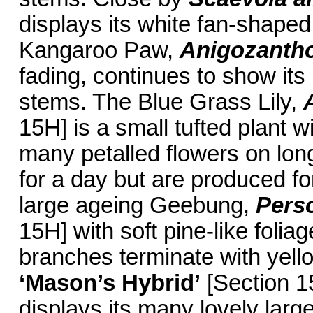
displays its white fan-shaped
Kangaroo Paw,
Anigozantho
fading, continues to show its
stems. The Blue Grass Lily,
15H] is a small tufted plant w
many petalled flowers on lon
for a day but are produced for
large ageing Geebung,
Perso
15H] with soft pine-like fol
branches terminate with yell
‘Mason’s Hybrid’
[Section 15
displays its many lovely larg