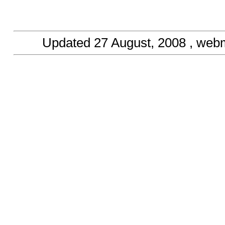
Updated
27 August, 2008
, web