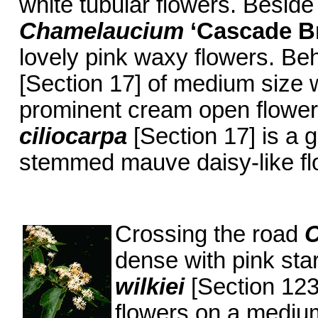
white tubular flowers. Beside
Chamelaucium
‘Cascade B
lovely pink waxy flowers. Be
[Section 17] of medium size w
prominent cream open flower
ciliocarpa
[Section 17] is a 
stemmed mauve daisy-like fl
Crossing the road
dense with pink sta
wilkiei
[Section 123
flowers on a medium