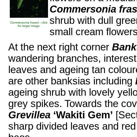
Commersonia fras
shrub with dull gree
Commersonia fraseri - click
for larger image
small cream flowers
At the next right corner
Bank
wandering branches, interest
leaves and ageing tan coloure
are other banksias including
ageing shrub with lovely yel
grey spikes. Towards the cov
Grevillea
‘Wakiti Gem’
[Sect
sharp divided leaves and red