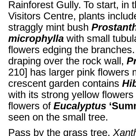
Rainforest Gully. To start, in 
Visitors Centre, plants includ
straggly mint bush
Prostanth
microphylla
with small tubul
flowers edging the branches
draping over the rock wall,
Pr
210] has larger pink flowers 
crescent garden contains
Hi
with its strong yellow flowers 
flowers of
Eucalyptus
‘Sum
seen on the small tree.
Pass by the grass tree,
Xanth