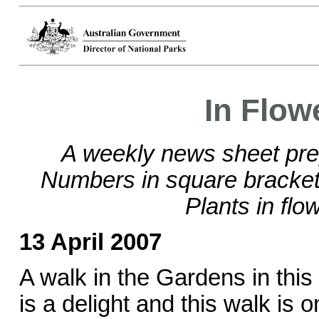
In Flow
A weekly news sheet pre
Numbers in square brackets
Plants in flo
13 April 2007
A walk in the Gardens in thi
is a delight and this walk is o