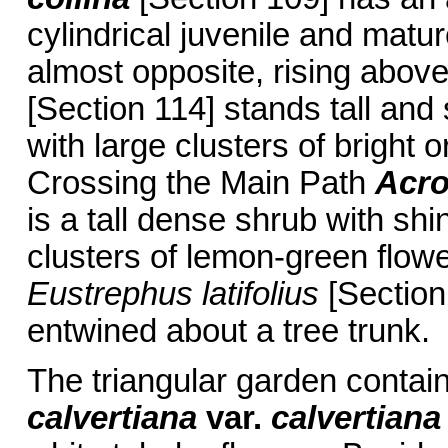
cylindrical juvenile and matu
almost opposite, rising abov
[Section 114] stands tall and
with large clusters of bright 
Crossing the Main Path
Acro
is a tall dense shrub with sh
clusters of lemon-green flow
Eustrephus latifolius
[Section 
entwined about a tree trunk.
The triangular garden contai
calvertiana
var.
calvertiana