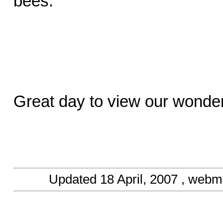
bees.
Great day to view our wonder
Updated
18 April, 2007
, webma