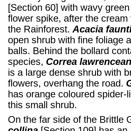
[Section 60] with wavy green
flower spike, after the cream
the Rainforest.
Acacia faunt
open shrub with fine foliage a
balls. Behind the bollard co
species,
Correa lawrenceana
is a large dense shrub with b
flowers, overhang the road.
G
has orange coloured spider-l
this small shrub.
On the far side of the Britt
collina
[Section 109] has an 