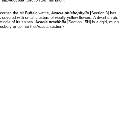
.
subfloccosa
[Section 14] has bright
corner, the Mt Buffalo wattle,
Acacia phlebophylla
[Section 3] has
s covered with small clusters of woolly yellow flowers. A dwarf shrub,
middle of its spines.
Aca
cia pravifolia
[Section 15H] is a rigid, much
Rockery or up into the Acacia section?