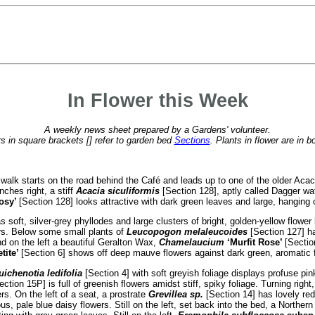
In Flower this Week
A weekly news sheet prepared by a Gardens' volunteer.
 in square brackets [] refer to garden bed
Sections
. Plants in flower are in b
 walk starts on the road behind the Café and leads up to one of the older Aca
nches right, a stiff
Acacia siculiformis
[Section 128], aptly called Dagger wat
osy’
[Section 128] looks attractive with dark green leaves and large, hanging c
 soft, silver-grey phyllodes and large clusters of bright, golden-yellow flower ba
ers. Below some small plants of
Leucopogon melaleucoides
[Section 127] ha
and on the left a beautiful Geralton Wax,
Chamelaucium
‘Murfit Rose’
[Sectio
tite’
[Section 6] shows off deep mauve flowers against dark green, aromatic f
ichenotia ledifolia
[Section 4] with soft greyish foliage displays profuse pin
ction 15P] is full of greenish flowers amidst stiff, spiky foliage. Turning righ
s. On the left of a seat, a prostrate
Grevillea sp.
[Section 14] has lovely red
s, pale blue daisy flowers. Still on the left, set back into the bed, a Northern