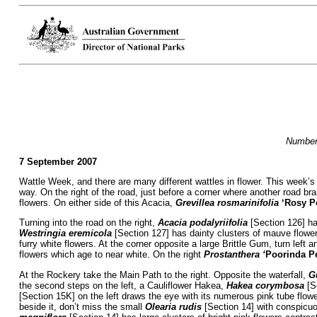
Numbers
7 September 2007
Wattle Week, and there are many different wattles in flower. This week’s
way. On the right of the road, just before a corner where another road bra
flowers. On either side of this Acacia,
Grevillea rosmarinifolia
‘Rosy P
Turning into the road on the right,
Acacia podalyriifolia
[Section 126] has
Westringia eremicola
[Section 127] has dainty clusters of mauve flow
furry white flowers. At the corner opposite a large Brittle Gum, turn left 
flowers which age to near white. On the right
Prostanthera ‘
Poorinda Pe
At the Rockery take the Main Path to the right. Opposite the waterfall,
Gu
the second steps on the left, a Cauliflower Hakea,
Hakea corymbosa
[Se
[Section 15K] on the left draws the eye with its numerous pink tube flower
beside it, don’t miss the small
Olearia rudis
[Section 14] with conspicuou