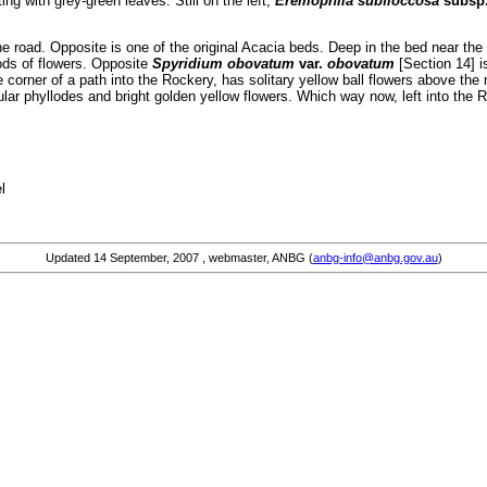
ing with grey-green leaves. Still on the left,
Eremophila subfloccosa
subsp
he road. Opposite is one of the original Acacia beds. Deep in the bed near the 
ods of flowers. Opposite
Spyridium obovatum
var.
obovatum
[Section 14] i
 corner of a path into the Rockery, has solitary yellow ball flowers above the 
ular phyllodes and bright golden yellow flowers. Which way now, left into the 
l
Updated
14 September, 2007
, webmaster, ANBG (
anbg-info@anbg.gov.au
)