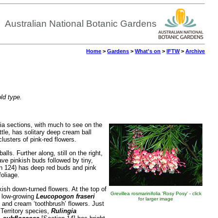
Australian National Botanic Gardens
Home
>
Gardens
>
What's on
>
IFTW
>
Archive
old type.
cia sections, with much to see on the
tle, has solitary deep cream ball
lusters of pink-red flowers.
lls. Further along, still on the right,
ve pinkish buds followed by tiny,
n 124) has deep red buds and pink
oliage.
kish down-turned flowers. At the top of
Grevillea rosmarinifolia 'Rosy Posy' - click
t, low-growing
Leucopogon fraseri
for larger image
 and cream ‘toothbrush’ flowers. Just
 Territory species,
Rulingia