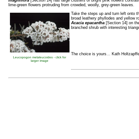
magniflora
[Section 14] has large clusters of bright pink flowers contrast
lime-green flowers protruding from crowded, woolly, grey-green leaves.
Take the steps up and turn left onto t
broad leathery phyllodes and yellow r
Acacia epacantha
[Section 14] on the
branched shrub with interesting triang
The choice is yours… Kath Holtzapffe
Leucopogon melaleucoides - click for
larger image