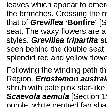
leaves which appear to emerg
the branches. Crossing the roa
that of
Grevillea
‘Bonfire’
[S
seat. The waxy flowers are a 
styles.
Grevillea tripartita
s
seen behind the double seat,
splendid red and yellow flowe
Following the winding path t
Region,
Eriostemon austral
shrub with pale pink star-lik
Scaevola aemula
[Section 19
purple, white centred fan sh