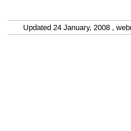
Updated
24 January, 2008
, web