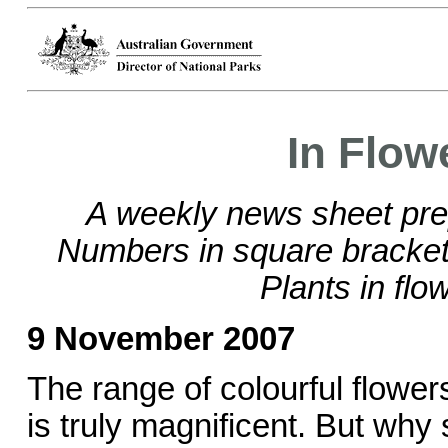
In Flow
A weekly news sheet pre
Numbers in square brackets
Plants in flo
9 November 2007
The range of colourful flowe
is truly magnificent. But why 