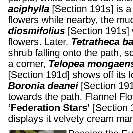
aciphylla
[Section 191s] is a
flowers while nearby, the muc
diosmifolius
[Section 191s] 
flowers. Later,
Tetratheca ba
shrub falling onto the path, s
a corner,
Telopea mongaen
[Section 191d] shows off its l
Boronia deanei
[Section 191e
towards the path. Flannel Fl
‘Federation Stars’
[Section 1
displays it velvety cream man