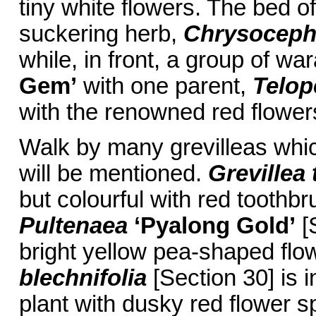
tiny white flowers. The bed of
suckering herb,
Chrysocep
while, in front, a group of w
Gem’
with one parent,
Telop
with the renowned red flower
Walk by many grevilleas whic
will be mentioned.
Grevillea 
but colourful with red toothbr
Pultenaea
‘Pyalong Gold’
[S
bright yellow pea-shaped flo
blechnifolia
[Section 30] is i
plant with dusky red flower 