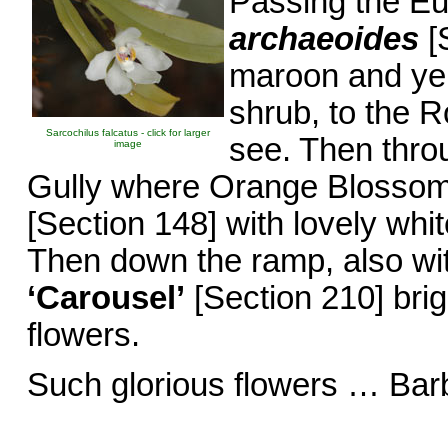
Passing the E
archaeoides
[S
maroon and yel
shrub, to the 
Sarcochilus falcatus - click for larger
see. Then thro
image
Gully where Orange Blossom
[Section 148] with lovely whit
Then down the ramp, also wi
‘Carousel’
[Section 210] brig
flowers.
Such glorious flowers … Bar