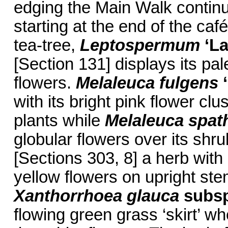
edging the Main Walk continu
starting at the end of the caf
tea-tree,
Leptospermum
‘La
[Section 131] displays its pal
flowers.
Melaleuca fulgens
with its bright pink flower clu
plants while
Melaleuca spat
globular flowers over its shr
[Sections 303, 8] a herb with
yellow flowers on upright ste
Xanthorrhoea
glauca
subs
flowing green grass ‘skirt’ w