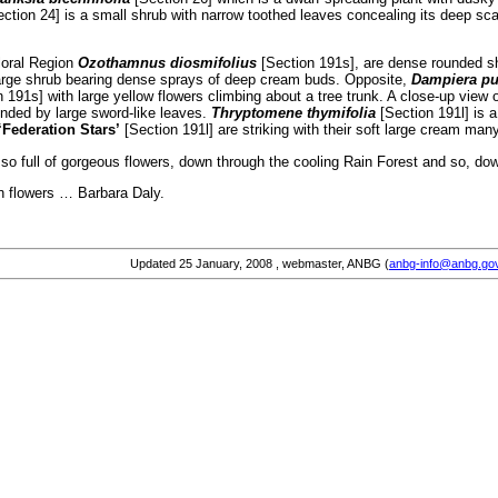
ction 24] is a small shrub with narrow toothed leaves concealing its deep sc
loral Region
Ozothamnus diosmifolius
[Section 191s], are dense rounded sh
large shrub bearing dense sprays of deep cream buds. Opposite,
Dampiera pu
 191s] with large yellow flowers climbing about a tree trunk. A close-up view
unded by large sword-like leaves.
Thryptomene thymifolia
[Section 191l] is a
‘Federation Stars’
[Section 191l] are striking with their soft large cream many
o full of gorgeous flowers, down through the cooling Rain Forest and so, dow
an flowers … Barbara Daly.
Updated
25 January, 2008
, webmaster, ANBG (
anbg-info@anbg.go