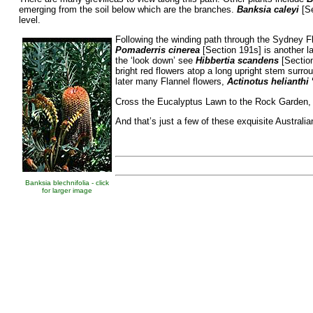
emerging from the soil below which are the branches.
Banksia caleyi
[Se
level.
Following the winding path through the Sydney F
Pomaderris cinerea
[Section 191s] is another 
the ‘look down’ see
Hibbertia scandens
[Section
bright red flowers atop a long upright stem surro
later many Flannel flowers,
Actinotus helianthi
Cross the Eucalyptus Lawn to the Rock Garden, s
And that’s just a few of these exquisite Australi
Banksia blechnifolia - click
for larger image