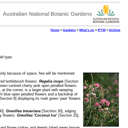
Australian National Botanic Gardens
Home
>
Gardens
>
What's on
>
IFTW
>
Archive
old type.
t only because of space, few will be mentioned.
ed bottlebrush flowers.
Regelia inops
[Section
een centred cherry pink open petalled flowers.
 at the corner, is a larger plant with weeping
ich blue open petalled flowers and a backdrop of
Section 8] displaying its matt green ‘paw’ flowers
30].
Grevillea treueriana
[Sectiion 30], edging
fy flowers.
Grevillea
‘Coconut Ice’
[Section 25],
 red flower spikes and deeply lobed green leaves