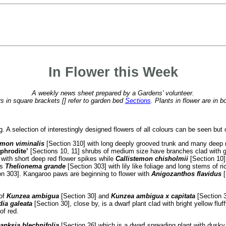
In Flower this Week
A weekly news sheet prepared by a Gardens' volunteer.
 in square brackets [] refer to garden bed
Sections
. Plants in flower are in b
ng. A selection of interestingly designed flowers of all colours can be seen bu
emon viminalis
[Section 310] with long deeply grooved trunk and many deep r
phrodite’
[Sections 10, 11] shrubs of medium size have branches clad with gr
 with short deep red flower spikes while
Callistemon
chisholmii
[Section 10],
ns
Thelionema grande
[Section 303] with lily like foliage and long stems of r
on 303]. Kangaroo paws are beginning to flower with
Anigozanthos flavidus
[
 of
Kunzea ambigua
[Section 30] and
Kunzea ambigua x capitata
[Section 
dia galeata
[Section 30], close by, is a dwarf plant clad with bright yellow fluf
of red.
anksia blechnifolia
[Section 26] which is a dwarf spreading plant with dusky