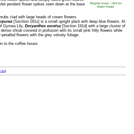
Regelia inops - click for
arlet pendant flower spikes seen down at the base
larger image
rubs clad with large heads of cream flowers.
rpurea
[Sectiion 191s] is a small upright plant with deep blue flowers. At
 of Gymea Lily,
Doryanthes excelsa
[Section 191d] with a large cluster of
 dense shrub covered in profusion with its small pink frilly flowers while
-petalled flowers with the grey velvety foliage.
n to the coffee house.
v.au
)