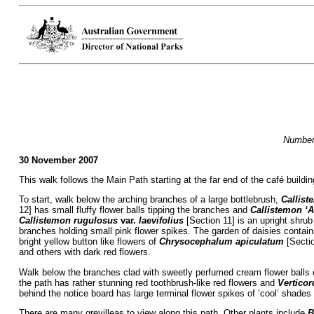
Numbers
30 November 2007
This walk follows the Main Path starting at the far end of the café buildi
To start, walk below the arching branches of a large bottlebrush,
Callist
12] has small fluffy flower balls tipping the branches and
Callistemon ‘A
Callistemon rugulosus
var.
laevifolius
[Section 11] is an upright shrub
branches holding small pink flower spikes. The garden of daisies contai
bright yellow button like flowers of
Chrysocephalum apiculatum
[Secti
and others with dark red flowers.
Walk below the branches clad with sweetly perfumed cream flower balls
the path has rather stunning red toothbrush-like red flowers and
Verticor
behind the notice board has large terminal flower spikes of ‘cool’ shades 
There are many grevilleas to view along this path. Other plants include
B