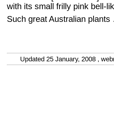
with its small frilly pink bell
Such great Australian plants
Updated
25 January, 2008
, web