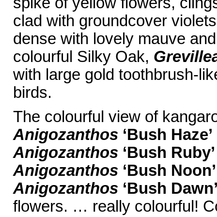
spike of yellow flowers, cling
clad with groundcover violet
dense with lovely mauve and 
colourful Silky Oak,
Greville
with large gold toothbrush-lik
birds.
The colourful view of kangar
Anigozanthos
‘Bush
Haze’
Anigozanthos
‘Bush Ruby’
Anigozanthos
‘Bush Noon’
Anigozanthos
‘Bush
Dawn
flowers. … really colourful! C