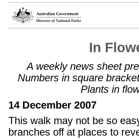
In Flow
A weekly news sheet pre
Numbers in square brackets
Plants in flo
14 December 2007
This walk may not be so easy t
branches off at places to rev