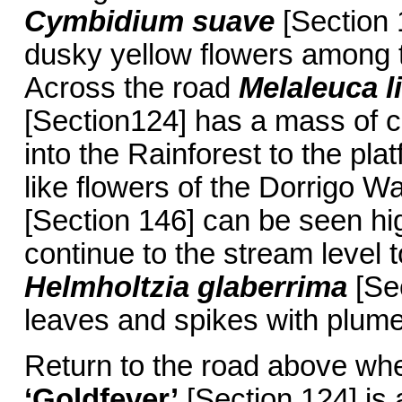
Cymbidium suave
[Section 
dusky yellow flowers among 
Across the road
Melaleuca li
[Section124] has a mass of c
into the Rainforest to the pl
like flowers of the Dorrigo W
[Section 146] can be seen hig
continue to the stream level t
Helmholtzia glaberrima
[Sec
leaves and spikes with plume-
Return to the road above wh
‘Goldfever’
[Section 124] is