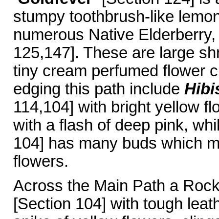
stumpy toothbrush-like lemon
numerous Native Elderberry
125,147]. These are large sh
tiny cream perfumed flower c
edging this path include
Hibi
114,104] with bright yellow f
with a flash of deep pink, wh
104] has many buds which ma
flowers.
Across the Main Path a Roc
[Section 104] with tough leat