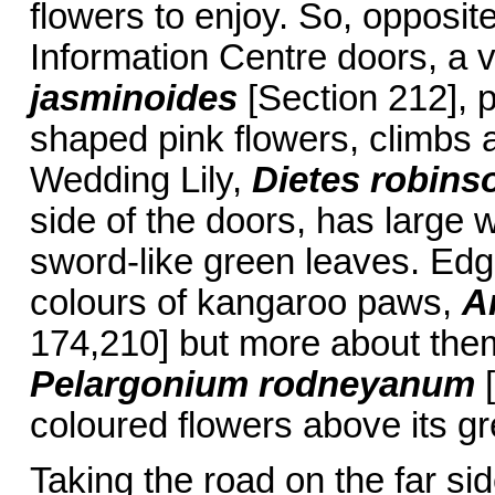
flowers to enjoy. So, opposite
Information Centre doors, a 
jasminoides
[Section 212], p
shaped pink flowers, climbs a
Wedding Lily,
Dietes robins
side of the doors, has large wh
sword-like green leaves. Edg
colours of kangaroo paws,
A
174,210] but more about them
Pelargonium rodneyanum
[
coloured flowers above its gr
Taking the road on the far sid