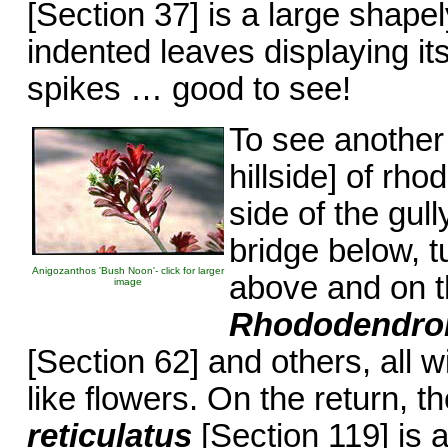
[Section 37] is a large shape
indented leaves displaying i
spikes … good to see!
To see another 
hillside] of rh
side of the gull
bridge below, t
Anigozanthos 'Bush Noon'- click for larger
above and on th
image
Rhododendron
[Section 62] and others, all 
like flowers. On the return, 
reticulatus
[Section 119] is a