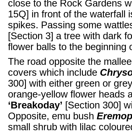
close to the Rock Gardens 
15Q] in front of the waterfall 
spikes. Passing some wattle
[Section 3] a tree with dark 
flower balls to the beginning o
The road opposite the mallee
covers which include
Chryso
300] with either green or grey
orange-yellow flower heads
‘Breakoday’
[Section 300] wi
Opposite, emu bush
Eremoph
small shrub with lilac colour