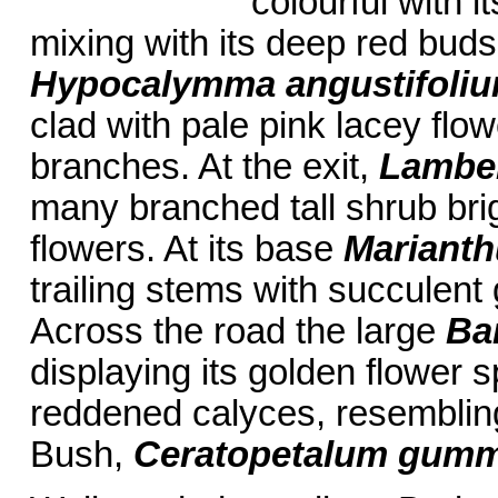
colourful with i
mixing with its deep red buds
Hypocalymma angustifoli
clad with pale pink lacey flo
branches. At the exit,
Lambert
many branched tall shrub bri
flowers. At its base
Marianth
trailing stems with succulent
Across the road the large
Ban
displaying its golden flower 
reddened calyces, resemblin
Bush,
Ceratopetalum gumm