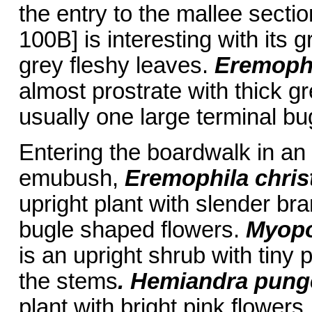
the entry to the mallee secti
100B] is interesting with its 
grey fleshy leaves.
Eremophi
almost prostrate with thick 
usually one large terminal bu
Entering the boardwalk in an 
emubush,
Eremophila
chris
upright plant with slender b
bugle shaped flowers.
Myopo
is an upright shrub with tiny 
the stems
. Hemiandra pun
plant with bright pink flowers