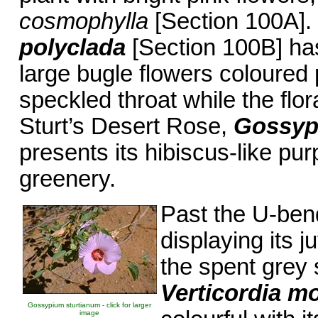
cosmophylla
[Section 100A].
polyclada
[Section 100B] ha
large bugle flowers coloured
speckled throat while the flor
Sturt’s Desert Rose,
Gossyp
presents its hibiscus-like pu
greenery.
Past the U-be
displaying its 
the spent grey 
Verticordia m
Gossypium sturtianum - click for larger
image