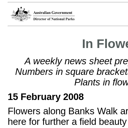
In Flow
A weekly news sheet pre
Numbers in square bracke
Plants in flo
15 February 2008
Flowers along Banks Walk are
here for further a field beaut