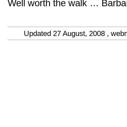
Well worth the walk … Barba
Updated
27 August, 2008
, web