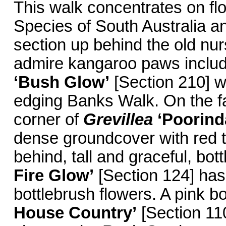
This walk concentrates on fl
Species of South Australia a
section up behind the old nu
admire kangaroo paws inclu
‘Bush Glow’
[Section 210] wi
edging Banks Walk. On the far
corner of
Grevillea
‘Poorind
dense groundcover with red t
behind, tall and graceful, bot
Fire Glow’
[Section 124] has 
bottlebrush flowers. A pink b
House Country’
[Section 11