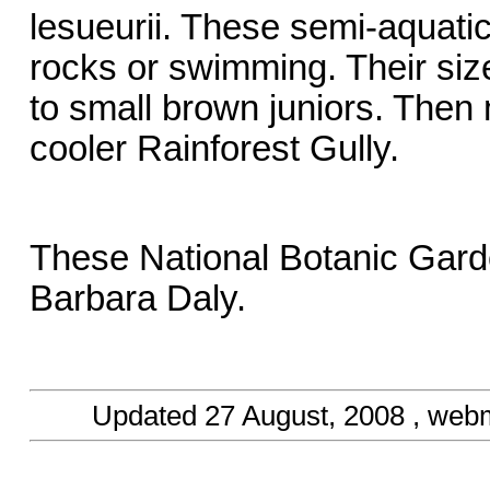
lesueurii. These semi-aquatic
rocks or swimming. Their size
to small brown juniors. Then
cooler Rainforest Gully.
These National Botanic Gard
Barbara Daly.
Updated
27 August, 2008
, web