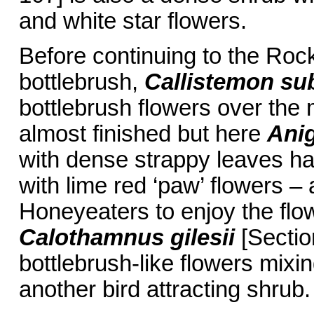
and white star flowers.
Before continuing to the Rock
bottlebrush,
Callistemon
su
bottlebrush flowers over th
almost finished but here
Anig
with dense strappy leaves ha
with lime red ‘paw’ flowers –
Honeyeaters to enjoy the flo
Calothamnus gilesii
[Sectio
bottlebrush-like flowers mixin
another bird attracting shrub.