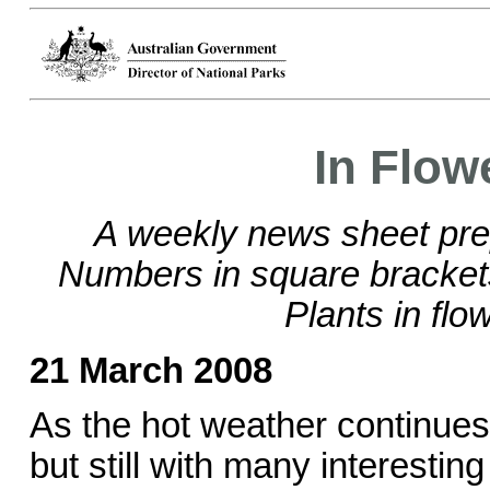
In Flow
A weekly news sheet pre
Numbers in square bracke
Plants in flo
21 March 2008
As the hot weather continues 
but still with many interestin