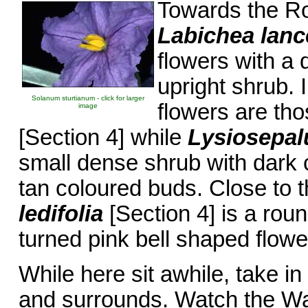
Towards the Ro
Labichea lanc
flowers with a 
upright shrub.
Solanum sturtianum - click for larger
flowers are th
image
[Section 4] while
Lysiosepal
small dense shrub with dark 
tan coloured buds. Close to t
ledifolia
[Section 4] is a rou
turned pink bell shaped flowe
While here sit awhile, take in
and surrounds. Watch the W