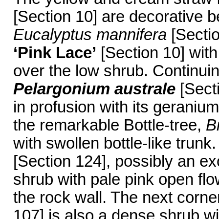
[Section 10] are decorative 
Eucalyptus mannifera
[Sectio
‘Pink Lace’
[Section 10] with 
over the low shrub. Continuin
Pelargonium australe
[Secti
in profusion with its geranium
the remarkable Bottle-tree,
B
with swollen bottle-like trun
[Section 124], possibly an ex
shrub with pale pink open flow
the rock wall. The next corn
107] is also a dense shrub wi