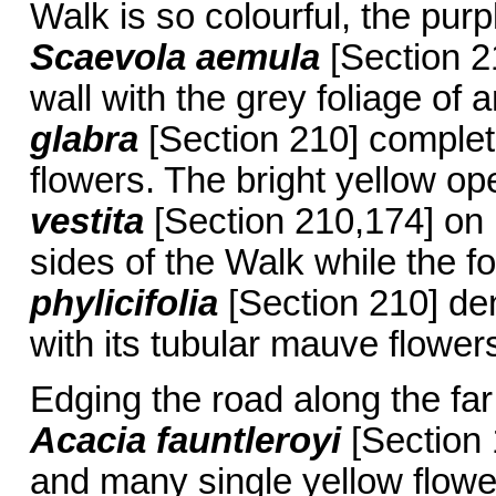
Walk is so colourful, the purp
Scaevola aemula
[Section 2
wall with the grey foliage of
glabra
[Section 210] complet
flowers. The bright yellow op
vestita
[Section 210,174] on
sides of the Walk while the f
phylicifolia
[Section 210] den
with its tubular mauve flower
Edging the road along the far 
Acacia fauntleroyi
[Section 1
and many single yellow flower