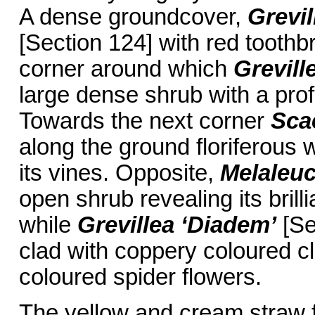
A dense groundcover,
Grevil
[Section 124] with red toothb
corner around which
Grevill
large dense shrub with a prof
Towards the next corner
Sca
along the ground floriferous 
its vines. Opposite,
Melaleu
open shrub revealing its brilli
while
Grevillea ‘Diadem’
[Se
clad with coppery coloured cl
coloured spider flowers.
The yellow and cream straw 