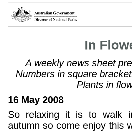
In Flow
A weekly news sheet pre
Numbers in square bracke
Plants in flo
16 May 2008
So relaxing it is to walk 
autumn so come enjoy this w