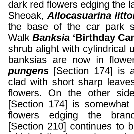
dark red flowers edging the l
Sheoak,
Allocasuarina litto
the base of the car park s
Walk
Banksia
‘Birthday
Can
shrub alight with cylindrical
banksias are now in flowe
pungens
[Section 174] is a
clad with short sharp leave
flowers. On the other si
[Section 174] is somewhat 
flowers edging the bra
[Section 210] continues to 