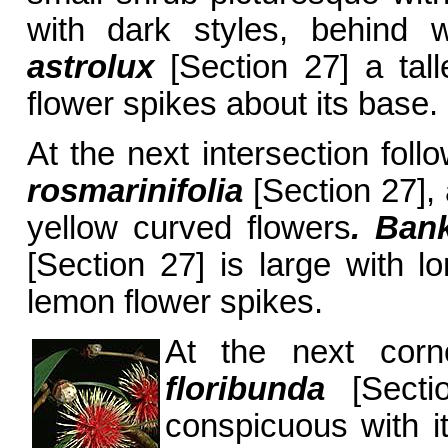
with dark styles, behind
astrolux
[Section 27] a tall
flower spikes about its base.
At the next intersection fol
rosmarinifolia
[Section 27], 
yellow curved flowers
. Bank
[Section 27] is large with lo
lemon flower spikes.
At the next cor
floribunda
[Secti
conspicuous with i