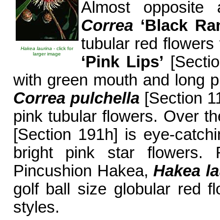
Almost opposite 
Correa
‘Black Ra
tubular red flower
Hakea laurina
- click for
larger image
‘Pink Lips’
[Sectio
with green mouth and long pr
Correa pulchella
[Section 11
pink tubular flowers. Over t
[Section 191h] is eye-catch
bright pink star flowers. 
Pincushion Hakea,
Hakea la
golf ball size globular red 
styles.