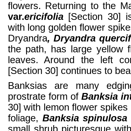
flowers. Returning to the 
var.
ericifolia
[Section 30] i
with long golden flower spik
Dryandra
, Dryandra quercif
the path, has large yellow f
leaves. Around the left c
[Section 30] continues to bear
Banksias are many edging
prostrate form of
Banksia
in
30] with lemon flower spikes 
foliage,
Banksia spinulos
small shrub picturesque with