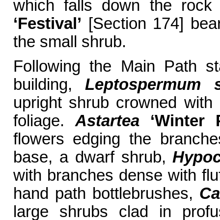
which falls down the rock
‘Festival’
[Section 174] bear
the small shrub.
Following the Main Path st
building,
Leptospermum s
upright shrub crowned with
foliage.
Astartea
‘Winter P
flowers edging the branche
base, a dwarf shrub,
Hypoc
with branches dense with fluf
hand path bottlebrushes,
Ca
large shrubs clad in profu