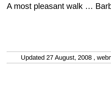
A most pleasant walk … Barb
Updated
27 August, 2008
, web