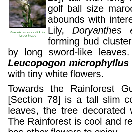
golf ball size mar
abounds with inter
Lily,
Doryanthes 
Bursaria spnosa
- click for
larger image
forming bud cluste
by long sword-like leaves.
Leucopogon
microphyllus
with tiny white flowers.
Towards the Rainforest Gu
[Section 78] is a tall slim 
leaves, the tree decorated 
The Rainforest is cool and re