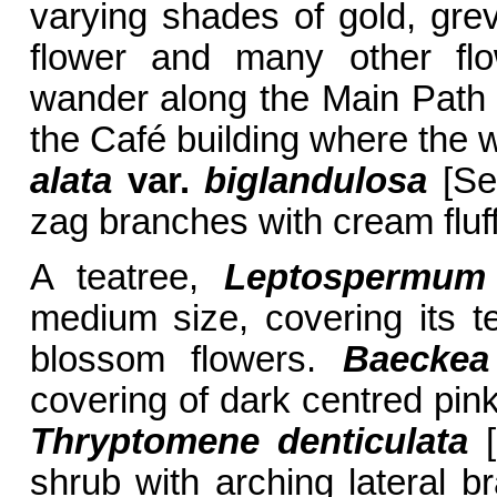
varying shades of gold, grevi
flower and many other f
wander along the Main Path s
the Café building where the 
alata
var.
biglandulosa
[Sec
zag branches with cream fluff
A teatree,
Leptospermum
medium size, covering its t
blossom flowers.
Baeckea 
covering of dark centred pink
Thryptomene denticulata
[
shrub with arching lateral b