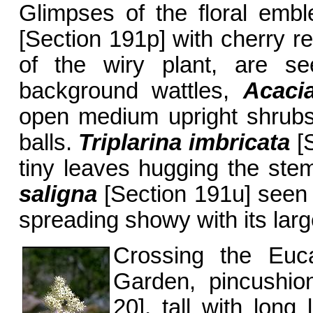
Glimpses of the floral embl
[Section 191p] with cherry r
of the wiry plant, are se
background wattles,
Acaci
open medium upright shrubs 
balls.
Triplarina imbricata
[S
tiny leaves hugging the stem
saligna
[Section 191u] seen 
spreading showy with its larg
Crossing the Euc
Garden, pincushi
20], tall with long