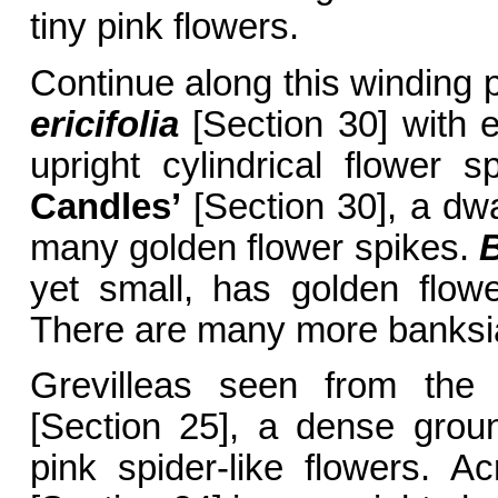
tiny pink flowers.
Continue along this winding 
ericifolia
[Section 30] with 
upright cylindrical flower 
Candles’
[Section 30], a dwa
many golden flower spikes.
yet small, has golden flowe
There are many more banksia
Grevilleas seen from the
[Section 25], a dense grou
pink spider-like flowers. 