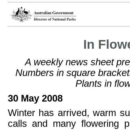
In Flow
A weekly news sheet pre
Numbers in square bracke
Plants in flo
30 May 2008
Winter has arrived, warm s
calls and many flowering p