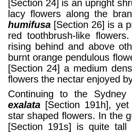
[Section 24] is an upright sh
lacy flowers along the bra
humifusa
[Section 26] is a pr
red toothbrush-like flowers
rising behind and above othe
burnt orange pendulous flow
[Section 24] a medium dens
flowers the nectar enjoyed by
Continuing to the Sydney 
exalata
[Section 191h], yet
star shaped flowers. In the g
[Section 191s] is quite tall