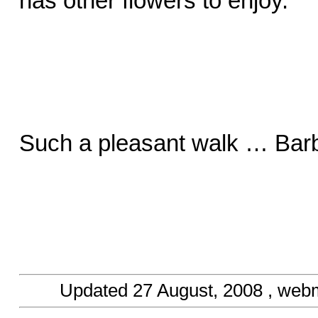
has other flowers to enjoy.
Such a pleasant walk … Barb
Updated
27 August, 2008
, web