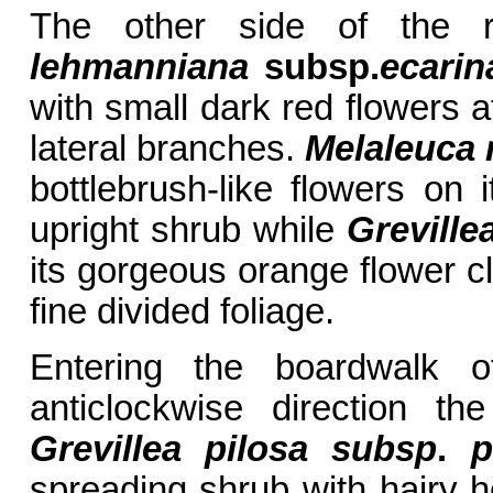
The other side of the 
lehmanniana
subsp.
ecarin
with small dark red flowers a
lateral branches.
Melaleuca 
bottlebrush-like flowers on 
upright shrub while
Greville
its gorgeous orange flower cl
fine divided foliage.
Entering the boardwalk 
anticlockwise direction t
Grevillea pilosa subsp
.
pi
spreading shrub with hairy h