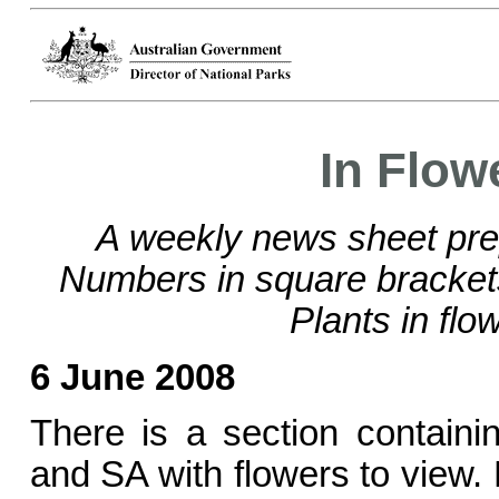
In Flow
A weekly news sheet pre
Numbers in square bracke
Plants in flo
6 June 2008
There is a section contain
and SA with flowers to view.