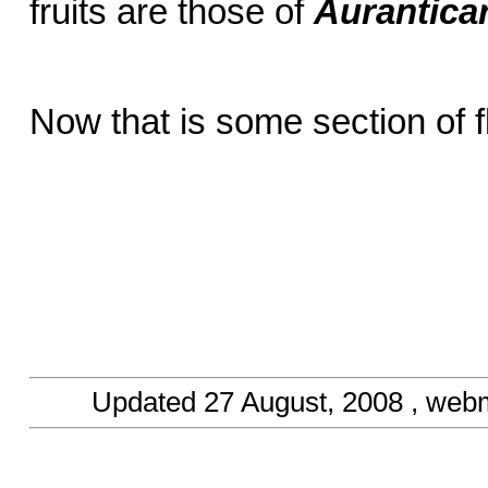
fruits are those of
Aurantica
Now that is some section of 
Updated
27 August, 2008
, web