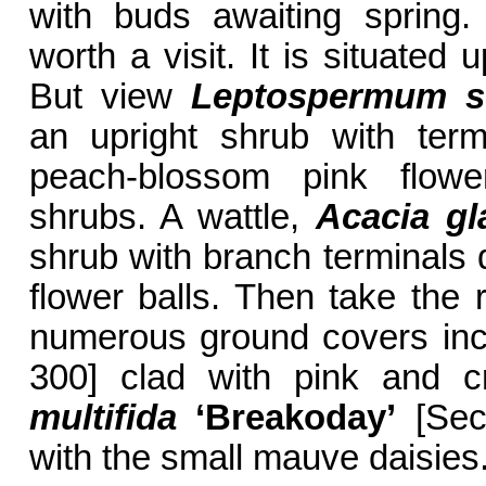
with buds awaiting spring.
worth a visit. It is situated
But view
Leptospermum s
an upright shrub with term
peach-blossom pink flow
shrubs. A wattle,
Acacia gl
shrub with branch terminals d
flower balls. Then take the
numerous ground covers in
300] clad with pink and 
multifida
‘Breakoday’
[Sect
with the small mauve daisies