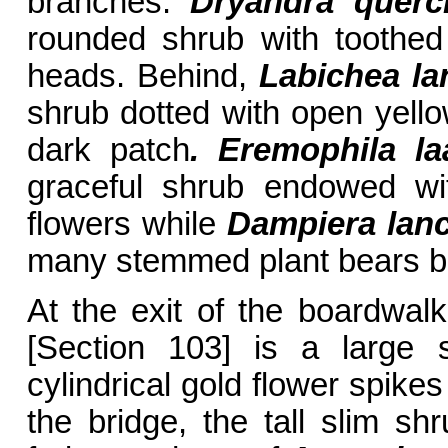
branches.
Dryandra querci
rounded shrub with toothed
heads. Behind,
Labichea la
shrub dotted with open yello
dark patch
. Eremophila la
graceful shrub endowed wi
flowers while
Dampiera lanc
many stemmed plant bears bl
At the exit of the boardwal
[Section 103] is a large 
cylindrical gold flower spike
the bridge, the tall slim sh