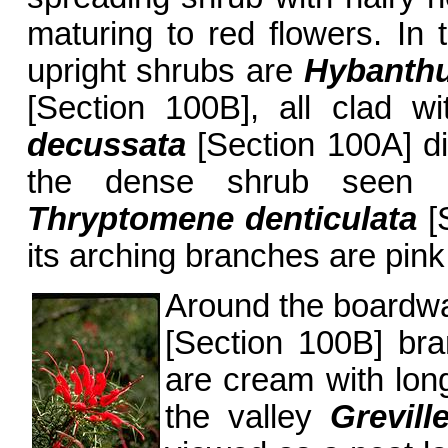
maturing to red flowers. In 
upright shrubs are
Hybanthu
[Section 100B], all clad wi
decussata
[Section 100A] di
the dense shrub seen i
Thryptomene denticulata
[S
its arching branches are pink 
Around the boardw
[Section 100B] bra
are cream with long
the valley
Grevill