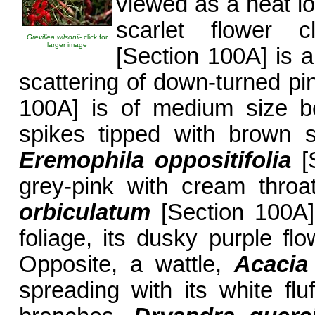
viewed as a neat l
scarlet flower c
Grevillea wilsonii
- click for
larger image
[Section 100A] is 
scattering of down-turned pi
100A] is of medium size be
spikes tipped with brown 
Eremophila oppositifolia
[S
grey-pink with cream throa
orbiculatum
[Section 100A]
foliage, its dusky purple fl
Opposite, a wattle,
Acacia
spreading with its white flu