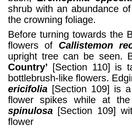
shrub with an abundance of 
the crowning foliage.
Before turning towards the B
flowers of
Callistemon re
upright tree can be seen. 
Country’
[Section 110] is t
bottlebrush-like flowers. Edg
ericifolia
[Section 109] is a
flower spikes while at th
spinulosa
[Section 109] wit
flower