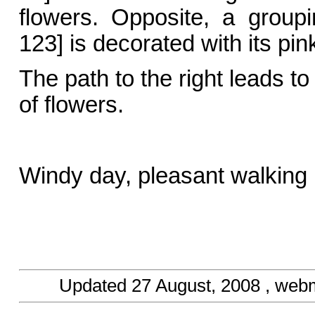
flowers. Opposite, a group
123] is decorated with its pin
The path to the right leads t
of flowers.
Windy day, pleasant walking
Updated
27 August, 2008
, web