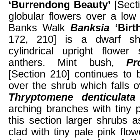
‘Burrendong Beauty’
[Secti
globular flowers over a low
Banks Walk
Banksia
‘Bir
172, 210] is a dwarf shr
cylindrical upright flower
anthers. Mint bush,
Pr
[Section 210] continues to 
over the shrub which falls o
Thryptomene denticulata
arching branches with tiny p
this section larger shrubs 
clad with tiny pale pink flo