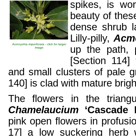
spikes, is wo
beauty of these
dense shrub l
Lilly-pilly,
Acme
Acronychia imperforata
- click for larger
up the path,
image
[Section 114] 
and small clusters of pale gr
140] is clad with mature bright
The flowers in the triangu
Chamelaucium
‘Cascade
B
pink open flowers in profus
17] a low suckering herb w