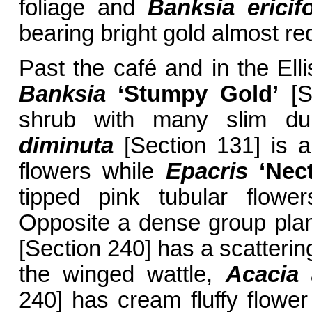
foliage and
Banksia ericifo
bearing bright gold almost red
Past the café and in the El
Banksia
‘Stumpy Gold’
[S
shrub with many slim dul
diminuta
[Section 131] is a
flowers while
Epacris
‘Nect
tipped pink tubular flowe
Opposite a dense group plan
[Section 240] has a scattering
the winged wattle,
Acacia
240] has cream fluffy flower