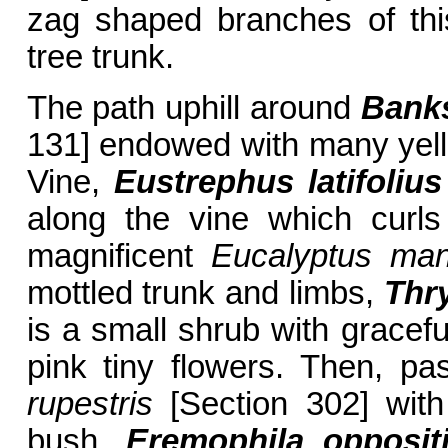
zag shaped branches of th
tree trunk.
The path uphill around
Banks
131] endowed with many yel
Vine,
Eustrephus latifolius
along the vine which curl
magnificent
Eucalyptus man
mottled trunk and limbs,
Thr
is a small shrub with gracefu
pink tiny flowers. Then, pas
rupestris
[Section 302] with
bush,
Eremophila oppositi