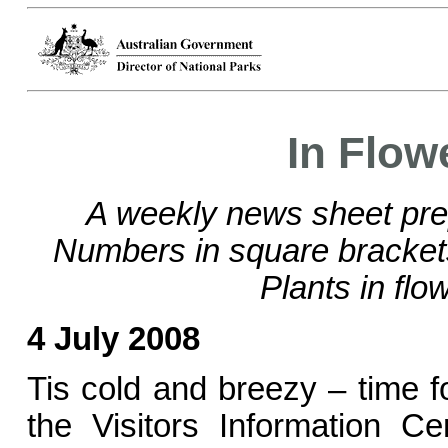
In Flow
A weekly news sheet pre
Numbers in square bracke
Plants in flo
4 July 2008
Tis cold and breezy – time fo
the Visitors Information C