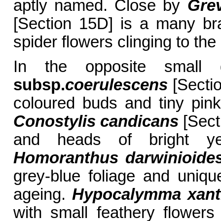
aptly named. Close by
Grev
[Section 15D] is a many br
spider flowers clinging to th
In the opposite small
subsp.
coerulescens
[Sectio
coloured buds and tiny pink 
Conostylis candicans
[Sect
and heads of bright ye
Homoranthus darwinioide
grey-blue foliage and uniq
ageing.
Hypocalymma xant
with small feathery flower