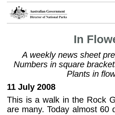
In Flow
A weekly news sheet pre
Numbers in square bracke
Plants in flo
11 July 2008
This is a walk in the Rock 
are many. Today almost 60 d