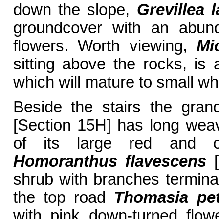
down the slope,
Grevillea 
groundcover with an abun
flowers. Worth viewing,
Mi
sitting above the rocks, is
which will mature to small wh
Beside the stairs the gra
[Section 15H] has long weav
of its large red and c
Homoranthus flavescens
[
shrub with branches termina
the top road
Thomasia pet
with pink down-turned flow