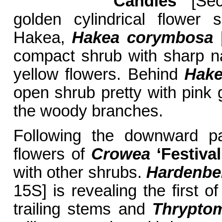
Candles’
[Sec
golden cylindrical flower 
Hakea,
Hakea
corymbosa
[
compact shrub with sharp na
yellow flowers. Behind
Hake
open shrub pretty with pink g
the woody branches.
Following the downward pa
flowers of
Crowea
‘Festival
with other shrubs.
Hardenber
15S] is revealing the first o
trailing stems and
Thryptom