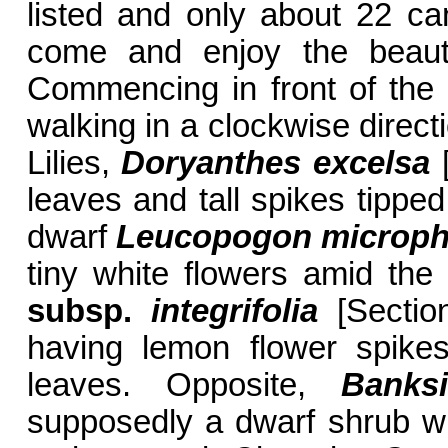
listed and only about 22 ca
come and enjoy the beauty
Commencing in front of the 
walking in a clockwise dire
Lilies,
Doryanthes excelsa
[
leaves and tall spikes tipped
dwarf
Leucopogon
microph
tiny white flowers amid the
subsp.
integrifolia
[Sectio
having lemon flower spikes
leaves. Opposite,
Bank
supposedly a dwarf shrub wit