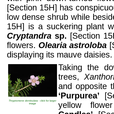
[Section 15H] has conspicuo
low dense shrub while besid
15H] is a suckering plant w
Cryptandra
sp.
[Section 15H
flowers.
Olearia astroloba
[
displaying its mauve daisies.
Taking the d
trees,
Xanthor
and opposite t
‘Purpurea’
[Se
Thryptomene denticulata
- click for larger
yellow flow
image