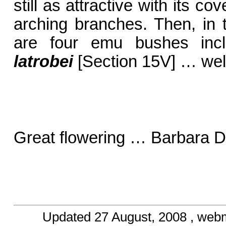
still as attractive with its c
arching branches. Then, in t
are four emu bushes inc
latrobei
[Section 15V] … wel
Great flowering … Barbara D
Updated
27 August, 2008
, web