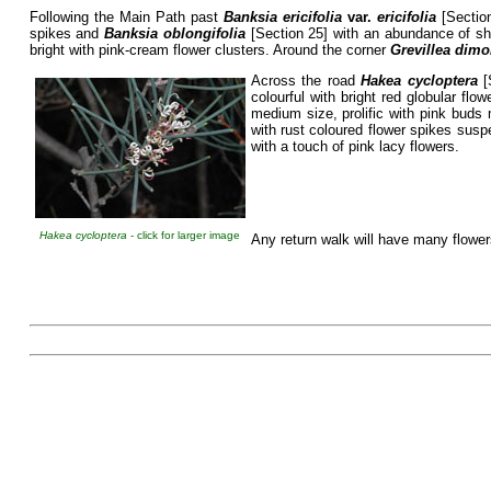
Following the Main Path past
Banksia ericifolia
var.
ericifolia
[Section
spikes and
Banksia oblongifolia
[Section 25] with an abundance of sho
bright with pink-cream flower clusters. Around the corner
Grevillea dim
Across the road
Hakea cycloptera
[
colourful with bright red globular f
medium size, prolific with pink buds
with rust coloured flower spikes sus
with a touch of pink lacy flowers.
Hakea cycloptera
- click for larger image
Any return walk will have many flowe