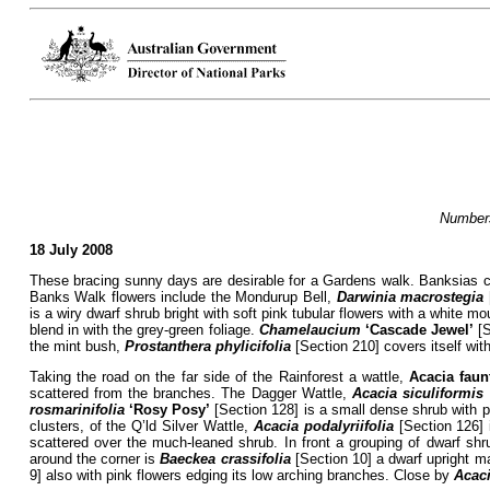
Numbers
18 July 2008
These bracing sunny days are desirable for a Gardens walk. Banksias con
Banks Walk flowers include the Mondurup Bell,
Darwinia macrostegia
is a wiry dwarf shrub bright with soft pink tubular flowers with a white 
blend in with the grey-green foliage.
Chamelaucium
‘Cascade Jewel’
[S
the mint bush,
Prostanthera
phylicifolia
[Section 210] covers itself wit
Taking the road on the far side of the Rainforest a wattle,
Acacia faun
scattered from the branches. The Dagger Wattle,
Acacia siculiformis
rosmarinifolia
‘Rosy Posy’
[Section 128] is a small dense shrub with pe
clusters, of the Q’ld Silver Wattle,
Acacia
podalyriifolia
[Section 126] 
scattered over the much-leaned shrub. In front a grouping of dwarf shr
around the corner is
Baeckea crassifolia
[Section 10] a dwarf upright ma
9] also with pink flowers edging its low arching branches. Close by
Acac