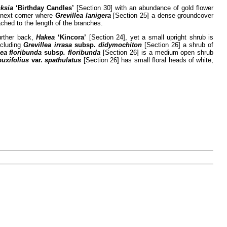
nksia
‘Birthday Candles’
[Section 30] with an abundance of gold flower
e next corner where
Grevillea lanigera
[Section 25] a dense groundcover
ched to the length of the branches.
urther back,
Hakea
‘Kincora’
[Section 24], yet a small upright shrub is
ncluding
Grevillea irrasa
subsp.
didymochiton
[Section 26] a shrub of
lea floribunda
subsp
. floribunda
[Section 26] is a medium open shrub
buxifolius
var.
spathulatus
[Section 26] has small floral heads of white,