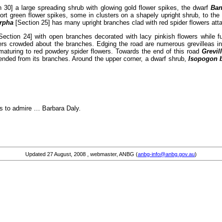
 30] a large spreading shrub with glowing gold flower spikes, the dwarf
Ba
rt green flower spikes, some in clusters on a shapely upright shrub, to th
orpha
[Section 25] has many upright branches clad with red spider flowers atta
Section 24] with open branches decorated with lacy pinkish flowers while f
lowers crowded about the branches. Edging the road are numerous grevilleas i
 maturing to red powdery spider flowers. Towards the end of this road
Grevil
pended from its branches. Around the upper corner, a dwarf shrub,
Isopogon 
rs to admire … Barbara Daly.
Updated
27 August, 2008
, webmaster, ANBG (
anbg-info@anbg.gov.au
)