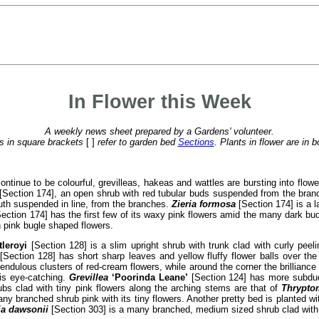
In Flower this Week
A weekly news sheet prepared by a Gardens' volunteer.
 in square brackets
[ ]
refer to garden bed
Sections
. Plants in flower are in b
tinue to be colourful, grevilleas, hakeas and wattles are bursting into flo
[Section 174], an open shrub with red tubular buds suspended from the bra
mouth suspended in line, from the branches.
Zieria formosa
[Section 174] is a l
ection 174] has the first few of its waxy pink flowers amid the many dark bu
h pink bugle shaped flowers.
tleroyi
[Section 128] is a slim upright shrub with trunk clad with curly peeli
[Section 128] has short sharp leaves and yellow fluffy flower balls over th
ndulous clusters of red-cream flowers, while around the corner the brilliance 
is eye-catching.
Grevillea
‘Poorinda Leane’
[Section 124] has more subdued
ubs clad with tiny pink flowers along the arching stems are that of
Thrypto
ny branched shrub pink with its tiny flowers. Another pretty bed is planted w
ia dawsonii
[Section 303] is a many branched, medium sized shrub clad with ye