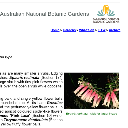
Australian National Botanic Gardens
Home
>
Gardens
>
What's on
>
IFTW
>
Archive
old type.
wer as are many smaller shrubs. Edging
nches.
Epacris reclinata
[Section 174]
arge shrub with tiny pink flowers which
ds over the open shrub while opposite,
ng bark and single yellow flower balls
e rounded shrub. At its base
Grevillea
of the perfumed yellow flower balls, in
 apricot coloured spider-like flowers
Epacris reclinata
- click for larger image
mene
‘Pink Lace’
[Section 10] while,
ith
Thryptomene denticulata
[Section
llow fluffy flower balls.