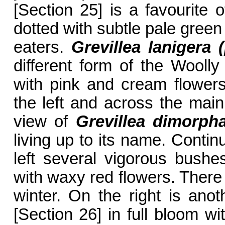
[Section 25] is a favourite o
dotted with subtle pale gree
eaters.
Grevillea lanigera 
different form of the Woolly
with pink and cream flowers
the left and across the main
view of
Grevillea dimorph
living up to its name. Contin
left several vigorous bush
with waxy red flowers. There
winter. On the right is ano
[Section 26] in full bloom wi