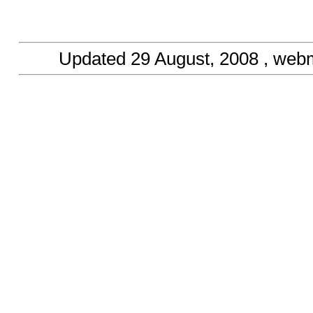
Updated
29 August, 2008
, web