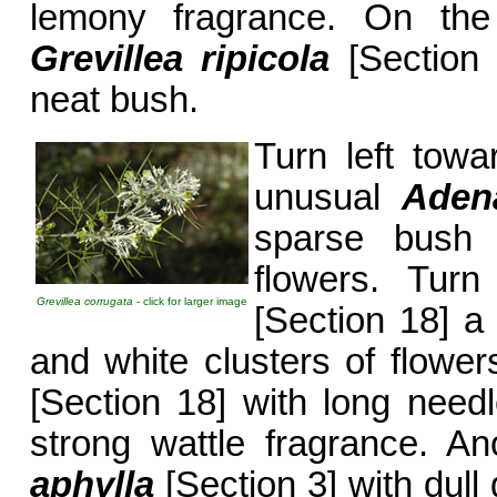
lemony fragrance. On the l
Grevillea ripicola
[Section 
neat bush.
Turn left tow
unusual
Aden
sparse bush 
flowers. Tur
Grevillea corrugata
- click for larger image
[Section 18] a 
and white clusters of flower
[Section 18] with long needle
strong wattle fragrance. An
aphylla
[Section 3] with dull