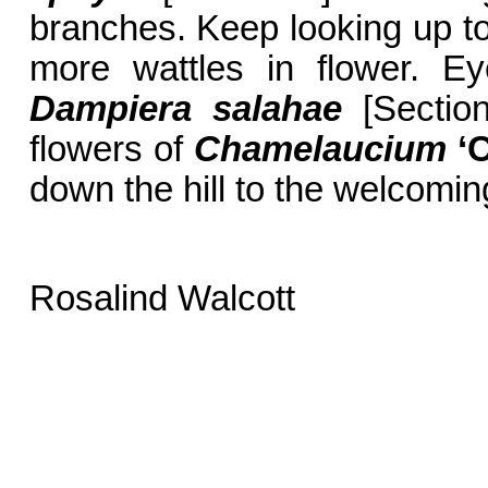
branches. Keep looking up to 
more wattles in flower. Ey
Dampiera salahae
[Section
flowers of
Chamelaucium
‘
down the hill to the welcomin
Rosalind Walcott