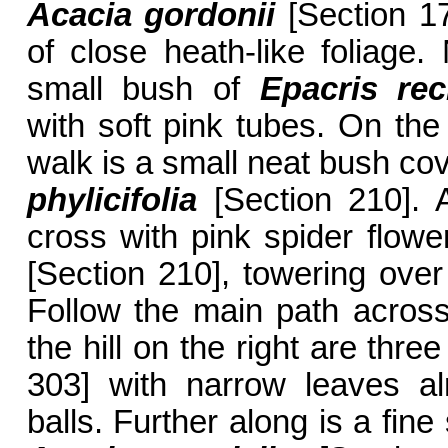
Acacia gordonii
[Section 1
of close heath-like foliage.
small bush of
Epacris rec
with soft pink tubes. On the 
walk is a small neat bush co
phylicifolia
[Section 210]. A
cross with pink spider flowe
[Section 210], towering over 
Follow the main path across
the hill on the right are thre
303] with narrow leaves al
balls. Further along is a fin