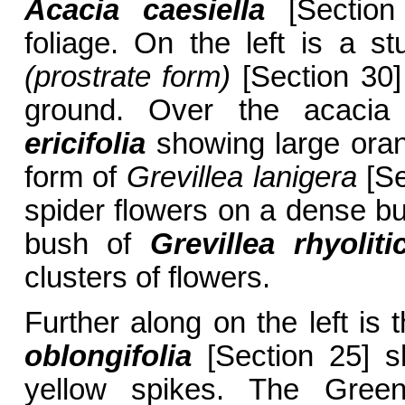
Acacia caesiella
[Section 
foliage. On the left is a s
(prostrate form)
[Section 30]
ground. Over the acacia
ericifolia
showing large orang
form of
Grevillea lanigera
[Se
spider flowers on a dense bus
bush of
Grevillea rhyolit
clusters of flowers.
Further along on the left i
oblongifolia
[Section 25] s
yellow spikes. The Gree