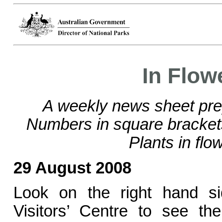
In Flow
A weekly news sheet pre
Numbers in square bracke
Plants in flo
29 August 2008
Look on the right hand si
Visitors’ Centre to see the