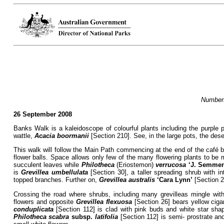
Numbers
26 September 2008
Banks Walk is a kaleidoscope of colourful plants including the purple 
wattle,
Acacia boormanii
[Section 210]. See, in the large pots, the dese
This walk will follow the Main Path commencing at the end of the café b
flower balls. Space allows only few of the many flowering plants to be
succulent leaves while
Philotheca
(Eriostemon)
verrucosa
‘J. Semmen
is
Grevillea umbellulata
[Section 30], a taller spreading shrub with i
topped branches. Further on,
Grevillea
australis
‘Cara Lynn’
[Section 2
Crossing the road where shrubs, including many grevilleas mingle with
flowers and opposite
Grevillea flexuosa
[Section 26] bears yellow ciga
conduplicata
[Section 112] is clad with pink buds and white star sha
Philotheca scabra
subsp.
latifolia
[Section 112] is semi- prostrate an