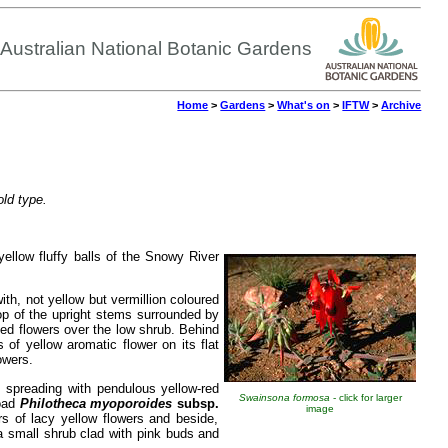
Australian National Botanic Gardens
Home
>
Gardens
>
What's on
>
IFTW
>
Archive
old type.
yellow fluffy balls of the Snowy River
ith, not yellow but vermillion coloured
op of the upright stems surrounded by
ed flowers over the low shrub. Behind
of yellow aromatic flower on its flat
owers.
 spreading with pendulous yellow-red
Swainsona formosa
- click for larger
road
Philotheca myoporoides
subsp.
image
s of lacy yellow flowers and beside,
a small shrub clad with pink buds and