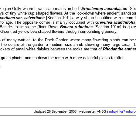
Region Gully where flowers are mainly in bud.
Eriostemon australasius
[Sec
ys of tiny white cup shaped flowers. At the look-down where ancient sandsto
lvertiana
var.
calvertiana
[Section 191j] a wiry shrub beautified with cream 
 foliage. The opposite corner is mainly occupied with
Grevillea acanthifoli
. Beside its limbs the River Rose,
Bauera rubioides
[Section 191m] is quite
ed-centred yellow pea shaped flowers through surrounding greenery.
n of many wattles’ to the Rock Garden where many flowering plants can be
In the centre of the garden a medium size shrub showing many large cream 
pockets of small white daisies between the rocks are that of
Rhodanthe anthe
f green plants, and so down the ramp with more colourful plants to offer.
.
Updated
26 September, 2008
, webmaster, ANBG (
anbg-info@anbg.g