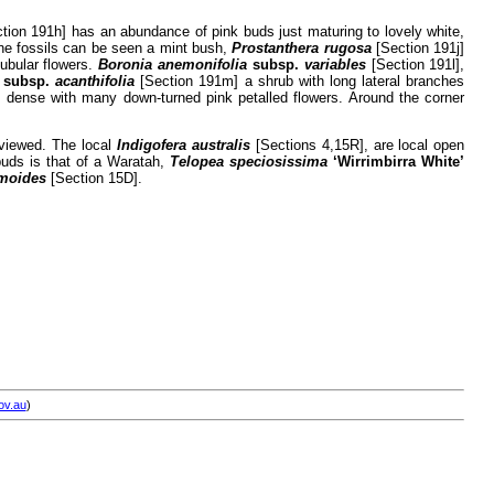
tion 191h] has an abundance of pink buds just maturing to lovely white,
ne fossils can be seen a mint bush,
Prostanthera rugosa
[Section 191j]
tubular flowers.
Boronia anemonifolia
subsp.
variables
[Section 191l],
a
subsp.
acanthifolia
[Section 191m] a shrub with long lateral branches
 dense with many down-turned pink petalled flowers. Around the corner
 viewed. The local
Indigofera australis
[Sections 4,15R], are local open
buds is that of a Waratah,
Telopea speciosissima
‘Wirrimbirra White’
moides
[Section 15D].
ov.au
)