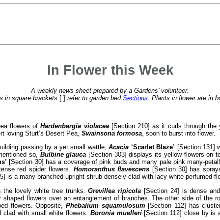
In Flower this Week
A weekly news sheet prepared by a Gardens' volunteer.
 in square brackets
[ ]
refer to garden bed
Sections
. Plants in flower are in b
pea flowers of
Hardenbergia violacea
[Section 210] as it curls through the 
rt loving Sturt’s Desert Pea,
Swainsona formosa
, soon to burst into flower.
uilding passing by a yet small wattle,
Acacia
‘Scarlet Blaze’
[Section 131] w
 mentioned so,
Bulbine glauca
[Section 303] displays its yellow flowers on t
s’
[Section 30] has a coverage of pink buds and many pale pink many-petall
ntense red spider flowers.
Homoranthus flavescens
[Section 30] has sprays 
5] is a many branched upright shrub densely clad with lacy white perfumed fl
 the lovely white tree trunks.
Grevillea ripicola
[Section 24] is dense and
r shaped flowers over an entanglement of branches. The other side of the 
ped flowers. Opposite,
Phebalium squamulosum
[Section 112] has cluster
d clad with small white flowers.
Boronia muelleri
[Section 112] close by is 