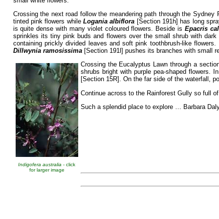
small white flowers.
Crossing the next road follow the meandering path through the Sydney 
tinted pink flowers while
Logania albiflora
[Section 191h] has long spra
is quite dense with many violet coloured flowers. Beside is
Epacris ca
sprinkles its tiny pink buds and flowers over the small shrub with dark
containing prickly divided leaves and soft pink toothbrush-like flowers
Dillwynia ramosissima
[Section 191l] pushes its branches with small r
Crossing the Eucalyptus Lawn through a sectio
shrubs bright with purple pea-shaped flowers. 
[Section 15R]. On the far side of the waterfall, 
Continue across to the Rainforest Gully so full o
Such a splendid place to explore … Barbara Daly
Indigofera australia
- click
for larger image